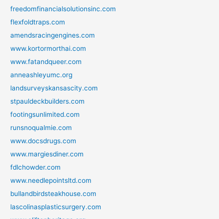
freedomfinancialsolutionsinc.com
flexfoldtraps.com
amendsracingengines.com
www.kortormorthai.com
www.fatandqueer.com
anneashleyumc.org
landsurveyskansascity.com
stpauldeckbuilders.com
footingsunlimited.com
runsnoqualmie.com
www.docsdrugs.com
www.margiesdiner.com
fdlchowder.com
www.needlepointsltd.com
bullandbirdsteakhouse.com
lascolinasplasticsurgery.com