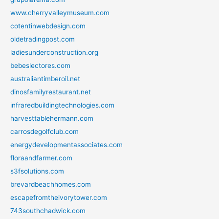
www.cherryvalleymuseum.com
cotentinwebdesign.com
oldetradingpost.com
ladiesunderconstruction.org
bebeslectores.com
australiantimberoil.net
dinosfamilyrestaurant.net
infraredbuildingtechnologies.com
harvesttablehermann.com
carrosdegolfclub.com
energydevelopmentassociates.com
floraandfarmer.com
s3fsolutions.com
brevardbeachhomes.com
escapefromtheivorytower.com
743southchadwick.com