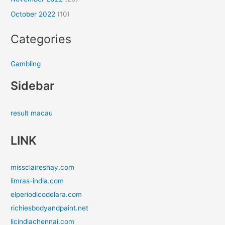
October 2022
(10)
Categories
Gambling
Sidebar
result macau
LINK
missclaireshay.com
limras-india.com
elperiodicodelara.com
richiesbodyandpaint.net
licindiachennai.com