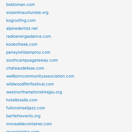
bobtoman.com
sosanimauxtunisie.org
kogroofing.com
alpinedentist.net
radioenergiadance.com
kookotheek.com
panayiotislamprou.com
southcampusgateway.com
chateaudelisse.com
wellborncommunityassociation.com
wildwoodfilmfestival.com
westnorthamptonshirejpu.org
hotelbrasile.com
fultonstreetjazz.com
bartlettevents.org
moveablecontainer.com
grupolareina.com