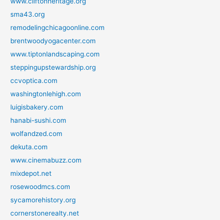
www.cliftonheritage.org
sma43.org
remodelingchicagoonline.com
brentwoodyogacenter.com
www.tiptonlandscaping.com
steppingupstewardship.org
ccvoptica.com
washingtonlehigh.com
luigisbakery.com
hanabi-sushi.com
wolfandzed.com
dekuta.com
www.cinemabuzz.com
mixdepot.net
rosewoodmcs.com
sycamorehistory.org
cornerstonerealty.net