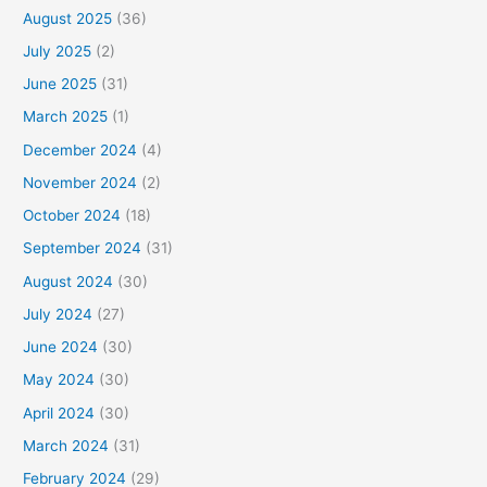
August 2025
(36)
July 2025
(2)
June 2025
(31)
March 2025
(1)
December 2024
(4)
November 2024
(2)
October 2024
(18)
September 2024
(31)
August 2024
(30)
July 2024
(27)
June 2024
(30)
May 2024
(30)
April 2024
(30)
March 2024
(31)
February 2024
(29)