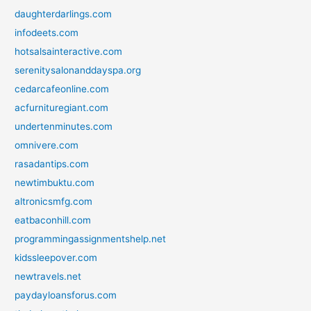
daughterdarlings.com
infodeets.com
hotsalsainteractive.com
serenitysalonanddayspa.org
cedarcafeonline.com
acfurnituregiant.com
undertenminutes.com
omnivere.com
rasadantips.com
newtimbuktu.com
altronicsmfg.com
eatbaconhill.com
programmingassignmentshelp.net
kidssleepover.com
newtravels.net
paydayloansforus.com