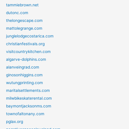
tammiebrown.net
dutonc.com
thelongescape.com
mattolegrange.com
junglelodgecostarica.com
christianfestivals.org
visitcountrykitchen.com
algarve-dolphins.com
alanveingrad.com
ginosonhiggins.com
wutungprinting.com
maritalsettlements.com
milwbikeskaterental.com
baymontjacksonms.com
townofaltonany.com
pglax.org