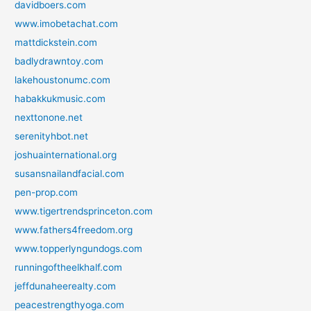
davidboers.com
www.imobetachat.com
mattdickstein.com
badlydrawntoy.com
lakehoustonumc.com
habakkukmusic.com
nexttonone.net
serenityhbot.net
joshuainternational.org
susansnailandfacial.com
pen-prop.com
www.tigertrendsprinceton.com
www.fathers4freedom.org
www.topperlyngundogs.com
runningoftheelkhalf.com
jeffdunaheerealty.com
peacestrengthyoga.com