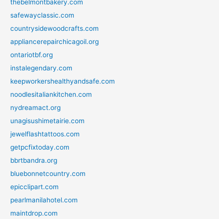
thebelmontbakery.com
safewayclassic.com
countrysidewoodcrafts.com
appliancerepairchicagoil.org
ontariotbf.org
instalegendary.com
keepworkershealthyandsafe.com
noodlesitaliankitchen.com
nydreamact.org
unagisushimetairie.com
jewelflashtattoos.com
getpcfixtoday.com
bbrtbandra.org
bluebonnetcountry.com
epicclipart.com
pearlmanilahotel.com
maintdrop.com