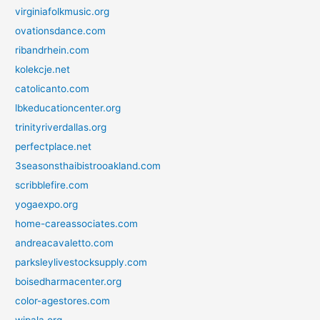
virginiafolkmusic.org
ovationsdance.com
ribandrhein.com
kolekcje.net
catolicanto.com
lbkeducationcenter.org
trinityriverdallas.org
perfectplace.net
3seasonsthaibistrooakland.com
scribblefire.com
yogaexpo.org
home-careassociates.com
andreacavaletto.com
parksleylivestocksupply.com
boisedharmacenter.org
color-agestores.com
wipala.org