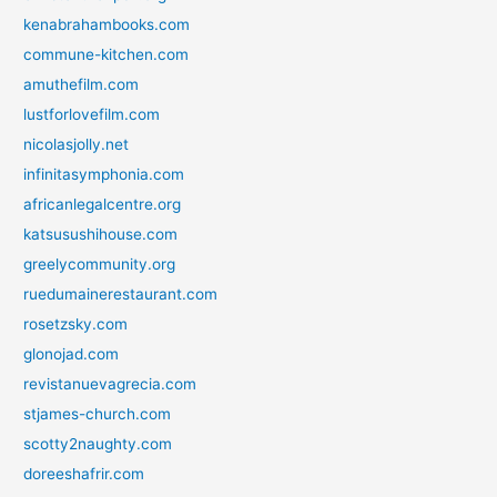
kenabrahambooks.com
commune-kitchen.com
amuthefilm.com
lustforlovefilm.com
nicolasjolly.net
infinitasymphonia.com
africanlegalcentre.org
katsusushihouse.com
greelycommunity.org
ruedumainerestaurant.com
rosetzsky.com
glonojad.com
revistanuevagrecia.com
stjames-church.com
scotty2naughty.com
doreeshafrir.com