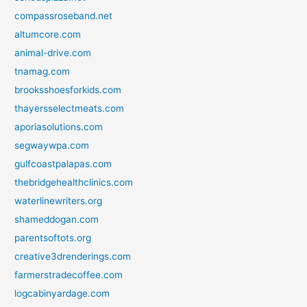
compassroseband.net
altumcore.com
animal-drive.com
tnamag.com
brooksshoesforkids.com
thayersselectmeats.com
aporiasolutions.com
segwaywpa.com
gulfcoastpalapas.com
thebridgehealthclinics.com
waterlinewriters.org
shameddogan.com
parentsoftots.org
creative3drenderings.com
farmerstradecoffee.com
logcabinyardage.com