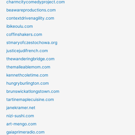
charmcitycomedyproject.com
beawareproductions.com
contextdrivenagility.com
ibikeoulu.com
coffinshakers.com
stmaryofczestochowa.org
justicejudifrench.com
thewanderingbridge.com
themalleablemom.com
kennethcoletime.com
hungryburlington.com
brunswickatlongstown.com
tartinemaplecuisine.com
janekramer.net
nizi-sushi.com
art-mengo.com
gaiaprimeradio.com