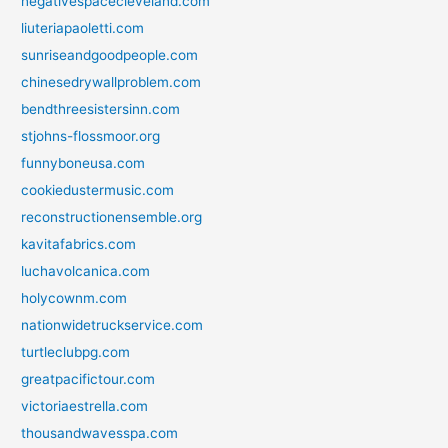
negativespacecleveland.com
liuteriapaoletti.com
sunriseandgoodpeople.com
chinesedrywallproblem.com
bendthreesistersinn.com
stjohns-flossmoor.org
funnyboneusa.com
cookiedustermusic.com
reconstructionensemble.org
kavitafabrics.com
luchavolcanica.com
holycownm.com
nationwidetruckservice.com
turtleclubpg.com
greatpacifictour.com
victoriaestrella.com
thousandwavesspa.com