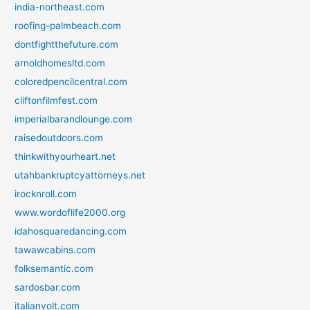
india-northeast.com
roofing-palmbeach.com
dontfightthefuture.com
arnoldhomesltd.com
coloredpencilcentral.com
cliftonfilmfest.com
imperialbarandlounge.com
raisedoutdoors.com
thinkwithyourheart.net
utahbankruptcyattorneys.net
irocknroll.com
www.wordoflife2000.org
idahosquaredancing.com
tawawcabins.com
folksemantic.com
sardosbar.com
italianvolt.com