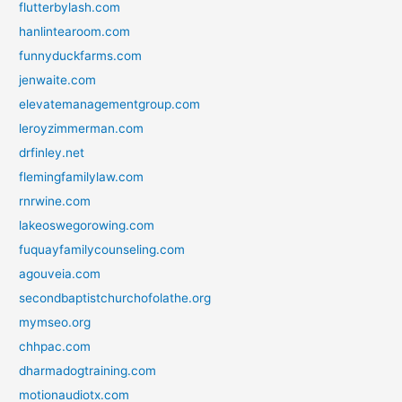
flutterbylash.com
hanlintearoom.com
funnyduckfarms.com
jenwaite.com
elevatemanagementgroup.com
leroyzimmerman.com
drfinley.net
flemingfamilylaw.com
rnrwine.com
lakeoswegorowing.com
fuquayfamilycounseling.com
agouveia.com
secondbaptistchurchofolathe.org
mymseo.org
chhpac.com
dharmadogtraining.com
motionaudiotx.com