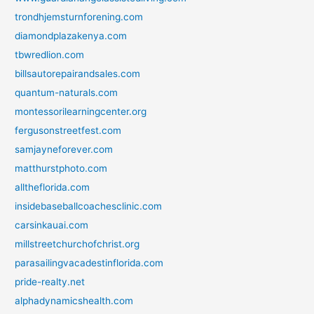
trondhjemsturnforening.com
diamondplazakenya.com
tbwredlion.com
billsautorepairandsales.com
quantum-naturals.com
montessorilearningcenter.org
fergusonstreetfest.com
samjayneforever.com
matthurstphoto.com
alltheflorida.com
insidebaseballcoachesclinic.com
carsinkauai.com
millstreetchurchofchrist.org
parasailingvacadestinflorida.com
pride-realty.net
alphadynamicshealth.com