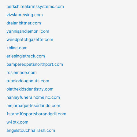
berkshirealarmssystems.com
vizslabrewing.com
dralanbittner.com
yannisandlemoni.com
weedpatchgazette.com
kblinc.com
eriesingletrack.com
pamperedpetsnorthport.com
rosiemade.com
tupelodoughnuts.com
olathekidsdentistry.com
hanleyfuneralhomeinc.com
mejorpaquetesorlando.com
1stand10sportsbarandgrill.com
w4btx.com
angelstouchnaillash.com