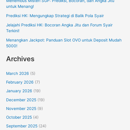
Menembus Misteri SGP: Prediksi, Bocoran, dan Angka Jitu
untuk Menang!
Prediksi HK: Mengungkap Strategi di Balik Pola Syair
Jelajahi Prediksi HK: Bocoran Angka Jitu dan Forum Syair
Terkini!
Menangkan Jackpot: Panduan Slot OVO untuk Deposit Mudah
5000!
Archives
March 2026
(5)
February 2026
(7)
January 2026
(19)
December 2025
(19)
November 2025
(9)
October 2025
(4)
September 2025
(24)