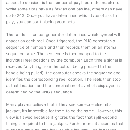
aspect to consider is the number of paylines in the machine.
While some slots have as few as one payline, others can have
up to 243. Once you have determined which type of slot to
play, you can start placing your bets.
The random-number generator determines which symbol will
appear on each reel. Once triggered, the RNG generates a
sequence of numbers and then records them on an internal
sequence table. The sequence is then mapped to the
individual reel locations by the computer. Each time a signal is
received (anything from the button being pressed to the
handle being pulled), the computer checks the sequence and
identifies the corresponding reel location. The reels then stop
at that location, and the combination of symbols displayed is
determined by the RNG’s sequence.
Many players believe that if they see someone else hit a
jackpot, it’s impossible for them to do the same. However, this
view is flawed because it ignores the fact that split-second
timing is required to hit a jackpot. Furthermore, it assumes that