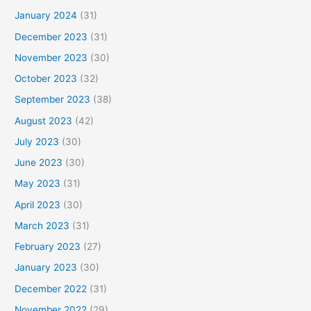
January 2024
(31)
December 2023
(31)
November 2023
(30)
October 2023
(32)
September 2023
(38)
August 2023
(42)
July 2023
(30)
June 2023
(30)
May 2023
(31)
April 2023
(30)
March 2023
(31)
February 2023
(27)
January 2023
(30)
December 2022
(31)
November 2022
(29)