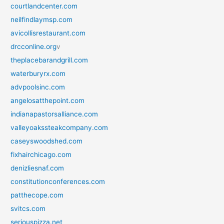
courtlandcenter.com
neilfindlaymsp.com
avicollisrestaurant.com
drcconline.org
v
theplacebarandgrill.com
waterburyrx.com
advpoolsinc.com
angelosatthepoint.com
indianapastorsalliance.com
valleyoakssteakcompany.com
caseyswoodshed.com
fixhairchicago.com
denizliesnaf.com
constitutionconferences.com
patthecope.com
svitcs.com
seriouspizza.net