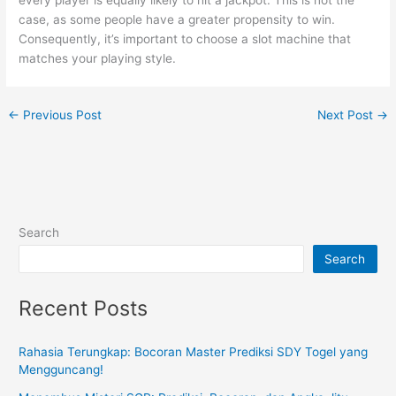
every player is equally likely to hit a jackpot. This is not the
case, as some people have a greater propensity to win.
Consequently, it’s important to choose a slot machine that
matches your playing style.
←
Previous Post
Next Post
→
Search
Search
Recent Posts
Rahasia Terungkap: Bocoran Master Prediksi SDY Togel yang
Mengguncang!