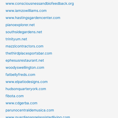
www.consciousnessandbiofeedback.org
www.iamzowilliams.com
www.hastingsgardencenter.com
pianoexplorer.net
southsidegardens.net
trinityum.net
mazzicontractors.com
thethirdplacesportsbar.com
ephesusrestaurant.net
woodyswellington.com
fatbellyfreds.com
www.elpatiodesigns.com
hudsonquarteryork.com
fibota.com
www.cdgerba.com
parunocentraldemusica.com
www.guardianangelassistedliving.com