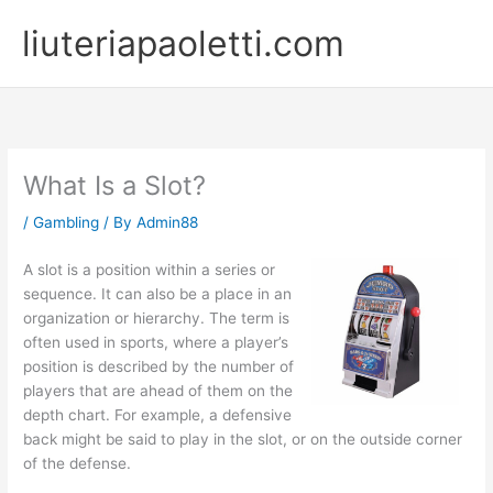
Skip
liuteriapaoletti.com
to
content
What Is a Slot?
/
Gambling
/ By
Admin88
A slot is a position within a series or
sequence. It can also be a place in an
organization or hierarchy. The term is
often used in sports, where a player’s
position is described by the number of
players that are ahead of them on the
depth chart. For example, a defensive
back might be said to play in the slot, or on the outside corner
of the defense.