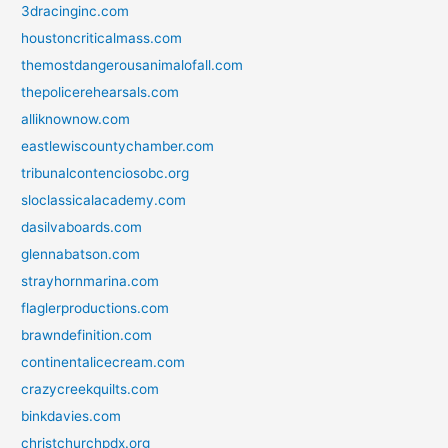
3dracinginc.com
houstoncriticalmass.com
themostdangerousanimalofall.com
thepolicerehearsals.com
alliknownow.com
eastlewiscountychamber.com
tribunalcontenciosobc.org
sloclassicalacademy.com
dasilvaboards.com
glennabatson.com
strayhornmarina.com
flaglerproductions.com
brawndefinition.com
continentalicecream.com
crazycreekquilts.com
binkdavies.com
christchurchpdx.org