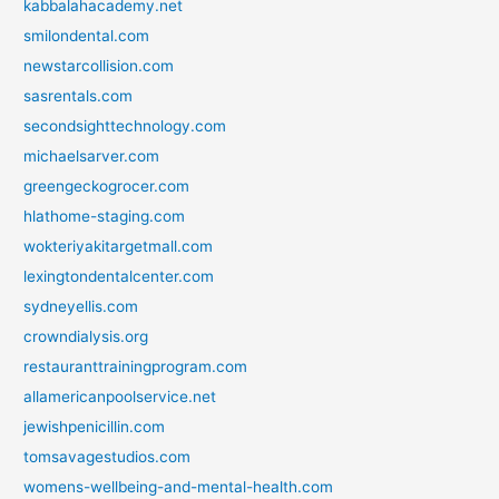
kabbalahacademy.net
smilondental.com
newstarcollision.com
sasrentals.com
secondsighttechnology.com
michaelsarver.com
greengeckogrocer.com
hlathome-staging.com
wokteriyakitargetmall.com
lexingtondentalcenter.com
sydneyellis.com
crowndialysis.org
restauranttrainingprogram.com
allamericanpoolservice.net
jewishpenicillin.com
tomsavagestudios.com
womens-wellbeing-and-mental-health.com