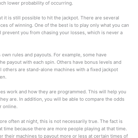
much lower probability of occurring.
it is still possible to hit the jackpot. There are several
ces of winning. One of the best is to play only what you can
ill prevent you from chasing your losses, which is never a
ts own rules and payouts. For example, some have
 the payout with each spin. Others have bonus levels and
ill others are stand-alone machines with a fixed jackpot
en.
ames work and how they are programmed. This will help you
ey are. In addition, you will be able to compare the odds
r online.
 often at night, this is not necessarily true. The fact is
t time because there are more people playing at that time.
ter their machines to payout more or less at certain times of