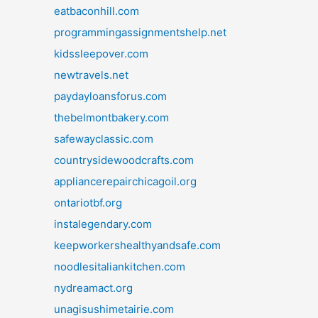
eatbaconhill.com
programmingassignmentshelp.net
kidssleepover.com
newtravels.net
paydayloansforus.com
thebelmontbakery.com
safewayclassic.com
countrysidewoodcrafts.com
appliancerepairchicagoil.org
ontariotbf.org
instalegendary.com
keepworkershealthyandsafe.com
noodlesitaliankitchen.com
nydreamact.org
unagisushimetairie.com