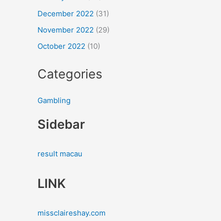
December 2022
(31)
November 2022
(29)
October 2022
(10)
Categories
Gambling
Sidebar
result macau
LINK
missclaireshay.com