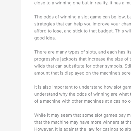
close to a winning one but in reality, it has a 
The odds of winning a slot game can be low, but 
strategies that can help you improve your chan
afford to lose, and stick to that budget. This w
good idea.
There are many types of slots, and each has i
progressive jackpots that increase the size of
wilds that can substitute for other symbols. St
amount that is displayed on the machine’s scre
It is also important to understand how slot g
understand why the odds of winning are what th
of a machine with other machines at a casino o
While it may seem that some slot games pay more
that the machine may have more winners at tha
However, it is against the law for casinos to al