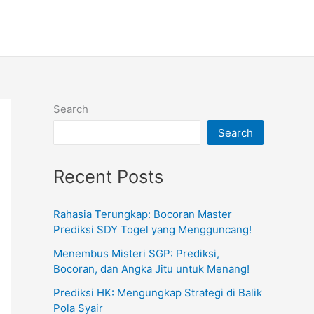
Search
Search
Recent Posts
Rahasia Terungkap: Bocoran Master
Prediksi SDY Togel yang Mengguncang!
Menembus Misteri SGP: Prediksi,
Bocoran, dan Angka Jitu untuk Menang!
Prediksi HK: Mengungkap Strategi di Balik
Pola Syair