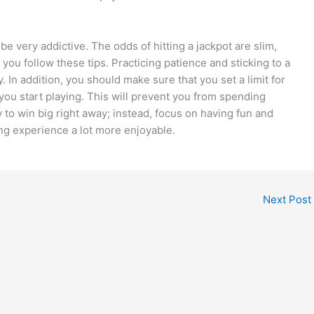
be very addictive. The odds of hitting a jackpot are slim,
f you follow these tips. Practicing patience and sticking to a
 In addition, you should make sure that you set a limit for
ou start playing. This will prevent you from spending
y to win big right away; instead, focus on having fun and
ng experience a lot more enjoyable.
Next Post