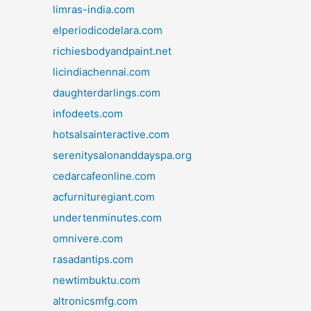
limras-india.com
elperiodicodelara.com
richiesbodyandpaint.net
licindiachennai.com
daughterdarlings.com
infodeets.com
hotsalsainteractive.com
serenitysalonanddayspa.org
cedarcafeonline.com
acfurnituregiant.com
undertenminutes.com
omnivere.com
rasadantips.com
newtimbuktu.com
altronicsmfg.com