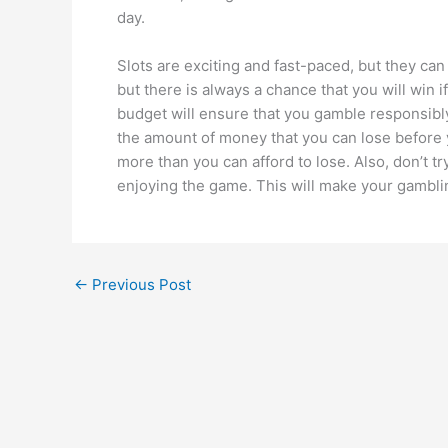
day.
Slots are exciting and fast-paced, but they can 
but there is always a chance that you will win i
budget will ensure that you gamble responsibly.
the amount of money that you can lose before y
more than you can afford to lose. Also, don’t tr
enjoying the game. This will make your gambli
←
Previous Post