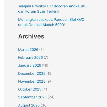
Jelajahi Prediksi HK: Bocoran Angka Jitu
dan Forum Syair Terkini!
Menangkan Jackpot: Panduan Slot OVO
untuk Deposit Mudah 5000!
Archives
March 2026
(5)
February 2026
(7)
January 2026
(19)
December 2025
(19)
November 2025
(9)
October 2025
(4)
September 2025
(24)
August 2025
(36)