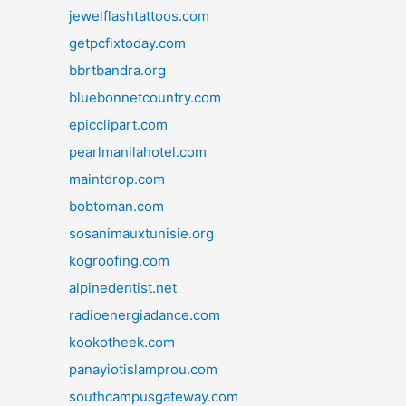
jewelflashtattoos.com
getpcfixtoday.com
bbrtbandra.org
bluebonnetcountry.com
epicclipart.com
pearlmanilahotel.com
maintdrop.com
bobtoman.com
sosanimauxtunisie.org
kogroofing.com
alpinedentist.net
radioenergiadance.com
kookotheek.com
panayiotislamprou.com
southcampusgateway.com