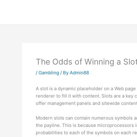
Skip
to
content
The Odds of Winning a Slo
/
Gambling
/ By
Admin88
A slot is a dynamic placeholder on a Web page th
renderer to fill it with content. Slots are a 
offer management panels and sitewide content
Modern slots can contain numerous symbols and
the payline. This is because microprocessors i
probabilities to each of the symbols on each re