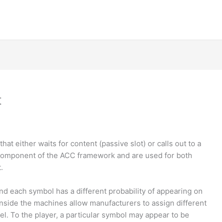
t
at either waits for content (passive slot) or calls out to a
key component of the ACC framework and are used for both
.
 each symbol has a different probability of appearing on
nside the machines allow manufacturers to assign different
el. To the player, a particular symbol may appear to be