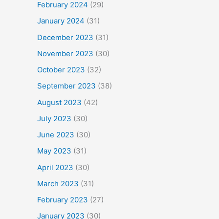
February 2024
(29)
January 2024
(31)
December 2023
(31)
November 2023
(30)
October 2023
(32)
September 2023
(38)
August 2023
(42)
July 2023
(30)
June 2023
(30)
May 2023
(31)
April 2023
(30)
March 2023
(31)
February 2023
(27)
January 2023
(30)