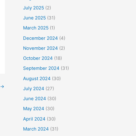
July 2025
(2)
June 2025
(31)
March 2025
(1)
December 2024
(4)
November 2024
(2)
October 2024
(18)
September 2024
(31)
August 2024
(30)
→
July 2024
(27)
June 2024
(30)
May 2024
(30)
April 2024
(30)
March 2024
(31)