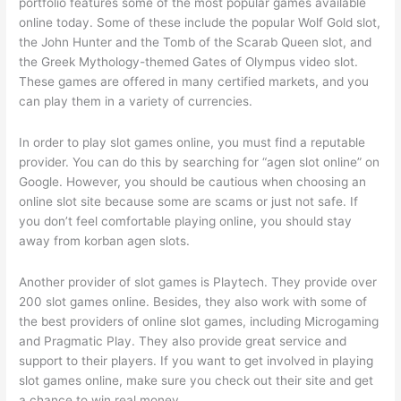
portfolio features some of the most popular games available
online today. Some of these include the popular Wolf Gold slot,
the John Hunter and the Tomb of the Scarab Queen slot, and
the Greek Mythology-themed Gates of Olympus video slot.
These games are offered in many certified markets, and you
can play them in a variety of currencies.
In order to play slot games online, you must find a reputable
provider. You can do this by searching for “agen slot online” on
Google. However, you should be cautious when choosing an
online slot site because some are scams or just not safe. If
you don’t feel comfortable playing online, you should stay
away from korban agen slots.
Another provider of slot games is Playtech. They provide over
200 slot games online. Besides, they also work with some of
the best providers of online slot games, including Microgaming
and Pragmatic Play. They also provide great service and
support to their players. If you want to get involved in playing
slot games online, make sure you check out their site and get
a chance to win real money.