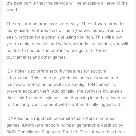
the best part is that the service will be available all around the
world.
The registration process is very easy. The software provides
many useful features that will help you win money. You can
easily register for a poker site using your idn. This will allow
you to make deposits and withdraw funds. In addition, you will
be able to find out the current winnings for different
tournaments and other games.
IDN Poker also offers security features for account
information. This security system includes username and
password protection as well as a six-digit PIN number to
prevent account theft. Additionally, the software includes a
time-limit for each login session. If you log in and are inactive
for too long, your account will be automatically logged out.
IDNPoker is a reputable poker site that offers numerous
games. IDNPoker’s random number generator is certified by
BMM Compliance Singapore Pte Ltd. The software has been