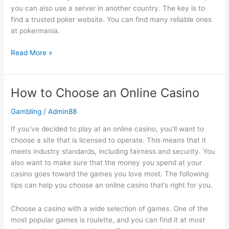
you can also use a server in another country. The key is to
find a trusted poker website. You can find many reliable ones
at pokermania.
IDNPlay
Read More »
Review
–
Playing
How to Choose an Online Casino
Poker
Online
Gambling
/
Admin88
If you’ve decided to play at an online casino, you’ll want to
choose a site that is licensed to operate. This means that it
meets industry standards, including fairness and security. You
also want to make sure that the money you spend at your
casino goes toward the games you love most. The following
tips can help you choose an online casino that’s right for you.
Choose a casino with a wide selection of games. One of the
most popular games is roulette, and you can find it at most