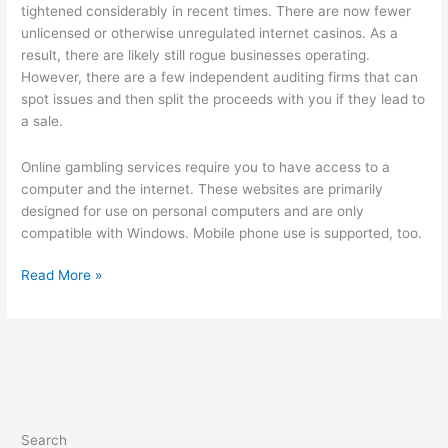
tightened considerably in recent times. There are now fewer
unlicensed or otherwise unregulated internet casinos. As a
result, there are likely still rogue businesses operating.
However, there are a few independent auditing firms that can
spot issues and then split the proceeds with you if they lead to
a sale.
Online gambling services require you to have access to a
computer and the internet. These websites are primarily
designed for use on personal computers and are only
compatible with Windows. Mobile phone use is supported, too.
The
Read More »
Surging
Appeal
of
Internet
Gambling
Search