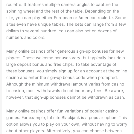
roulette. It features multiple camera angles to capture the
spinning wheel and the rest of the table. Depending on the
site, you can play either European or American roulette. Some
sites even have unique tables. The bets can range from a few
dollars to several hundred. You can also bet on dozens of
numbers and colors.
Many online casinos offer generous sign-up bonuses for new
players. These welcome bonuses vary, but typically include a
large deposit bonus and free chips. To take advantage of
these bonuses, you simply sign up for an account at the online
casino and enter the sign-up bonus code when prompted.
Although the minimum withdrawal amount varies from casino
to casino, most withdrawals do not incur any fees. Be aware,
however, that sign-up bonuses cannot be withdrawn as cash.
Many online casinos offer fun variations of popular casino
games. For example, Infinite Blackjack is a popular option. This
option allows you to play on your own, without having to worry
about other players. Alternatively, you can choose between