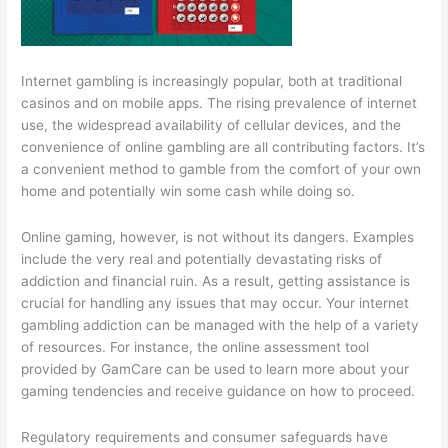
Internet gambling is increasingly popular, both at traditional
casinos and on mobile apps. The rising prevalence of internet
use, the widespread availability of cellular devices, and the
convenience of online gambling are all contributing factors. It’s
a convenient method to gamble from the comfort of your own
home and potentially win some cash while doing so.
Online gaming, however, is not without its dangers. Examples
include the very real and potentially devastating risks of
addiction and financial ruin. As a result, getting assistance is
crucial for handling any issues that may occur. Your internet
gambling addiction can be managed with the help of a variety
of resources. For instance, the online assessment tool
provided by GamCare can be used to learn more about your
gaming tendencies and receive guidance on how to proceed.
Regulatory requirements and consumer safeguards have