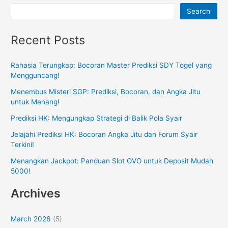
Search
Recent Posts
Rahasia Terungkap: Bocoran Master Prediksi SDY Togel yang
Mengguncang!
Menembus Misteri SGP: Prediksi, Bocoran, dan Angka Jitu
untuk Menang!
Prediksi HK: Mengungkap Strategi di Balik Pola Syair
Jelajahi Prediksi HK: Bocoran Angka Jitu dan Forum Syair
Terkini!
Menangkan Jackpot: Panduan Slot OVO untuk Deposit Mudah
5000!
Archives
March 2026
(5)