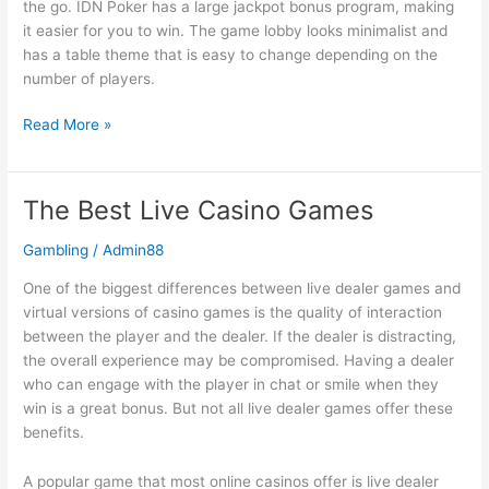
the go. IDN Poker has a large jackpot bonus program, making
it easier for you to win. The game lobby looks minimalist and
has a table theme that is easy to change depending on the
number of players.
IDNPoker
Read More »
–
How
to
The Best Live Casino Games
Find
a
Gambling
/
Admin88
Trustworthy
One of the biggest differences between live dealer games and
Online
virtual versions of casino games is the quality of interaction
Poker
between the player and the dealer. If the dealer is distracting,
Site
the overall experience may be compromised. Having a dealer
who can engage with the player in chat or smile when they
win is a great bonus. But not all live dealer games offer these
benefits.
A popular game that most online casinos offer is live dealer