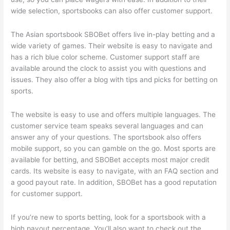
wide selection, sportsbooks can also offer customer support.
The Asian sportsbook SBOBet offers live in-play betting and a
wide variety of games. Their website is easy to navigate and
has a rich blue color scheme. Customer support staff are
available around the clock to assist you with questions and
issues. They also offer a blog with tips and picks for betting on
sports.
The website is easy to use and offers multiple languages. The
customer service team speaks several languages and can
answer any of your questions. The sportsbook also offers
mobile support, so you can gamble on the go. Most sports are
available for betting, and SBOBet accepts most major credit
cards. Its website is easy to navigate, with an FAQ section and
a good payout rate. In addition, SBOBet has a good reputation
for customer support.
If you’re new to sports betting, look for a sportsbook with a
high payout percentage. You’ll also want to check out the