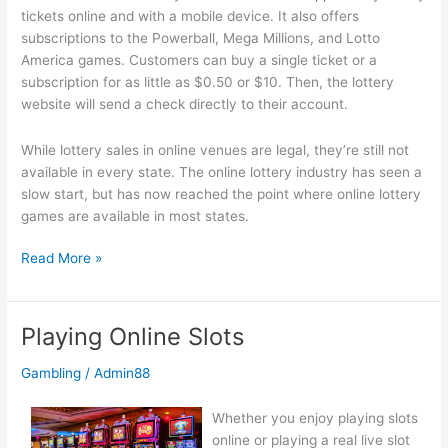
tickets online and with a mobile device. It also offers
subscriptions to the Powerball, Mega Millions, and Lotto
America games. Customers can buy a single ticket or a
subscription for as little as $0.50 or $10. Then, the lottery
website will send a check directly to their account.
While lottery sales in online venues are legal, they’re still not
available in every state. The online lottery industry has seen a
slow start, but has now reached the point where online lottery
games are available in most states.
How
Read More »
to
Play
the
Playing Online Slots
Lottery
Online
Gambling
/
Admin88
Whether you enjoy playing slots
online or playing a real live slot