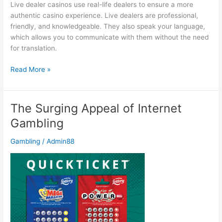
Live dealer casinos use real-life dealers to ensure a more
authentic casino experience. Live dealers are professional,
friendly, and knowledgeable. They also speak your language,
which allows you to communicate with them without the need
for translation.
The
Read More »
Best
Live
Casino
The Surging Appeal of Internet
Games
Gambling
Gambling
/
Admin88