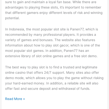
sure to gain and maintain a loyal fan base. While there are
advantages to playing these slots, it’s important to remember
that different gamers enjoy different levels of risk and winning
potential.
In Indonesia, the most popular slot site is Panen77, which is
recommended by many professional players. It provides a
variety of games and bonuses. The website also features
information about how to play slot gacor, which is one of the
most popular slot games. In addition, Panen77 has an
extensive library of slot online games and a free slot demo.
The best way to play slot is to find a trusted and legitimate
online casino that offers 24/7 support. Many sites also offer
demo mode, which allows you to play the game without risking
your hard-earned money. In addition, a reliable site will also
offer fast and secure deposit and withdrawal of funds.
Playing
Read More »
Online