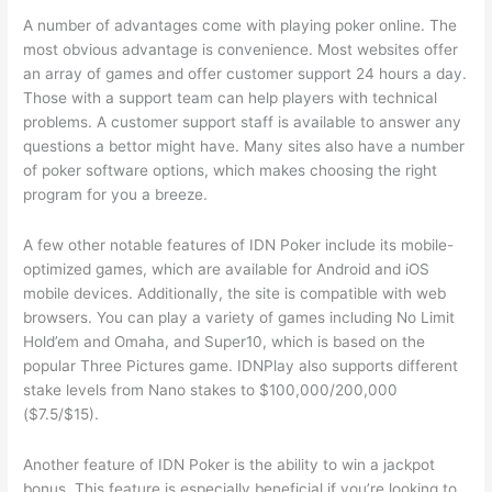
A number of advantages come with playing poker online. The
most obvious advantage is convenience. Most websites offer
an array of games and offer customer support 24 hours a day.
Those with a support team can help players with technical
problems. A customer support staff is available to answer any
questions a bettor might have. Many sites also have a number
of poker software options, which makes choosing the right
program for you a breeze.
A few other notable features of IDN Poker include its mobile-
optimized games, which are available for Android and iOS
mobile devices. Additionally, the site is compatible with web
browsers. You can play a variety of games including No Limit
Hold’em and Omaha, and Super10, which is based on the
popular Three Pictures game. IDNPlay also supports different
stake levels from Nano stakes to $100,000/200,000
($7.5/$15).
Another feature of IDN Poker is the ability to win a jackpot
bonus. This feature is especially beneficial if you’re looking to