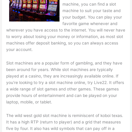
machine, you can find a slot
machine to suit your taste and
your budget. You can play your
favorite game whenever and
wherever you have access to the internet. You will never have
to worry about losing your money or information, as most slot
machines offer deposit banking, so you can always access
your account.
Slot machines are a popular form of gambling, and they have
been around for years. While slot machines are typically
played at a casino, they are increasingly available online. If
you’re looking to try a slot machine online, try Live22. It offers
a wide range of slot games and other games. These games
provide hours of entertainment and can be played on your
laptop, mobile, or tablet.
The wild west gold slot machine is reminiscent of koboi texas.
It has a high RTP (return to player) and a grid that measures
five by four. It also has wild symbols that can pay off in a