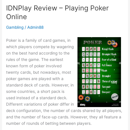
IDNPlay Review – Playing Poker
Online
Gambling
/
Admin88
Poker is a family of card games, in
which players compete by wagering
on the best hand according to the
rules of the game. The earliest
known form of poker involved
twenty cards, but nowadays, most
poker games are played with a
standard deck of cards. However, in
some countries, a short pack is
used instead of a standard deck.
Different variations of poker differ in
deck configuration, the number of cards shared by all players,
and the number of face-up cards. However, they all feature a
number of rounds of betting between players.