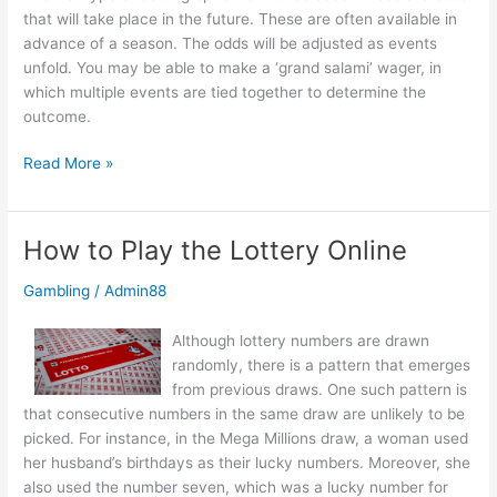
that will take place in the future. These are often available in
advance of a season. The odds will be adjusted as events
unfold. You may be able to make a ‘grand salami’ wager, in
which multiple events are tied together to determine the
outcome.
SBOBet
Read More »
Review
How to Play the Lottery Online
Gambling
/
Admin88
Although lottery numbers are drawn
randomly, there is a pattern that emerges
from previous draws. One such pattern is
that consecutive numbers in the same draw are unlikely to be
picked. For instance, in the Mega Millions draw, a woman used
her husband’s birthdays as their lucky numbers. Moreover, she
also used the number seven, which was a lucky number for