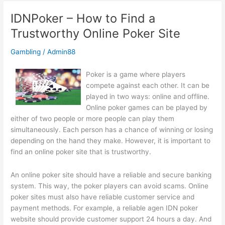
Slots
IDNPoker – How to Find a
Trustworthy Online Poker Site
Gambling
/
Admin88
Poker is a game where players
compete against each other. It can be
played in two ways: online and offline.
Online poker games can be played by
either of two people or more people can play them
simultaneously. Each person has a chance of winning or losing
depending on the hand they make. However, it is important to
find an online poker site that is trustworthy.
An online poker site should have a reliable and secure banking
system. This way, the poker players can avoid scams. Online
poker sites must also have reliable customer service and
payment methods. For example, a reliable agen IDN poker
website should provide customer support 24 hours a day. And