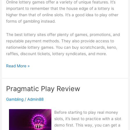
Online lottery games offer a variety of unique features. It’s
important to remember that the house edge of a lottery is
higher than that of online slots. It’s a good idea to play other
forms of gambling instead.
The best lottery sites offer plenty of games, promotions, and
reputable payment methods. They also provide access to
nationwide lottery games. You can buy scratchcards, keno,
raffles, discount tickets, lottery syndicates, and more.
How
Read More »
to
Play
the
Pragmatic Play Review
Lottery
Online
Gambling
/
Admin88
Before starting to play real money
slots, it’s best to practice with a slot
demo first. This way, you can get a