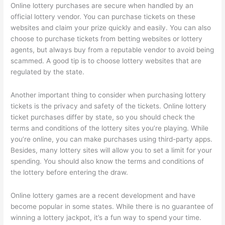
Online lottery purchases are secure when handled by an
official lottery vendor. You can purchase tickets on these
websites and claim your prize quickly and easily. You can also
choose to purchase tickets from betting websites or lottery
agents, but always buy from a reputable vendor to avoid being
scammed. A good tip is to choose lottery websites that are
regulated by the state.
Another important thing to consider when purchasing lottery
tickets is the privacy and safety of the tickets. Online lottery
ticket purchases differ by state, so you should check the
terms and conditions of the lottery sites you’re playing. While
you’re online, you can make purchases using third-party apps.
Besides, many lottery sites will allow you to set a limit for your
spending. You should also know the terms and conditions of
the lottery before entering the draw.
Online lottery games are a recent development and have
become popular in some states. While there is no guarantee of
winning a lottery jackpot, it’s a fun way to spend your time.