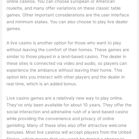
online casinos. You can choose European or American
roulette, and many offer variations on these classic table
games. Other important considerations are the user interface
and minimum stakes. You can also choose to play live dealer
games.
A live casino is another option for those who want to play
without leaving the comfort of their homes. These games are
similar to those played in a land-based casino. The dealer in
these sites is connected via video and audio, so players can
experience the ambiance without leaving their home. This
option lets you interact with other players and the dealer in
real time, which is an added bonus.
Live casino games are a relatively new way to play online.
They’ve only been available for about 10 years. They offer the
social interaction and adrenaline rush of a land-based casino
while providing the convenience and privacy of online
gambling. Many of these sites also offer attractive welcome
bonuses. Most live casinos will accept players from the United