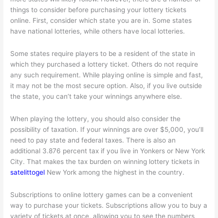
things to consider before purchasing your lottery tickets
online. First, consider which state you are in. Some states
have national lotteries, while others have local lotteries.
Some states require players to be a resident of the state in
which they purchased a lottery ticket. Others do not require
any such requirement. While playing online is simple and fast,
it may not be the most secure option. Also, if you live outside
the state, you can’t take your winnings anywhere else.
When playing the lottery, you should also consider the
possibility of taxation. If your winnings are over $5,000, you’ll
need to pay state and federal taxes. There is also an
additional 3.876 percent tax if you live in Yonkers or New York
City. That makes the tax burden on winning lottery tickets in
satelittogel
New York among the highest in the country.
Subscriptions to online lottery games can be a convenient
way to purchase your tickets. Subscriptions allow you to buy a
variety of tickets at once, allowing you to see the numbers