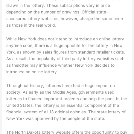
drawn in the lottery. These subscriptions vary in price
depending on the number of drawings. Official state-
sponsored lottery websites, however, charge the same price
as those in the real world.
While New York does not intend to introduce an online lottery
anytime soon, there is a huge appetite for the lottery in New
York, as shown by sales figures from standard retailer tickets.
As a result, the popularity of third party lottery websites such
as thelotter may influence whether New York decides to
introduce an online lottery.
Throughout history, lotteries have had a huge impact on
society. As early as the Middle Ages, governments used
lotteries to finance important projects and help the poor. In the
United States, the lottery is an essential component of the
financial system of all 13 original colonies. The state lottery of
New York was approved by the people of the state.
The North Dakota lottery website offers the opportunity to buy