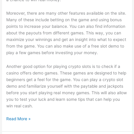
Moreover, there are many other features available on the site.
Many of these include betting on the game and using bonus
points to increase your balance. You can also find information
about the payouts from different games. This way, you can
maximize your winnings and get an insight into what to expect
from the game. You can also make use of a free slot demo to
play a few games before investing your money.
Another good option for playing crypto slots is to check if a
casino offers demo games. These games are designed to help
beginners get a feel for the game. You can play a crypto slot
demo and familiarize yourself with the paytable and jackpots
before you start playing real money games. This will also allow
you to test your luck and learn some tips that can help you
win real cash.
Pragmatic
Read More »
Play
Review