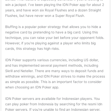
win a jackpot. I’ve been playing the IDN Poker app for about 2
years, and have won six Royal Flushes and a dozen Straight
Flushes, but have never won a Super Royal Flush.
Bluffing is a popular poker strategy that allows you to hide a
negative card by pretending to have a big card. Using this
technique, you can raise your bet before your opponent folds.
However, if you’re playing against a player who limits big
cards, this strategy has high risks.
IDN Poker supports various currencies, including US dollar,
and has implemented several payment methods, including
Skrill and Neteller. There are many ways to deposit funds and
withdraw winnings, and IDN Poker strives to make the process
as simple as possible. This is an important factor to consider
when choosing an IDN Poker app.
IDN Poker servers are available for Indonesian players. You
can play poker from Indonesia by searching for the resmi Idn
Poker servers. If you’re unable to find an Indonesian server,