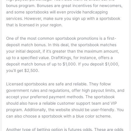
bonus program. Bonuses are great incentives for newcomers,
and some sportsbooks will even provide handicapping
services. However, make sure you sign up with a sportsbook
that is licensed in your region.
One of the most common sportsbook promotions is a first-
deposit match bonus. In this deal, the sportsbook matches
your initial deposit, if it’s greater than the maximum amount,
up to a specified value. DraftKings, for instance, offers a
deposit match bonus of up to $1,000. If you deposit $1,000,
you’ll get $2,500.
Licensed sportsbooks are safe and reliable. They follow
government rules and regulations, offer high payout limits, and
accept your preferred payment methods. The sportsbook
should also have a reliable customer support team and VIP
program. Additionally, the website should be user-friendly. You
can also choose a sportsbook with a blue color scheme.
Another type of betting option is futures odds. These are odds