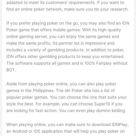
adapted to meet its customers’ requirements. If you want to
find an online poker network, make sure you do your research.
If you prefer playing poker on the go, you may also find an IDN
Poker game that offers mobile games. With its high-quality
online gaming server, you can enjoy the same games and
make the same profits. Its partner list is impressive and
includes a variety of gambling products. In addition to poker,
IDN offers other gambling products to keep you entertained.
The software supports all games and is 100% Fairplay without
BOT.
Aside from playing poker online, you can also play poker
games in the Philippines. The idn Poker site has a list of
popular poker games. You can choose the one that suits your
style the best. For example, you can choose Super10 if you
are looking for fast action. You can even play domino keliling.
When playing online, you can make sure to download IDNPlay,
an Android or iOS application that will help you play poker on