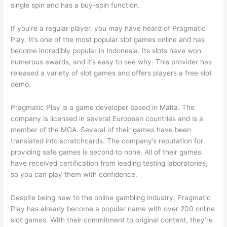
single spin and has a buy-spin function.
If you’re a regular player, you may have heard of Pragmatic
Play. It’s one of the most popular slot games online and has
become incredibly popular in Indonesia. Its slots have won
numerous awards, and it’s easy to see why. This provider has
released a variety of slot games and offers players a free slot
demo.
Pragmatic Play is a game developer based in Malta. The
company is licensed in several European countries and is a
member of the MGA. Several of their games have been
translated into scratchcards. The company’s reputation for
providing safe games is second to none. All of their games
have received certification from leading testing laboratories,
so you can play them with confidence.
Despite being new to the online gambling industry, Pragmatic
Play has already become a popular name with over 200 online
slot games. With their commitment to original content, they’re