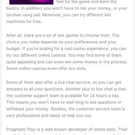
feel for the game and learn the
basics. In addition, you won’t have to risk your money, or your
taruhan uang asli. Moreover, you can try different slot
machines for free.
After all, there are a lot of slot games to choose from. The
choice you make depends on your preferences and your
budget. If you’re looking for a real casino experience, you can
try out different online casinos. You may find some of them
quite appealing and can even win some money in the process.
Some online casinos even offer live slots.
Some of them also offer a live chat service, so you can get
answers to all your questions. Another plus to live chat is that
the customer support team is available for 24 hours a day.
This means you won’t have to wait long to ask questions or
withdraw your money. Besides, the customer service team is
very professional and ready to help you out.
Pragmatic Play is a well-known developer of online slots. Their