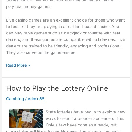
States, which means that you won’t be denied a chance to
play real money games.
Live casino games are an excellent choice for those who want
to feel like they are playing in a real land-based casino. You
can play table games such as blackjack or roulette with real
dealers, and these games are compatible with all devices. Live
dealers are trained to be friendly, engaging and professional.
They also serve as the game emcee.
How
Read More »
to
Choose
an
How to Play the Lottery Online
Online
Casino
Gambling
/
Admin88
State lotteries have begun to explore new
ways to reach a broader audience online.
Only a few have done so already, but
more states will likely follow. However, there are a number of