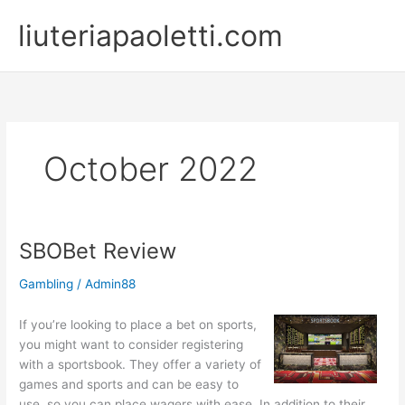
Skip
liuteriapaoletti.com
to
content
October 2022
SBOBet Review
Gambling
/
Admin88
If you’re looking to place a bet on sports,
you might want to consider registering
with a sportsbook. They offer a variety of
games and sports and can be easy to
use, so you can place wagers with ease. In addition to their