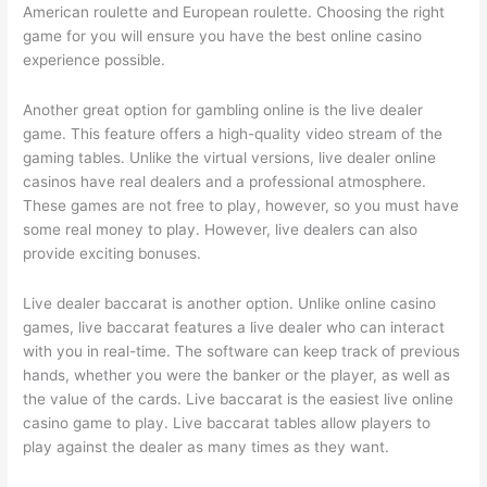
American roulette and European roulette. Choosing the right
game for you will ensure you have the best online casino
experience possible.
Another great option for gambling online is the live dealer
game. This feature offers a high-quality video stream of the
gaming tables. Unlike the virtual versions, live dealer online
casinos have real dealers and a professional atmosphere.
These games are not free to play, however, so you must have
some real money to play. However, live dealers can also
provide exciting bonuses.
Live dealer baccarat is another option. Unlike online casino
games, live baccarat features a live dealer who can interact
with you in real-time. The software can keep track of previous
hands, whether you were the banker or the player, as well as
the value of the cards. Live baccarat is the easiest live online
casino game to play. Live baccarat tables allow players to
play against the dealer as many times as they want.