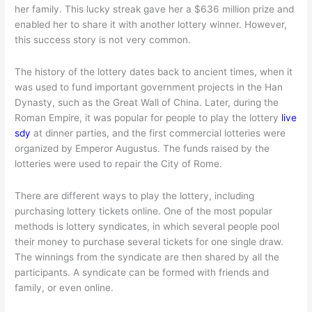
her family. This lucky streak gave her a $636 million prize and
enabled her to share it with another lottery winner. However,
this success story is not very common.
The history of the lottery dates back to ancient times, when it
was used to fund important government projects in the Han
Dynasty, such as the Great Wall of China. Later, during the
Roman Empire, it was popular for people to play the lottery
live
sdy
at dinner parties, and the first commercial lotteries were
organized by Emperor Augustus. The funds raised by the
lotteries were used to repair the City of Rome.
There are different ways to play the lottery, including
purchasing lottery tickets online. One of the most popular
methods is lottery syndicates, in which several people pool
their money to purchase several tickets for one single draw.
The winnings from the syndicate are then shared by all the
participants. A syndicate can be formed with friends and
family, or even online.