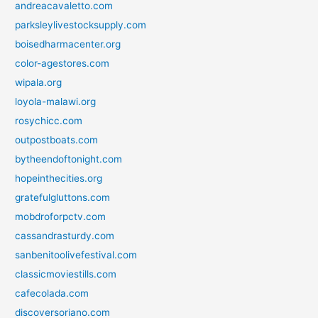
andreacavaletto.com
parksleylivestocksupply.com
boisedharmacenter.org
color-agestores.com
wipala.org
loyola-malawi.org
rosychicc.com
outpostboats.com
bytheendoftonight.com
hopeinthecities.org
gratefulgluttons.com
mobdroforpctv.com
cassandrasturdy.com
sanbenitoolivefestival.com
classicmoviestills.com
cafecolada.com
discoversoriano.com