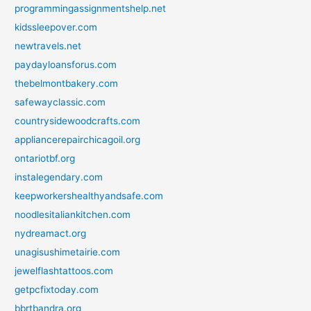
programmingassignmentshelp.net
kidssleepover.com
newtravels.net
paydayloansforus.com
thebelmontbakery.com
safewayclassic.com
countrysidewoodcrafts.com
appliancerepairchicagoil.org
ontariotbf.org
instalegendary.com
keepworkershealthyandsafe.com
noodlesitaliankitchen.com
nydreamact.org
unagisushimetairie.com
jewelflashtattoos.com
getpcfixtoday.com
bbrtbandra.org