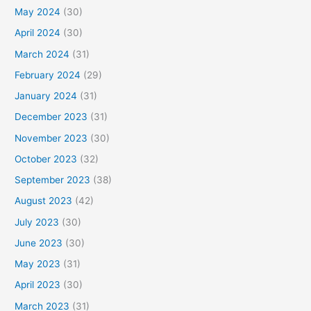
May 2024
(30)
April 2024
(30)
March 2024
(31)
February 2024
(29)
January 2024
(31)
December 2023
(31)
November 2023
(30)
October 2023
(32)
September 2023
(38)
August 2023
(42)
July 2023
(30)
June 2023
(30)
May 2023
(31)
April 2023
(30)
March 2023
(31)