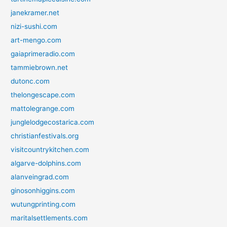
janekramer.net
nizi-sushi.com
art-mengo.com
gaiaprimeradio.com
tammiebrown.net
dutonc.com
thelongescape.com
mattolegrange.com
junglelodgecostarica.com
christianfestivals.org
visitcountrykitchen.com
algarve-dolphins.com
alanveingrad.com
ginosonhiggins.com
wutungprinting.com
maritalsettlements.com