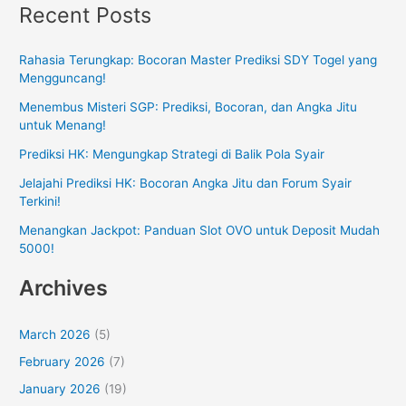
Recent Posts
Rahasia Terungkap: Bocoran Master Prediksi SDY Togel yang
Mengguncang!
Menembus Misteri SGP: Prediksi, Bocoran, dan Angka Jitu
untuk Menang!
Prediksi HK: Mengungkap Strategi di Balik Pola Syair
Jelajahi Prediksi HK: Bocoran Angka Jitu dan Forum Syair
Terkini!
Menangkan Jackpot: Panduan Slot OVO untuk Deposit Mudah
5000!
Archives
March 2026
(5)
February 2026
(7)
January 2026
(19)