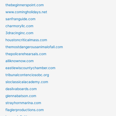
thebeginnerspoint.com
www.comingholidays.net
sanfranguide.com
charmoryllc.com
3dracinginc.com
houstoncriticalmass.com
themostdangerousanimalofall.com
thepolicerehearsals.com
alliknownow.com
eastlewiscountychamber.com
tribunalcontenciosobc.org
sloclassicalacademy.com
dasilvaboards.com
glennabatson.com
strayhornmarina.com
flaglerproductions.com