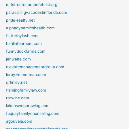
millstreetchurchofchrist.org
parasailingvacadestinflorida.com
pride-realty.net
alphadynamicshealth.com
flutterbylash.com
hanlintearoom.com
funnyduckfarms.com
jenwaite.com
elevatemanagementgroup.com
leroyzimmerman.com
drfinley.net
flemingfamilylaw.com
rnrwine.com
lakeoswegorowing.com
fuquayfamilycounseling.com
agouveia.com
secondbaptistchurchofolathe.org