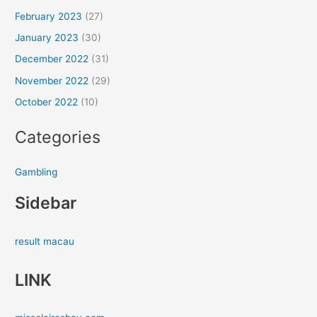
February 2023
(27)
January 2023
(30)
December 2022
(31)
November 2022
(29)
October 2022
(10)
Categories
Gambling
Sidebar
result macau
LINK