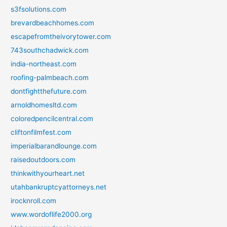
s3fsolutions.com
brevardbeachhomes.com
escapefromtheivorytower.com
743southchadwick.com
india-northeast.com
roofing-palmbeach.com
dontfightthefuture.com
arnoldhomesltd.com
coloredpencilcentral.com
cliftonfilmfest.com
imperialbarandlounge.com
raisedoutdoors.com
thinkwithyourheart.net
utahbankruptcyattorneys.net
irocknroll.com
www.wordoflife2000.org