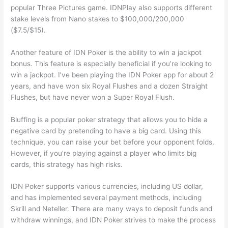
popular Three Pictures game. IDNPlay also supports different
stake levels from Nano stakes to $100,000/200,000
($7.5/$15).
Another feature of IDN Poker is the ability to win a jackpot
bonus. This feature is especially beneficial if you’re looking to
win a jackpot. I’ve been playing the IDN Poker app for about 2
years, and have won six Royal Flushes and a dozen Straight
Flushes, but have never won a Super Royal Flush.
Bluffing is a popular poker strategy that allows you to hide a
negative card by pretending to have a big card. Using this
technique, you can raise your bet before your opponent folds.
However, if you’re playing against a player who limits big
cards, this strategy has high risks.
IDN Poker supports various currencies, including US dollar,
and has implemented several payment methods, including
Skrill and Neteller. There are many ways to deposit funds and
withdraw winnings, and IDN Poker strives to make the process