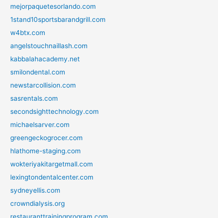
mejorpaquetesorlando.com
1stand10sportsbarandgrill.com
w4btx.com
angelstouchnaillash.com
kabbalahacademy.net
smilondental.com
newstarcollision.com
sasrentals.com
secondsighttechnology.com
michaelsarver.com
greengeckogrocer.com
hlathome-staging.com
wokteriyakitargetmall.com
lexingtondentalcenter.com
sydneyellis.com
crowndialysis.org
restauranttrainingprogram.com