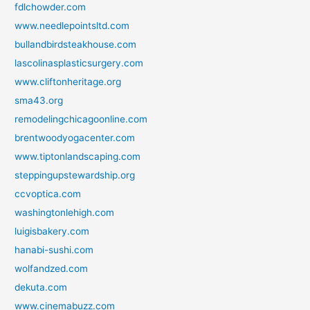
fdlchowder.com
www.needlepointsltd.com
bullandbirdsteakhouse.com
lascolinasplasticsurgery.com
www.cliftonheritage.org
sma43.org
remodelingchicagoonline.com
brentwoodyogacenter.com
www.tiptonlandscaping.com
steppingupstewardship.org
ccvoptica.com
washingtonlehigh.com
luigisbakery.com
hanabi-sushi.com
wolfandzed.com
dekuta.com
www.cinemabuzz.com