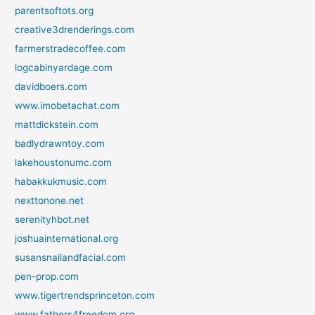
parentsoftots.org
creative3drenderings.com
farmerstradecoffee.com
logcabinyardage.com
davidboers.com
www.imobetachat.com
mattdickstein.com
badlydrawntoy.com
lakehoustonumc.com
habakkukmusic.com
nexttonone.net
serenityhbot.net
joshuainternational.org
susansnailandfacial.com
pen-prop.com
www.tigertrendsprinceton.com
www.fathers4freedom.org