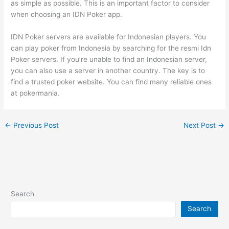
as simple as possible. This is an important factor to consider
when choosing an IDN Poker app.
IDN Poker servers are available for Indonesian players. You
can play poker from Indonesia by searching for the resmi Idn
Poker servers. If you’re unable to find an Indonesian server,
you can also use a server in another country. The key is to
find a trusted poker website. You can find many reliable ones
at pokermania.
←
Previous Post
Next Post
→
Search
Search