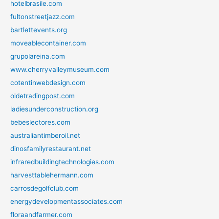
hotelbrasile.com
fultonstreetjazz.com
bartlettevents.org
moveablecontainer.com
grupolareina.com
www.cherryvalleymuseum.com
cotentinwebdesign.com
oldetradingpost.com
ladiesunderconstruction.org
bebeslectores.com
australiantimberoil.net
dinosfamilyrestaurant.net
infraredbuildingtechnologies.com
harvesttablehermann.com
carrosdegolfclub.com
energydevelopmentassociates.com
floraandfarmer.com