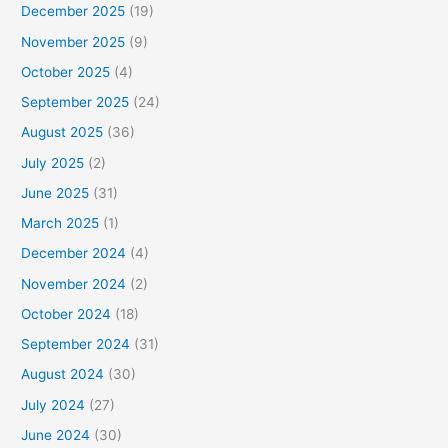
December 2025
(19)
November 2025
(9)
October 2025
(4)
September 2025
(24)
August 2025
(36)
July 2025
(2)
June 2025
(31)
March 2025
(1)
December 2024
(4)
November 2024
(2)
October 2024
(18)
September 2024
(31)
August 2024
(30)
July 2024
(27)
June 2024
(30)