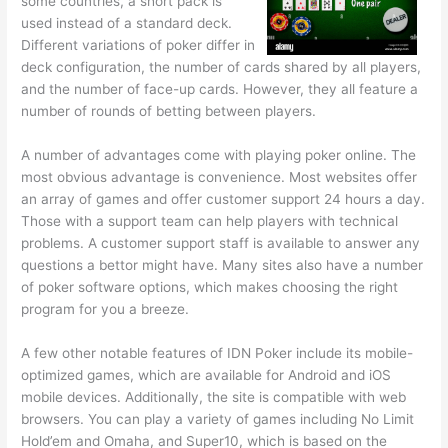
some countries, a short pack is
used instead of a standard deck.
Different variations of poker differ in
deck configuration, the number of cards shared by all players,
and the number of face-up cards. However, they all feature a
number of rounds of betting between players.
A number of advantages come with playing poker online. The
most obvious advantage is convenience. Most websites offer
an array of games and offer customer support 24 hours a day.
Those with a support team can help players with technical
problems. A customer support staff is available to answer any
questions a bettor might have. Many sites also have a number
of poker software options, which makes choosing the right
program for you a breeze.
A few other notable features of IDN Poker include its mobile-
optimized games, which are available for Android and iOS
mobile devices. Additionally, the site is compatible with web
browsers. You can play a variety of games including No Limit
Hold’em and Omaha, and Super10, which is based on the