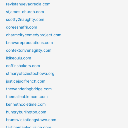
revistanuevagrecia.com
stjames-church.com
scotty2naughty.com
doreeshafrir.com
charmcitycomedyproject.com
beawareproductions.com
contextdrivenagility.com
ibikeoulu.com
coffinshakers.com
stmaryofczestochowa.org
justicejudifrench.com
thewanderingbridge.com
themalleablemom.com
kennethcoletime.com
hungryburlington.com
brunswickatlongstown.com
tartinemaplecuisine.com