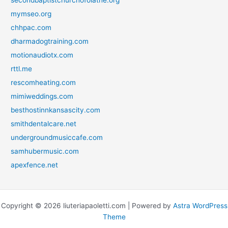
mymseo.org
chhpac.com
dharmadogtraining.com
motionaudiotx.com
rttl.me
rescomheating.com
mimiweddings.com
besthostinnkansascity.com
smithdentalcare.net
undergroundmusiccafe.com
samhubermusic.com
apexfence.net
Copyright © 2026 liuteriapaoletti.com | Powered by
Astra WordPress
Theme