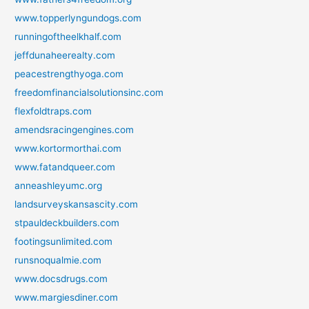
www.topperlyngundogs.com
runningoftheelkhalf.com
jeffdunaheerealty.com
peacestrengthyoga.com
freedomfinancialsolutionsinc.com
flexfoldtraps.com
amendsracingengines.com
www.kortormorthai.com
www.fatandqueer.com
anneashleyumc.org
landsurveyskansascity.com
stpauldeckbuilders.com
footingsunlimited.com
runsnoqualmie.com
www.docsdrugs.com
www.margiesdiner.com