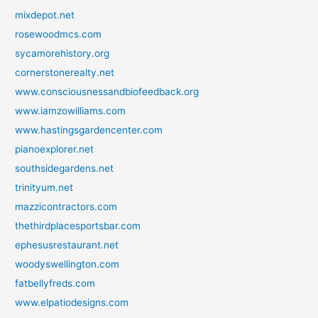
mixdepot.net
rosewoodmcs.com
sycamorehistory.org
cornerstonerealty.net
www.consciousnessandbiofeedback.org
www.iamzowilliams.com
www.hastingsgardencenter.com
pianoexplorer.net
southsidegardens.net
trinityum.net
mazzicontractors.com
thethirdplacesportsbar.com
ephesusrestaurant.net
woodyswellington.com
fatbellyfreds.com
www.elpatiodesigns.com