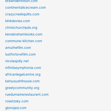
brawndefinition.com
continentalicecream.com
crazycreekquilts.com
binkdavies.com
christchurchpdx.org
kenabrahambooks.com
commune-kitchen.com
amuthefilm.com
lustforlovefilm.com
nicolasjolly.net
infinitasymphonia.com
africanlegalcentre.org
katsusushihouse.com
greelycommunity.org
ruedumainerestaurant.com
rosetzsky.com
glonojad.com