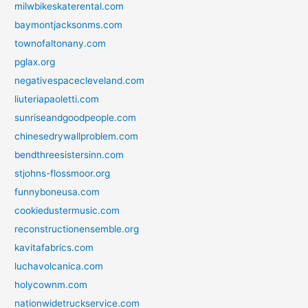
milwbikeskaterental.com
baymontjacksonms.com
townofaltonany.com
pglax.org
negativespacecleveland.com
liuteriapaoletti.com
sunriseandgoodpeople.com
chinesedrywallproblem.com
bendthreesistersinn.com
stjohns-flossmoor.org
funnyboneusa.com
cookiedustermusic.com
reconstructionensemble.org
kavitafabrics.com
luchavolcanica.com
holycownm.com
nationwidetruckservice.com