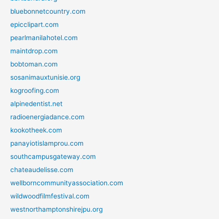
bluebonnetcountry.com
epicclipart.com
pearlmanilahotel.com
maintdrop.com
bobtoman.com
sosanimauxtunisie.org
kogroofing.com
alpinedentist.net
radioenergiadance.com
kookotheek.com
panayiotislamprou.com
southcampusgateway.com
chateaudelisse.com
wellborncommunityassociation.com
wildwoodfilmfestival.com
westnorthamptonshirejpu.org