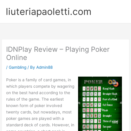
Skip
liuteriapaoletti.com
to
content
IDNPlay Review – Playing Poker
Online
/
Gambling
/ By
Admin88
Poker is a family of card games, in
which players compete by wagering
on the best hand according to the
rules of the game. The earliest
known form of poker involved
twenty cards, but nowadays, most
poker games are played with a
standard deck of cards. However, in