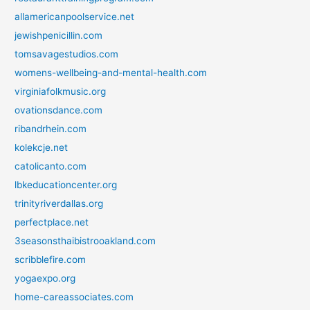
allamericanpoolservice.net
jewishpenicillin.com
tomsavagestudios.com
womens-wellbeing-and-mental-health.com
virginiafolkmusic.org
ovationsdance.com
ribandrhein.com
kolekcje.net
catolicanto.com
lbkeducationcenter.org
trinityriverdallas.org
perfectplace.net
3seasonsthaibistrooakland.com
scribblefire.com
yogaexpo.org
home-careassociates.com