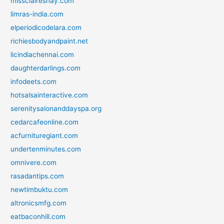
missclaireshay.com
limras-india.com
elperiodicodelara.com
richiesbodyandpaint.net
licindiachennai.com
daughterdarlings.com
infodeets.com
hotsalsainteractive.com
serenitysalonanddayspa.org
cedarcafeonline.com
acfurnituregiant.com
undertenminutes.com
omnivere.com
rasadantips.com
newtimbuktu.com
altronicsmfg.com
eatbaconhill.com