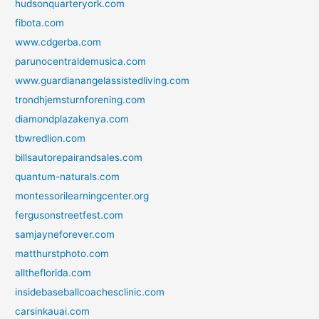
hudsonquarteryork.com
fibota.com
www.cdgerba.com
parunocentraldemusica.com
www.guardianangelassistedliving.com
trondhjemsturnforening.com
diamondplazakenya.com
tbwredlion.com
billsautorepairandsales.com
quantum-naturals.com
montessorilearningcenter.org
fergusonstreetfest.com
samjayneforever.com
matthurstphoto.com
alltheflorida.com
insidebaseballcoachesclinic.com
carsinkauai.com