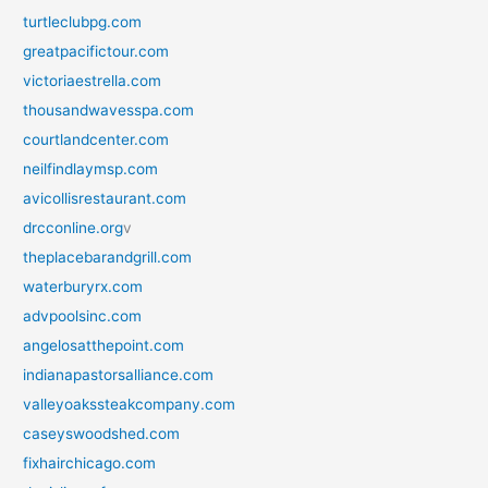
turtleclubpg.com
greatpacifictour.com
victoriaestrella.com
thousandwavesspa.com
courtlandcenter.com
neilfindlaymsp.com
avicollisrestaurant.com
drcconline.org
v
theplacebarandgrill.com
waterburyrx.com
advpoolsinc.com
angelosatthepoint.com
indianapastorsalliance.com
valleyoakssteakcompany.com
caseyswoodshed.com
fixhairchicago.com