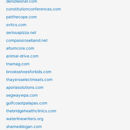
denizliesnaf.com
constitutionconferences.com
patthecope.com
svitcs.com
seriouspizza.net
compassroseband.net
altumcore.com
animal-drive.com
tnamag.com
brooksshoesforkids.com
thayersselectmeats.com
aporiasolutions.com
segwaywpa.com
gulfcoastpalapas.com
thebridgehealthclinics.com
waterlinewriters.org
shameddogan.com