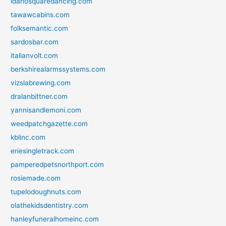
idahosquaredancing.com
tawawcabins.com
folksemantic.com
sardosbar.com
italianvolt.com
berkshirealarmssystems.com
vizslabrewing.com
dralanbittner.com
yannisandlemoni.com
weedpatchgazette.com
kblinc.com
eriesingletrack.com
pamperedpetsnorthport.com
rosiemade.com
tupelodoughnuts.com
olathekidsdentistry.com
hanleyfuneralhomeinc.com