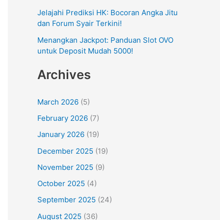
Jelajahi Prediksi HK: Bocoran Angka Jitu
dan Forum Syair Terkini!
Menangkan Jackpot: Panduan Slot OVO
untuk Deposit Mudah 5000!
Archives
March 2026
(5)
February 2026
(7)
January 2026
(19)
December 2025
(19)
November 2025
(9)
October 2025
(4)
September 2025
(24)
August 2025
(36)