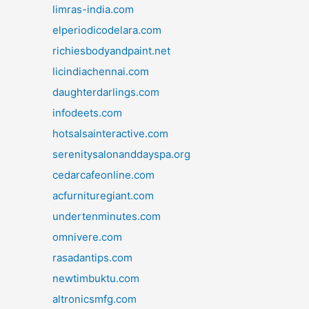
limras-india.com
elperiodicodelara.com
richiesbodyandpaint.net
licindiachennai.com
daughterdarlings.com
infodeets.com
hotsalsainteractive.com
serenitysalonanddayspa.org
cedarcafeonline.com
acfurnituregiant.com
undertenminutes.com
omnivere.com
rasadantips.com
newtimbuktu.com
altronicsmfg.com