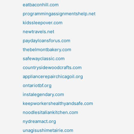
eatbaconhill.com
programmingassignmentshelp.net
kidssleepover.com
newtravels.net
paydayloansforus.com
thebelmontbakery.com
safewayclassic.com
countrysidewoodcrafts.com
appliancerepairchicagoil.org
ontariotbf.org
instalegendary.com
keepworkershealthyandsafe.com
noodlesitaliankitchen.com
nydreamact.org
unagisushimetairie.com