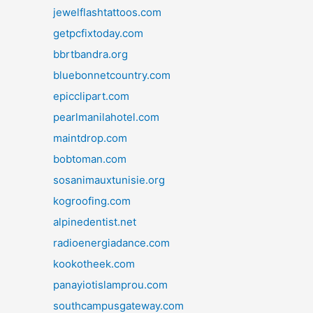
jewelflashtattoos.com
getpcfixtoday.com
bbrtbandra.org
bluebonnetcountry.com
epicclipart.com
pearlmanilahotel.com
maintdrop.com
bobtoman.com
sosanimauxtunisie.org
kogroofing.com
alpinedentist.net
radioenergiadance.com
kookotheek.com
panayiotislamprou.com
southcampusgateway.com