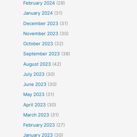
February 2024
(29)
January 2024
(31)
December 2023
(31)
November 2023
(30)
October 2023
(32)
September 2023
(38)
August 2023
(42)
July 2023
(30)
June 2023
(30)
May 2023
(31)
April 2023
(30)
March 2023
(31)
February 2023
(27)
January 2023
(30)