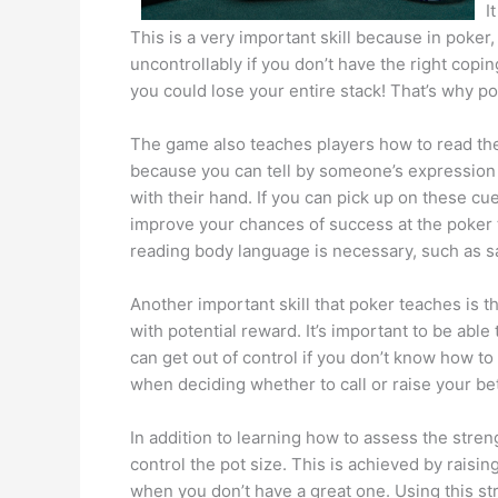
I
This is a very important skill because in poker
uncontrollably if you don’t have the right cop
you could lose your entire stack! That’s why po
The game also teaches players how to read the 
because you can tell by someone’s expression 
with their hand. If you can pick up on these cu
improve your chances of success at the poker ta
reading body language is necessary, such as s
Another important skill that poker teaches is th
with potential reward. It’s important to be able
can get out of control if you don’t know how to
when deciding whether to call or raise your be
In addition to learning how to assess the stre
control the pot size. This is achieved by raisi
when you don’t have a great one. Using this st