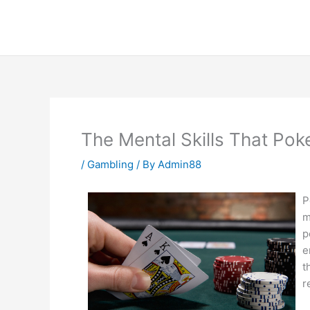
Skip
to
content
The Mental Skills That Pok
/
Gambling
/ By
Admin88
P
m
p
e
t
r