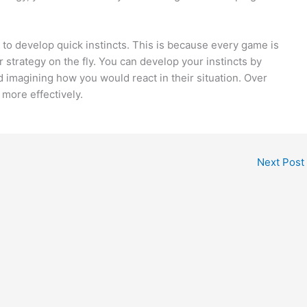
 to develop quick instincts. This is because every game is
r strategy on the fly. You can develop your instincts by
 imagining how you would react in their situation. Over
d more effectively.
Next Post