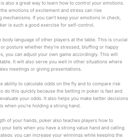
t is also a great way to learn how to control your emotions.
, the emotions of excitement and stress can rise
ing mechanisms. If you can’t keep your emotions in check,
ker is such a good exercise for self-control.
body language of other players at the table. This is crucial
or posture whether they’re stressed, bluffing or happy
es, you can adjust your own game accordingly. This will
ble. It will also serve you well in other situations where
ales meetings or giving presentations.
e ability to calculate odds on the fly and to compare risk
 to do this quickly because the betting in poker is fast and
 evaluate your odds. It also helps you make better decisions
ts when you’re holding a strong hand.
ngth of your hands, poker also teaches players how to
ng your bets when you have a strong value hand and calling
rategy, you can increase your winnings while keeping the