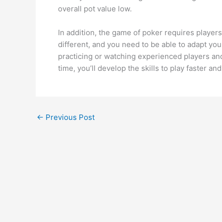
overall pot value low.
In addition, the game of poker requires players
different, and you need to be able to adapt you
practicing or watching experienced players and
time, you’ll develop the skills to play faster an
←
Previous Post