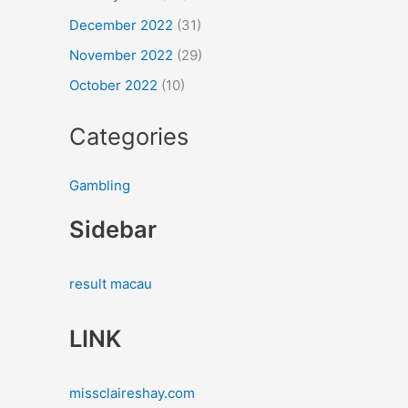
December 2022
(31)
November 2022
(29)
October 2022
(10)
Categories
Gambling
Sidebar
result macau
LINK
missclaireshay.com