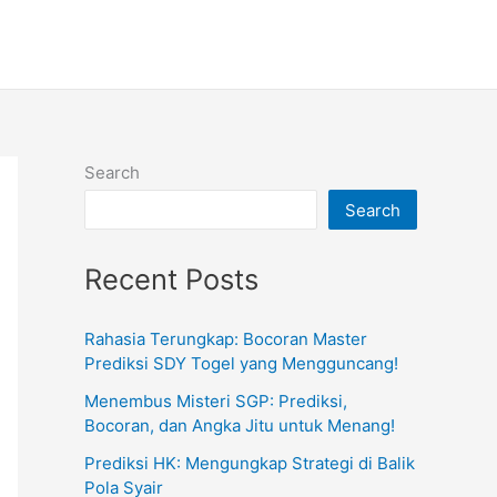
Search
Search
Recent Posts
Rahasia Terungkap: Bocoran Master
Prediksi SDY Togel yang Mengguncang!
Menembus Misteri SGP: Prediksi,
Bocoran, dan Angka Jitu untuk Menang!
Prediksi HK: Mengungkap Strategi di Balik
Pola Syair