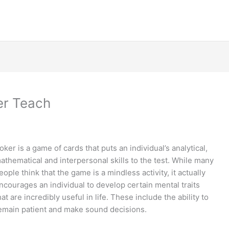
er Teach
oker is a game of cards that puts an individual’s analytical,
athematical and interpersonal skills to the test. While many
eople think that the game is a mindless activity, it actually
ncourages an individual to develop certain mental traits
hat are incredibly useful in life. These include the ability to
emain patient and make sound decisions.