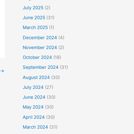
July 2025
(2)
June 2025
(31)
March 2025
(1)
December 2024
(4)
November 2024
(2)
October 2024
(18)
September 2024
(31)
→
August 2024
(30)
July 2024
(27)
June 2024
(30)
May 2024
(30)
April 2024
(30)
March 2024
(31)