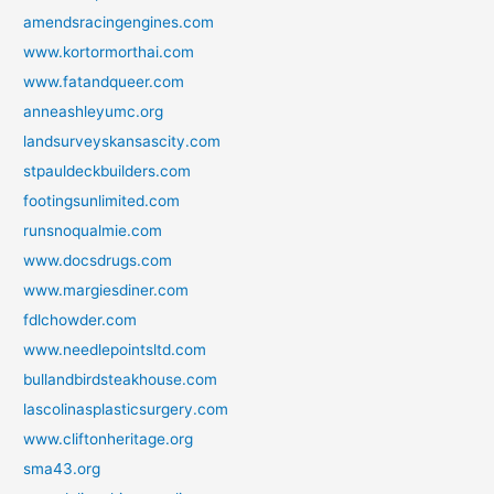
amendsracingengines.com
www.kortormorthai.com
www.fatandqueer.com
anneashleyumc.org
landsurveyskansascity.com
stpauldeckbuilders.com
footingsunlimited.com
runsnoqualmie.com
www.docsdrugs.com
www.margiesdiner.com
fdlchowder.com
www.needlepointsltd.com
bullandbirdsteakhouse.com
lascolinasplasticsurgery.com
www.cliftonheritage.org
sma43.org