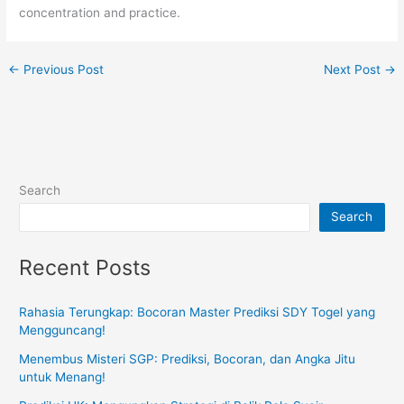
concentration and practice.
←
Previous Post
Next Post
→
Search
Search
Recent Posts
Rahasia Terungkap: Bocoran Master Prediksi SDY Togel yang
Mengguncang!
Menembus Misteri SGP: Prediksi, Bocoran, dan Angka Jitu
untuk Menang!