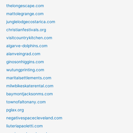
thelongescape.com
mattolegrange.com
junglelodgecostarica.com
christianfestivals.org
visitcountrykitchen.com
algarve-dolphins.com
alanveingrad.com
ginosonhiggins.com
wutungprinting.com
maritalsettlements.com
milwbikeskaterental.com
baymontjacksonms.com
townofaltonany.com
pglax.org
negativespacecleveland.com
liuteriapaoletti.com