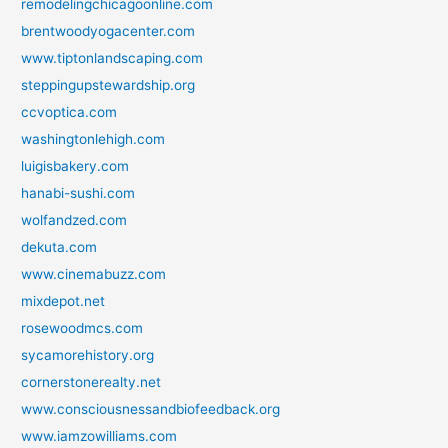
remodelingchicagoonline.com
brentwoodyogacenter.com
www.tiptonlandscaping.com
steppingupstewardship.org
ccvoptica.com
washingtonlehigh.com
luigisbakery.com
hanabi-sushi.com
wolfandzed.com
dekuta.com
www.cinemabuzz.com
mixdepot.net
rosewoodmcs.com
sycamorehistory.org
cornerstonerealty.net
www.consciousnessandbiofeedback.org
www.iamzowilliams.com