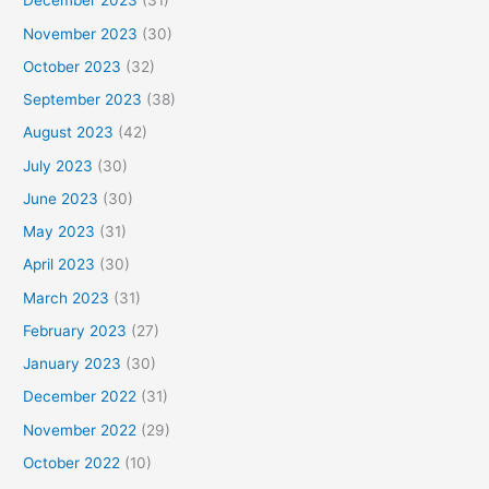
December 2023
(31)
November 2023
(30)
October 2023
(32)
September 2023
(38)
August 2023
(42)
July 2023
(30)
June 2023
(30)
May 2023
(31)
April 2023
(30)
March 2023
(31)
February 2023
(27)
January 2023
(30)
December 2022
(31)
November 2022
(29)
October 2022
(10)