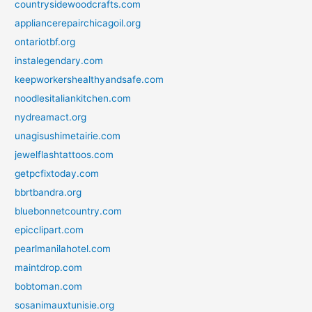
countrysidewoodcrafts.com
appliancerepairchicagoil.org
ontariotbf.org
instalegendary.com
keepworkershealthyandsafe.com
noodlesitaliankitchen.com
nydreamact.org
unagisushimetairie.com
jewelflashtattoos.com
getpcfixtoday.com
bbrtbandra.org
bluebonnetcountry.com
epicclipart.com
pearlmanilahotel.com
maintdrop.com
bobtoman.com
sosanimauxtunisie.org