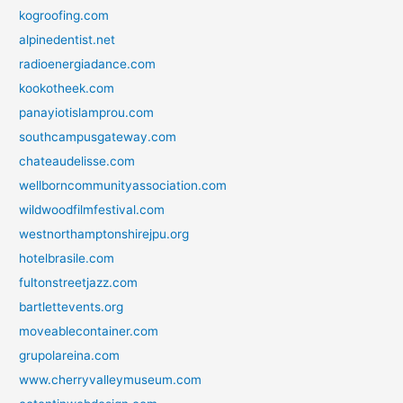
kogroofing.com
alpinedentist.net
radioenergiadance.com
kookotheek.com
panayiotislamprou.com
southcampusgateway.com
chateaudelisse.com
wellborncommunityassociation.com
wildwoodfilmfestival.com
westnorthamptonshirejpu.org
hotelbrasile.com
fultonstreetjazz.com
bartlettevents.org
moveablecontainer.com
grupolareina.com
www.cherryvalleymuseum.com