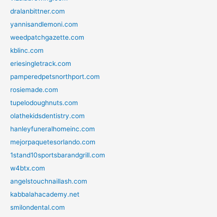
dralanbittner.com
yannisandlemoni.com
weedpatchgazette.com
kblinc.com
eriesingletrack.com
pamperedpetsnorthport.com
rosiemade.com
tupelodoughnuts.com
olathekidsdentistry.com
hanleyfuneralhomeinc.com
mejorpaquetesorlando.com
1stand10sportsbarandgrill.com
w4btx.com
angelstouchnaillash.com
kabbalahacademy.net
smilondental.com