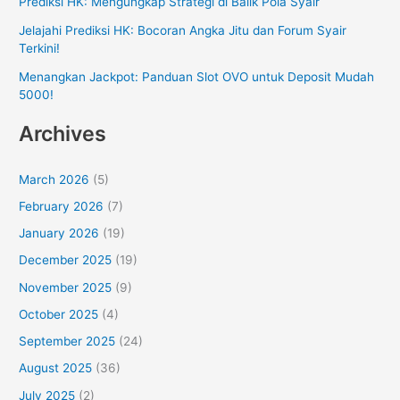
Prediksi HK: Mengungkap Strategi di Balik Pola Syair
Jelajahi Prediksi HK: Bocoran Angka Jitu dan Forum Syair
Terkini!
Menangkan Jackpot: Panduan Slot OVO untuk Deposit Mudah
5000!
Archives
March 2026
(5)
February 2026
(7)
January 2026
(19)
December 2025
(19)
November 2025
(9)
October 2025
(4)
September 2025
(24)
August 2025
(36)
July 2025
(2)