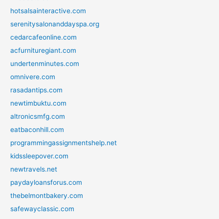
hotsalsainteractive.com
serenitysalonanddayspa.org
cedarcafeonline.com
acfurnituregiant.com
undertenminutes.com
omnivere.com
rasadantips.com
newtimbuktu.com
altronicsmfg.com
eatbaconhill.com
programmingassignmentshelp.net
kidssleepover.com
newtravels.net
paydayloansforus.com
thebelmontbakery.com
safewayclassic.com