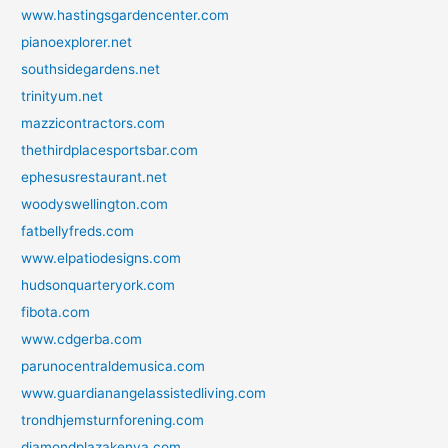
www.hastingsgardencenter.com
pianoexplorer.net
southsidegardens.net
trinityum.net
mazzicontractors.com
thethirdplacesportsbar.com
ephesusrestaurant.net
woodyswellington.com
fatbellyfreds.com
www.elpatiodesigns.com
hudsonquarteryork.com
fibota.com
www.cdgerba.com
parunocentraldemusica.com
www.guardianangelassistedliving.com
trondhjemsturnforening.com
diamondplazakenya.com