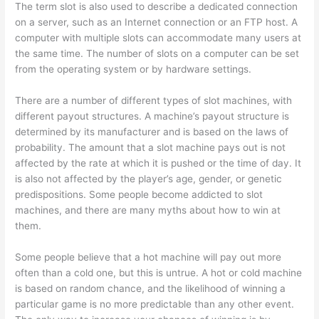
The term slot is also used to describe a dedicated connection
on a server, such as an Internet connection or an FTP host. A
computer with multiple slots can accommodate many users at
the same time. The number of slots on a computer can be set
from the operating system or by hardware settings.
There are a number of different types of slot machines, with
different payout structures. A machine’s payout structure is
determined by its manufacturer and is based on the laws of
probability. The amount that a slot machine pays out is not
affected by the rate at which it is pushed or the time of day. It
is also not affected by the player’s age, gender, or genetic
predispositions. Some people become addicted to slot
machines, and there are many myths about how to win at
them.
Some people believe that a hot machine will pay out more
often than a cold one, but this is untrue. A hot or cold machine
is based on random chance, and the likelihood of winning a
particular game is no more predictable than any other event.