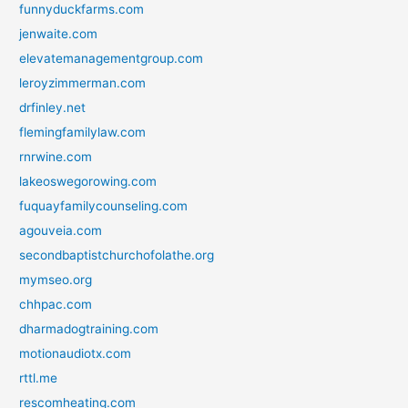
funnyduckfarms.com
jenwaite.com
elevatemanagementgroup.com
leroyzimmerman.com
drfinley.net
flemingfamilylaw.com
rnrwine.com
lakeoswegorowing.com
fuquayfamilycounseling.com
agouveia.com
secondbaptistchurchofolathe.org
mymseo.org
chhpac.com
dharmadogtraining.com
motionaudiotx.com
rttl.me
rescomheating.com