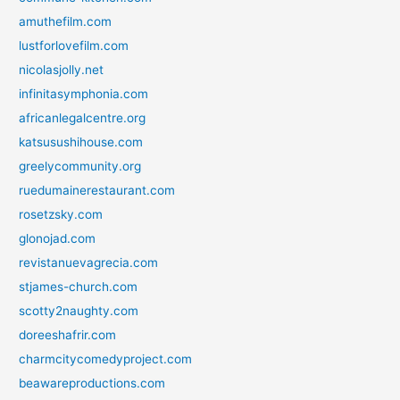
amuthefilm.com
lustforlovefilm.com
nicolasjolly.net
infinitasymphonia.com
africanlegalcentre.org
katsusushihouse.com
greelycommunity.org
ruedumainerestaurant.com
rosetzsky.com
glonojad.com
revistanuevagrecia.com
stjames-church.com
scotty2naughty.com
doreeshafrir.com
charmcitycomedyproject.com
beawareproductions.com