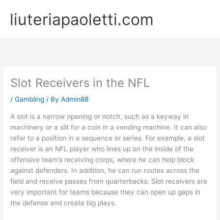
Skip
liuteriapaoletti.com
to
content
Slot Receivers in the NFL
/
Gambling
/ By
Admin88
A slot is a narrow opening or notch, such as a keyway in
machinery or a slit for a coin in a vending machine. It can also
refer to a position in a sequence or series. For example, a slot
receiver is an NFL player who lines up on the inside of the
offensive team’s receiving corps, where he can help block
against defenders. In addition, he can run routes across the
field and receive passes from quarterbacks. Slot receivers are
very important for teams because they can open up gaps in
the defense and create big plays.