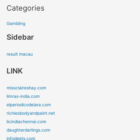
Categories
Gambling
Sidebar
result macau
LINK
missclaireshay.com
limras-india.com
elperiodicodelara.com
richiesbodyandpaint.net
licindiachennai.com
daughterdarlings.com
infodeets.com