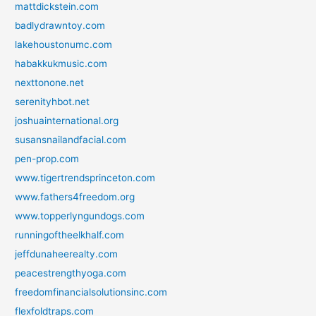
mattdickstein.com
badlydrawntoy.com
lakehoustonumc.com
habakkukmusic.com
nexttonone.net
serenityhbot.net
joshuainternational.org
susansnailandfacial.com
pen-prop.com
www.tigertrendsprinceton.com
www.fathers4freedom.org
www.topperlyngundogs.com
runningoftheelkhalf.com
jeffdunaheerealty.com
peacestrengthyoga.com
freedomfinancialsolutionsinc.com
flexfoldtraps.com