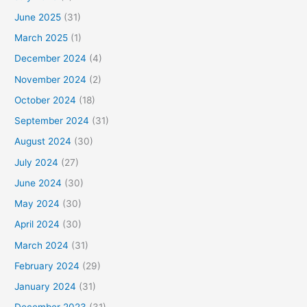
June 2025
(31)
March 2025
(1)
December 2024
(4)
November 2024
(2)
October 2024
(18)
September 2024
(31)
August 2024
(30)
July 2024
(27)
June 2024
(30)
May 2024
(30)
April 2024
(30)
March 2024
(31)
February 2024
(29)
January 2024
(31)