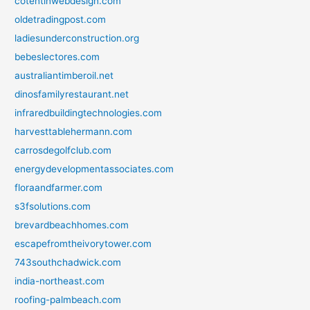
cotentinwebdesign.com
oldetradingpost.com
ladiesunderconstruction.org
bebeslectores.com
australiantimberoil.net
dinosfamilyrestaurant.net
infraredbuildingtechnologies.com
harvesttablehermann.com
carrosdegolfclub.com
energydevelopmentassociates.com
floraandfarmer.com
s3fsolutions.com
brevardbeachhomes.com
escapefromtheivorytower.com
743southchadwick.com
india-northeast.com
roofing-palmbeach.com