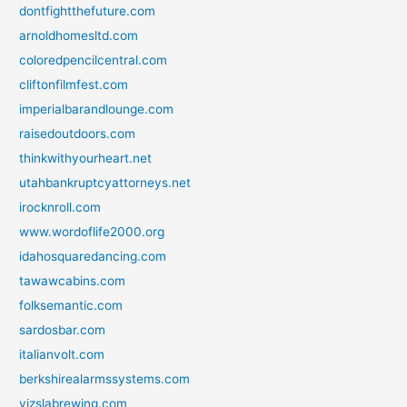
dontfightthefuture.com
arnoldhomesltd.com
coloredpencilcentral.com
cliftonfilmfest.com
imperialbarandlounge.com
raisedoutdoors.com
thinkwithyourheart.net
utahbankruptcyattorneys.net
irocknroll.com
www.wordoflife2000.org
idahosquaredancing.com
tawawcabins.com
folksemantic.com
sardosbar.com
italianvolt.com
berkshirealarmssystems.com
vizslabrewing.com