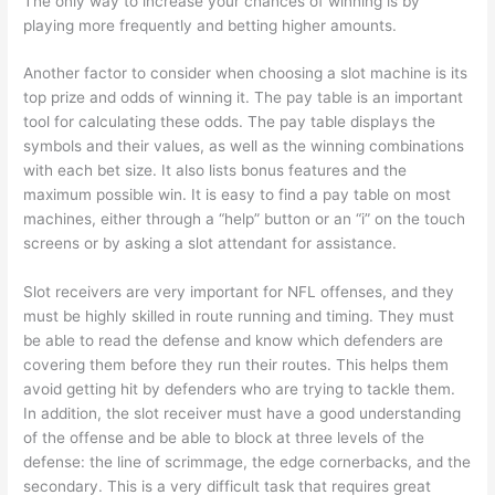
The only way to increase your chances of winning is by
playing more frequently and betting higher amounts.
Another factor to consider when choosing a slot machine is its
top prize and odds of winning it. The pay table is an important
tool for calculating these odds. The pay table displays the
symbols and their values, as well as the winning combinations
with each bet size. It also lists bonus features and the
maximum possible win. It is easy to find a pay table on most
machines, either through a “help” button or an “i” on the touch
screens or by asking a slot attendant for assistance.
Slot receivers are very important for NFL offenses, and they
must be highly skilled in route running and timing. They must
be able to read the defense and know which defenders are
covering them before they run their routes. This helps them
avoid getting hit by defenders who are trying to tackle them.
In addition, the slot receiver must have a good understanding
of the offense and be able to block at three levels of the
defense: the line of scrimmage, the edge cornerbacks, and the
secondary. This is a very difficult task that requires great