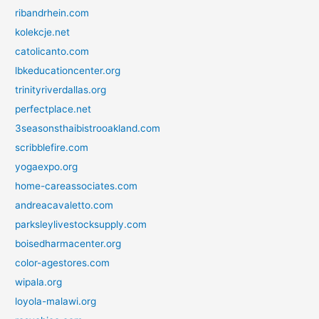
ribandrhein.com
kolekcje.net
catolicanto.com
lbkeducationcenter.org
trinityriverdallas.org
perfectplace.net
3seasonsthaibistrooakland.com
scribblefire.com
yogaexpo.org
home-careassociates.com
andreacavaletto.com
parksleylivestocksupply.com
boisedharmacenter.org
color-agestores.com
wipala.org
loyola-malawi.org