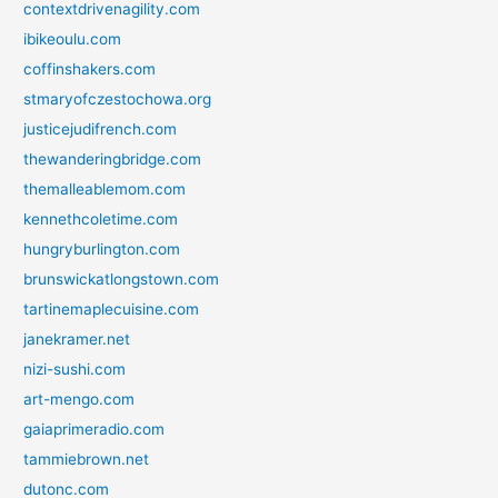
contextdrivenagility.com
ibikeoulu.com
coffinshakers.com
stmaryofczestochowa.org
justicejudifrench.com
thewanderingbridge.com
themalleablemom.com
kennethcoletime.com
hungryburlington.com
brunswickatlongstown.com
tartinemaplecuisine.com
janekramer.net
nizi-sushi.com
art-mengo.com
gaiaprimeradio.com
tammiebrown.net
dutonc.com