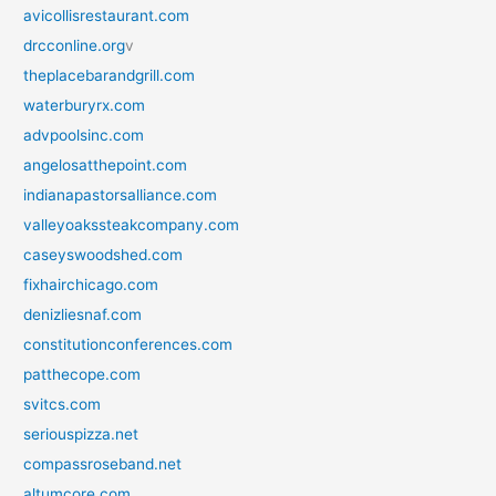
avicollisrestaurant.com
drcconline.org
v
theplacebarandgrill.com
waterburyrx.com
advpoolsinc.com
angelosatthepoint.com
indianapastorsalliance.com
valleyoakssteakcompany.com
caseyswoodshed.com
fixhairchicago.com
denizliesnaf.com
constitutionconferences.com
patthecope.com
svitcs.com
seriouspizza.net
compassroseband.net
altumcore.com