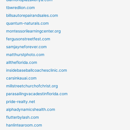
tbwredlion.com
billsautorepairandsales.com
quantum-naturals.com
montessorilearningcenter.org
fergusonstreetfest.com
samjayneforever.com
matthurstphoto.com
alltheflorida.com
insidebaseballcoachesclinic.com
carsinkauai.com
millstreetchurchofchrist.org
parasailingvacadestinflorida.com
pride-realty.net
alphadynamicshealth.com
flutterbylash.com
hanlintearoom.com