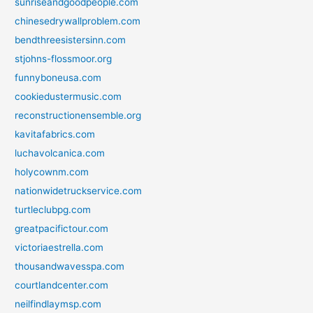
sunriseandgoodpeople.com
chinesedrywallproblem.com
bendthreesistersinn.com
stjohns-flossmoor.org
funnyboneusa.com
cookiedustermusic.com
reconstructionensemble.org
kavitafabrics.com
luchavolcanica.com
holycownm.com
nationwidetruckservice.com
turtleclubpg.com
greatpacifictour.com
victoriaestrella.com
thousandwavesspa.com
courtlandcenter.com
neilfindlaymsp.com