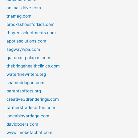
animal-drive.com
tnamag.com
brooksshoesforkids.com
thayersselectmeats.com
aporiasolutions.com
segwaywpa.com
gulfcoastpalapas.com
thebridgehealthclinics.com
waterlinewriters.org
shameddogan.com
parentsoftots.org
creative3drenderings.com
farmerstradecoffee.com
logcabinyardage.com
davidboers.com
www.imobetachat.com