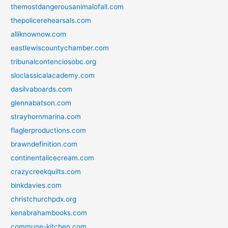
themostdangerousanimalofall.com
thepolicerehearsals.com
alliknownow.com
eastlewiscountychamber.com
tribunalcontenciosobc.org
sloclassicalacademy.com
dasilvaboards.com
glennabatson.com
strayhornmarina.com
flaglerproductions.com
brawndefinition.com
continentalicecream.com
crazycreekquilts.com
binkdavies.com
christchurchpdx.org
kenabrahambooks.com
commune-kitchen.com