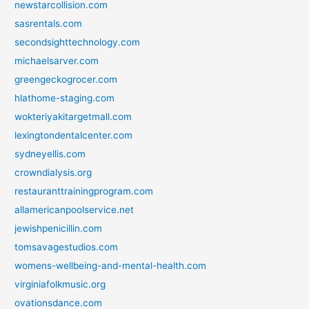
newstarcollision.com
sasrentals.com
secondsighttechnology.com
michaelsarver.com
greengeckogrocer.com
hlathome-staging.com
wokteriyakitargetmall.com
lexingtondentalcenter.com
sydneyellis.com
crowndialysis.org
restauranttrainingprogram.com
allamericanpoolservice.net
jewishpenicillin.com
tomsavagestudios.com
womens-wellbeing-and-mental-health.com
virginiafolkmusic.org
ovationsdance.com