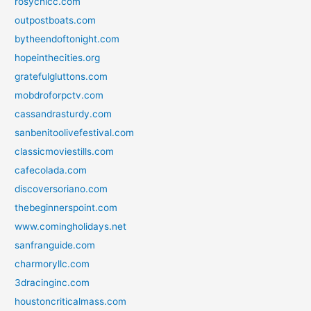
rosychicc.com
outpostboats.com
bytheendoftonight.com
hopeinthecities.org
gratefulgluttons.com
mobdroforpctv.com
cassandrasturdy.com
sanbenitoolivefestival.com
classicmoviestills.com
cafecolada.com
discoversoriano.com
thebeginnerspoint.com
www.comingholidays.net
sanfranguide.com
charmoryllc.com
3dracinginc.com
houstoncriticalmass.com