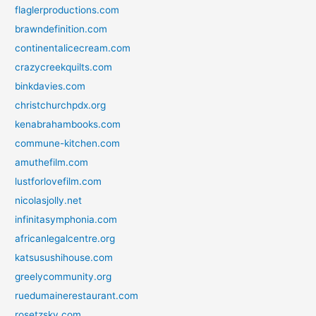
flaglerproductions.com
brawndefinition.com
continentalicecream.com
crazycreekquilts.com
binkdavies.com
christchurchpdx.org
kenabrahambooks.com
commune-kitchen.com
amuthefilm.com
lustforlovefilm.com
nicolasjolly.net
infinitasymphonia.com
africanlegalcentre.org
katsusushihouse.com
greelycommunity.org
ruedumainerestaurant.com
rosetzsky.com