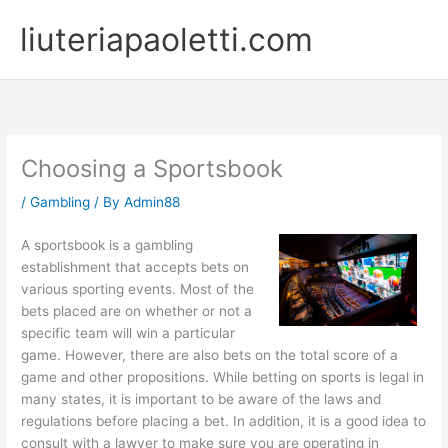
Skip
liuteriapaoletti.com
to
content
Choosing a Sportsbook
/
Gambling
/ By
Admin88
A sportsbook is a gambling
establishment that accepts bets on
various sporting events. Most of the
bets placed are on whether or not a
specific team will win a particular
game. However, there are also bets on the total score of a
game and other propositions. While betting on sports is legal in
many states, it is important to be aware of the laws and
regulations before placing a bet. In addition, it is a good idea to
consult with a lawyer to make sure you are operating in