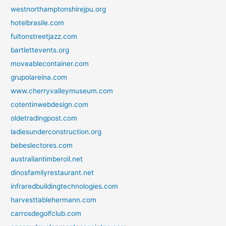
westnorthamptonshirejpu.org
hotelbrasile.com
fultonstreetjazz.com
bartlettevents.org
moveablecontainer.com
grupolareina.com
www.cherryvalleymuseum.com
cotentinwebdesign.com
oldetradingpost.com
ladiesunderconstruction.org
bebeslectores.com
australiantimberoil.net
dinosfamilyrestaurant.net
infraredbuildingtechnologies.com
harvesttablehermann.com
carrosdegolfclub.com