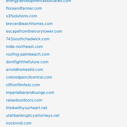
energydevelopmentassociates.com
floraandfarmer.com
s3fsolutions.com
brevardbeachhomes.com
escapefromtheivorytower.com
743southchadwick.com
india-northeast.com
roofing-palmbeach.com
dontfightthefuture.com
arnoldhomesltd.com
coloredpencilcentral.com
cliftonfilmfest.com
imperialbarandlounge.com
raisedoutdoors.com
thinkwithyourheart.net
utahbankruptcyattorneys.net
irocknroll.com