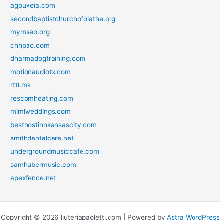
agouveia.com
secondbaptistchurchofolathe.org
mymseo.org
chhpac.com
dharmadogtraining.com
motionaudiotx.com
rttl.me
rescomheating.com
mimiweddings.com
besthostinnkansascity.com
smithdentalcare.net
undergroundmusiccafe.com
samhubermusic.com
apexfence.net
Copyright © 2026 liuteriapaoletti.com | Powered by
Astra WordPress