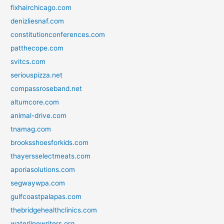
fixhairchicago.com
denizliesnaf.com
constitutionconferences.com
patthecope.com
svitcs.com
seriouspizza.net
compassroseband.net
altumcore.com
animal-drive.com
tnamag.com
brooksshoesforkids.com
thayersselectmeats.com
aporiasolutions.com
segwaywpa.com
gulfcoastpalapas.com
thebridgehealthclinics.com
waterlinewriters.org