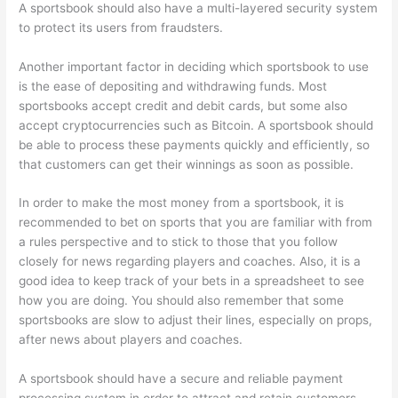
A sportsbook should also have a multi-layered security system
to protect its users from fraudsters.
Another important factor in deciding which sportsbook to use
is the ease of depositing and withdrawing funds. Most
sportsbooks accept credit and debit cards, but some also
accept cryptocurrencies such as Bitcoin. A sportsbook should
be able to process these payments quickly and efficiently, so
that customers can get their winnings as soon as possible.
In order to make the most money from a sportsbook, it is
recommended to bet on sports that you are familiar with from
a rules perspective and to stick to those that you follow
closely for news regarding players and coaches. Also, it is a
good idea to keep track of your bets in a spreadsheet to see
how you are doing. You should also remember that some
sportsbooks are slow to adjust their lines, especially on props,
after news about players and coaches.
A sportsbook should have a secure and reliable payment