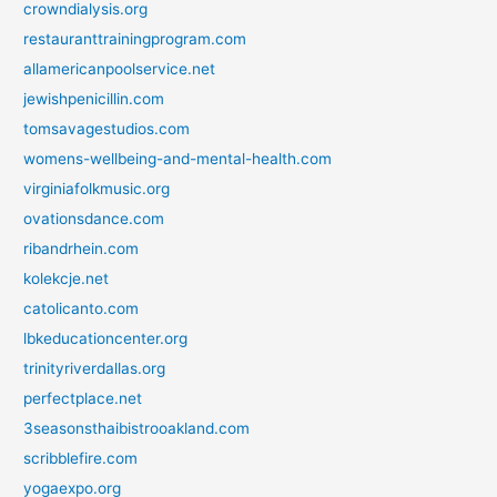
crowndialysis.org
restauranttrainingprogram.com
allamericanpoolservice.net
jewishpenicillin.com
tomsavagestudios.com
womens-wellbeing-and-mental-health.com
virginiafolkmusic.org
ovationsdance.com
ribandrhein.com
kolekcje.net
catolicanto.com
lbkeducationcenter.org
trinityriverdallas.org
perfectplace.net
3seasonsthaibistrooakland.com
scribblefire.com
yogaexpo.org