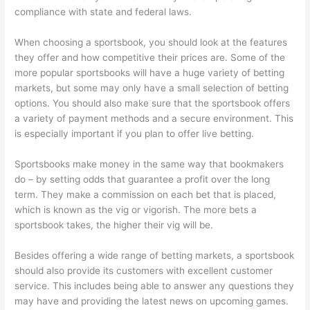
compliance with state and federal laws.
When choosing a sportsbook, you should look at the features
they offer and how competitive their prices are. Some of the
more popular sportsbooks will have a huge variety of betting
markets, but some may only have a small selection of betting
options. You should also make sure that the sportsbook offers
a variety of payment methods and a secure environment. This
is especially important if you plan to offer live betting.
Sportsbooks make money in the same way that bookmakers
do – by setting odds that guarantee a profit over the long
term. They make a commission on each bet that is placed,
which is known as the vig or vigorish. The more bets a
sportsbook takes, the higher their vig will be.
Besides offering a wide range of betting markets, a sportsbook
should also provide its customers with excellent customer
service. This includes being able to answer any questions they
may have and providing the latest news on upcoming games.