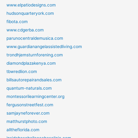
www.elpatiodesigns.com
hudsonquarteryork.com
fibota.com
www.cdgerba.com
parunocentraldemusica.com
www.guardianangelassistedliving.com
trondhjemsturnforening.com
diamondplazakenya.com
tbwredlion.com
billsautorepairandsales.com
quantum-naturals.com
montessorilearningcenter.org
fergusonstreetfest.com
samjayneforever.com
matthurstphoto.com
alltheflorida.com
insidebaseballcoachesclinic.com