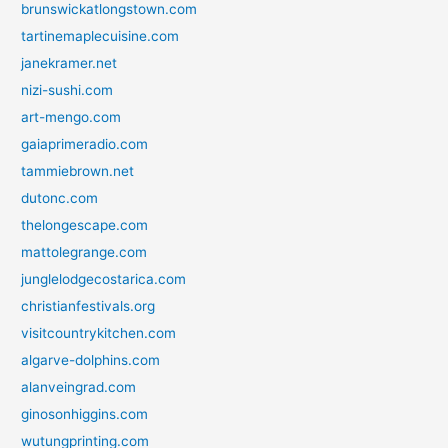
brunswickatlongstown.com
tartinemaplecuisine.com
janekramer.net
nizi-sushi.com
art-mengo.com
gaiaprimeradio.com
tammiebrown.net
dutonc.com
thelongescape.com
mattolegrange.com
junglelodgecostarica.com
christianfestivals.org
visitcountrykitchen.com
algarve-dolphins.com
alanveingrad.com
ginosonhiggins.com
wutungprinting.com