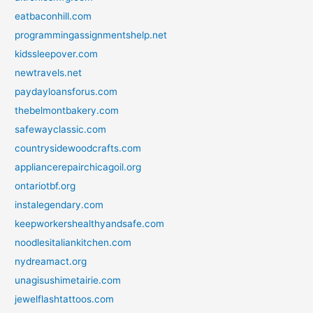
eatbaconhill.com
programmingassignmentshelp.net
kidssleepover.com
newtravels.net
paydayloansforus.com
thebelmontbakery.com
safewayclassic.com
countrysidewoodcrafts.com
appliancerepairchicagoil.org
ontariotbf.org
instalegendary.com
keepworkershealthyandsafe.com
noodlesitaliankitchen.com
nydreamact.org
unagisushimetairie.com
jewelflashtattoos.com