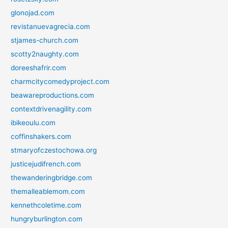
glonojad.com
revistanuevagrecia.com
stjames-church.com
scotty2naughty.com
doreeshafrir.com
charmcitycomedyproject.com
beawareproductions.com
contextdrivenagility.com
ibikeoulu.com
coffinshakers.com
stmaryofczestochowa.org
justicejudifrench.com
thewanderingbridge.com
themalleablemom.com
kennethcoletime.com
hungryburlington.com