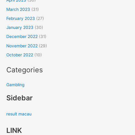
April 2023
(30)
March 2023
(31)
February 2023
(27)
January 2023
(30)
December 2022
(31)
November 2022
(29)
October 2022
(10)
Categories
Gambling
Sidebar
result macau
LINK