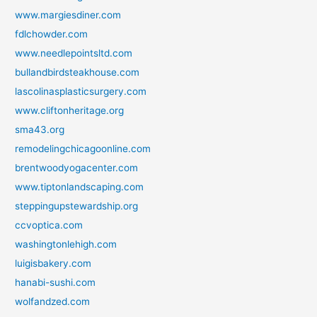
www.margiesdiner.com
fdlchowder.com
www.needlepointsltd.com
bullandbirdsteakhouse.com
lascolinasplasticsurgery.com
www.cliftonheritage.org
sma43.org
remodelingchicagoonline.com
brentwoodyogacenter.com
www.tiptonlandscaping.com
steppingupstewardship.org
ccvoptica.com
washingtonlehigh.com
luigisbakery.com
hanabi-sushi.com
wolfandzed.com