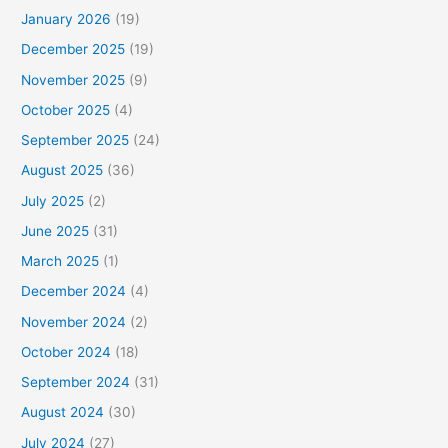
January 2026
(19)
December 2025
(19)
November 2025
(9)
October 2025
(4)
September 2025
(24)
August 2025
(36)
July 2025
(2)
June 2025
(31)
March 2025
(1)
December 2024
(4)
November 2024
(2)
October 2024
(18)
September 2024
(31)
August 2024
(30)
July 2024
(27)