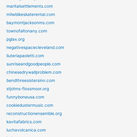
maritalsettlements.com
milwbikeskaterental.com
baymontjacksonms.com
townofaltonany.com
pglax.org
negativespacecleveland.com
liuteriapaoletti.com
sunriseandgoodpeople.com
chinesedrywallproblem.com
bendthreesistersinn.com
stjohns-flossmoor.org
funnyboneusa.com
cookiedustermusic.com
reconstructionensemble.org
kavitafabrics.com
luchavolcanica.com