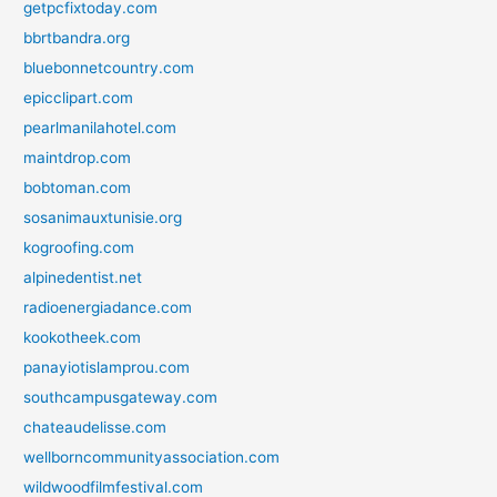
getpcfixtoday.com
bbrtbandra.org
bluebonnetcountry.com
epicclipart.com
pearlmanilahotel.com
maintdrop.com
bobtoman.com
sosanimauxtunisie.org
kogroofing.com
alpinedentist.net
radioenergiadance.com
kookotheek.com
panayiotislamprou.com
southcampusgateway.com
chateaudelisse.com
wellborncommunityassociation.com
wildwoodfilmfestival.com