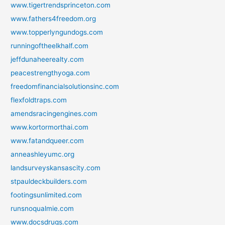
www.tigertrendsprinceton.com
www.fathers4freedom.org
www.topperlyngundogs.com
runningoftheelkhalf.com
jeffdunaheerealty.com
peacestrengthyoga.com
freedomfinancialsolutionsinc.com
flexfoldtraps.com
amendsracingengines.com
www.kortormorthai.com
www.fatandqueer.com
anneashleyumc.org
landsurveyskansascity.com
stpauldeckbuilders.com
footingsunlimited.com
runsnoqualmie.com
www.docsdrugs.com