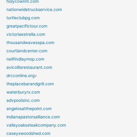
holycownm.com
nationwidetruckservice.com
turtleclubpg.com
greatpacifictour.com
victoriaestrella.com
thousandwavesspa.com
courtlandcenter.com
neilfindlaymsp.com
avicollisrestaurant.com
drcconline.org
v
theplacebarandgrill.com
waterburyrx.com
advpoolsinc.com
angelosatthepoint.com
indianapastorsalliance.com
valleyoakssteakcompany.com
caseyswoodshed.com