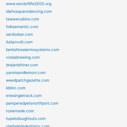
www.wordoflife2000.org
idahosquaredancing.com
tawawcabins.com
folksemantic.com
sardosbar.com
italianvolt.com
berkshirealarmssystems.com
vizslabrewing.com
dralanbittner.com
yannisandlemoni.com
weedpatchgazette.com
kblinc.com
eriesingletrack.com
pamperedpetsnorthport.com
rosiemade.com
tupelodoughnuts.com
olathekidsdentistry.com