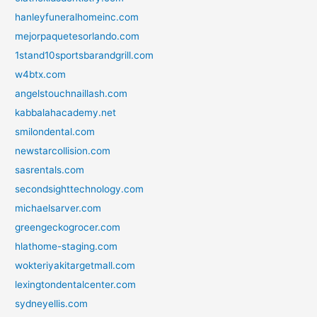
hanleyfuneralhomeinc.com
mejorpaquetesorlando.com
1stand10sportsbarandgrill.com
w4btx.com
angelstouchnaillash.com
kabbalahacademy.net
smilondental.com
newstarcollision.com
sasrentals.com
secondsighttechnology.com
michaelsarver.com
greengeckogrocer.com
hlathome-staging.com
wokteriyakitargetmall.com
lexingtondentalcenter.com
sydneyellis.com