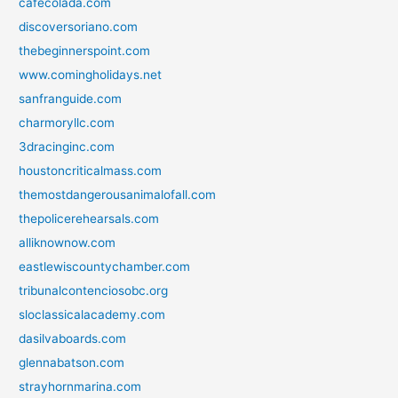
cafecolada.com
discoversoriano.com
thebeginnerspoint.com
www.comingholidays.net
sanfranguide.com
charmoryllc.com
3dracinginc.com
houstoncriticalmass.com
themostdangerousanimalofall.com
thepolicerehearsals.com
alliknownow.com
eastlewiscountychamber.com
tribunalcontenciosobc.org
sloclassicalacademy.com
dasilvaboards.com
glennabatson.com
strayhornmarina.com