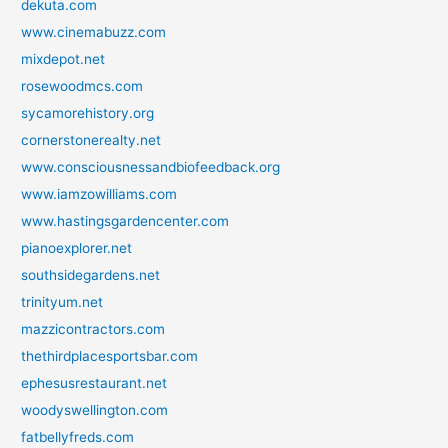
dekuta.com
www.cinemabuzz.com
mixdepot.net
rosewoodmcs.com
sycamorehistory.org
cornerstonerealty.net
www.consciousnessandbiofeedback.org
www.iamzowilliams.com
www.hastingsgardencenter.com
pianoexplorer.net
southsidegardens.net
trinityum.net
mazzicontractors.com
thethirdplacesportsbar.com
ephesusrestaurant.net
woodyswellington.com
fatbellyfreds.com