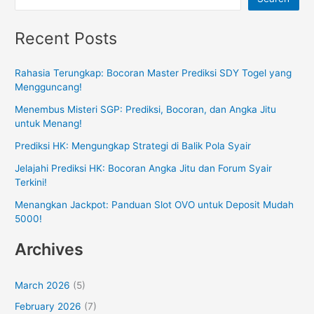
Recent Posts
Rahasia Terungkap: Bocoran Master Prediksi SDY Togel yang
Mengguncang!
Menembus Misteri SGP: Prediksi, Bocoran, dan Angka Jitu
untuk Menang!
Prediksi HK: Mengungkap Strategi di Balik Pola Syair
Jelajahi Prediksi HK: Bocoran Angka Jitu dan Forum Syair
Terkini!
Menangkan Jackpot: Panduan Slot OVO untuk Deposit Mudah
5000!
Archives
March 2026
(5)
February 2026
(7)