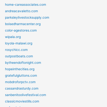
home-careassociates.com
andreacavaletto.com
parksleylivestocksupply.com
boisedharmacenter.org
color-agestores.com
wipala.org
loyola-malawi.org
rosychicc.com
outpostboats.com
bytheendoftonight.com
hopeinthecities.org
gratefulgluttons.com
mobdroforpctv.com
cassandrasturdy.com
sanbenitoolivefestival.com
classicmoviestills.com