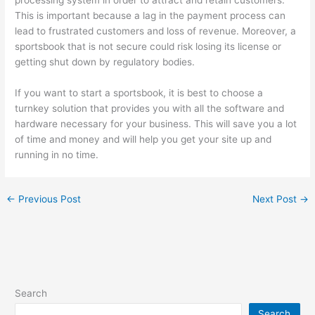
processing system in order to attract and retain customers.
This is important because a lag in the payment process can
lead to frustrated customers and loss of revenue. Moreover, a
sportsbook that is not secure could risk losing its license or
getting shut down by regulatory bodies.
If you want to start a sportsbook, it is best to choose a
turnkey solution that provides you with all the software and
hardware necessary for your business. This will save you a lot
of time and money and will help you get your site up and
running in no time.
←
Previous Post
Next Post
→
Search
Search