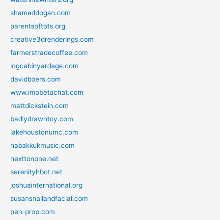
shameddogan.com
parentsoftots.org
creative3drenderings.com
farmerstradecoffee.com
logcabinyardage.com
davidboers.com
www.imobetachat.com
mattdickstein.com
badlydrawntoy.com
lakehoustonumc.com
habakkukmusic.com
nexttonone.net
serenityhbot.net
joshuainternational.org
susansnailandfacial.com
pen-prop.com