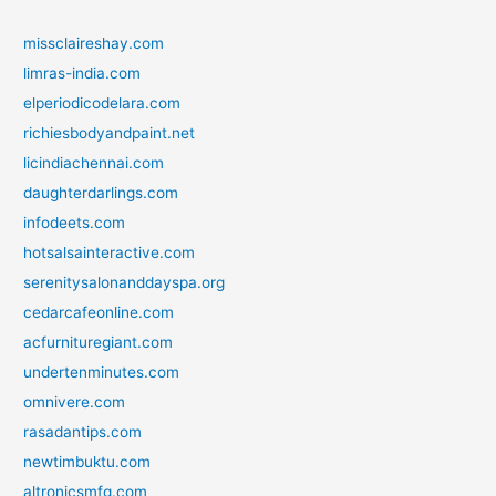
missclaireshay.com
limras-india.com
elperiodicodelara.com
richiesbodyandpaint.net
licindiachennai.com
daughterdarlings.com
infodeets.com
hotsalsainteractive.com
serenitysalonanddayspa.org
cedarcafeonline.com
acfurnituregiant.com
undertenminutes.com
omnivere.com
rasadantips.com
newtimbuktu.com
altronicsmfg.com