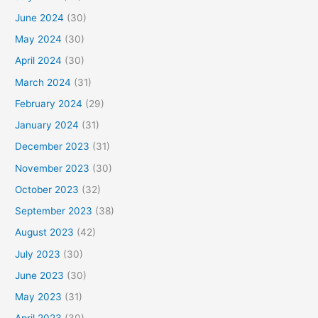
June 2024
(30)
May 2024
(30)
April 2024
(30)
March 2024
(31)
February 2024
(29)
January 2024
(31)
December 2023
(31)
November 2023
(30)
October 2023
(32)
September 2023
(38)
August 2023
(42)
July 2023
(30)
June 2023
(30)
May 2023
(31)