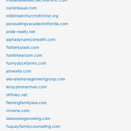
carsinkauai.com
millstreetchurchofchrist.org
parasailingvacadestinflorida.com
pride-realty.net
alphadynamicshealth.com
flutterbylash.com
hanlintearoom.com
funnyduckfarms.com
jenwaite.com
elevatemanagementgroup.com
leroyzimmerman.com
drfinley.net
flemingfamilylaw.com
rnrwine.com
lakeoswegorowing.com
fuquayfamilycounseling.com