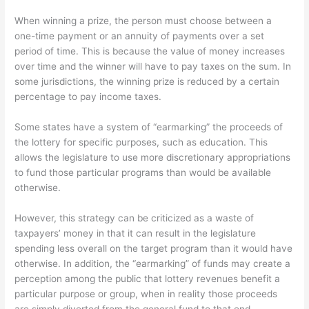
When winning a prize, the person must choose between a
one-time payment or an annuity of payments over a set
period of time. This is because the value of money increases
over time and the winner will have to pay taxes on the sum. In
some jurisdictions, the winning prize is reduced by a certain
percentage to pay income taxes.
Some states have a system of “earmarking” the proceeds of
the lottery for specific purposes, such as education. This
allows the legislature to use more discretionary appropriations
to fund those particular programs than would be available
otherwise.
However, this strategy can be criticized as a waste of
taxpayers’ money in that it can result in the legislature
spending less overall on the target program than it would have
otherwise. In addition, the “earmarking” of funds may create a
perception among the public that lottery revenues benefit a
particular purpose or group, when in reality those proceeds