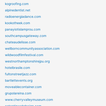
kogroofing.com
alpinedentist.net
radioenergiadance.com
kookotheek.com
panayiotislamprou.com
southcampusgateway.com
chateaudelisse.com
wellborncommunityassociation.com
wildwoodfilmfestival.com
westnorthamptonshirejpu.org
hotelbrasile.com
fultonstreetjazz.com
bartlettevents.org
moveablecontainer.com
grupolareina.com
www.cherryvalleymuseum.com