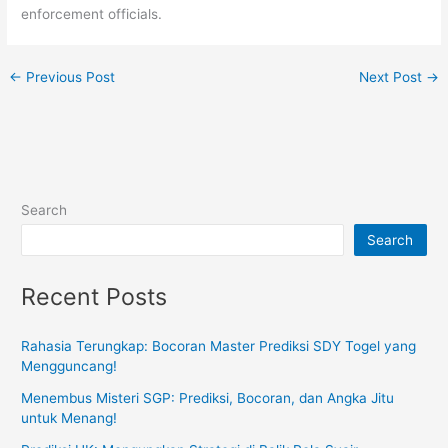
enforcement officials.
←
Previous Post
Next Post
→
Search
Search
Recent Posts
Rahasia Terungkap: Bocoran Master Prediksi SDY Togel yang
Mengguncang!
Menembus Misteri SGP: Prediksi, Bocoran, dan Angka Jitu
untuk Menang!