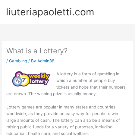
Skip
liuteriapaoletti.com
to
content
What is a Lottery?
/
Gambling
/ By
Admin88
A lottery is a form of gambling in
which a number of people buy
tickets and hope that their numbers
are drawn. The winning prize is usually money.
Lottery games are popular in many states and countries
worldwide, as they provide an easy way for people to win
large amounts of cash. The lottery can also be a means of
raising public funds for a variety of purposes, including
education, health care, and social welfare.