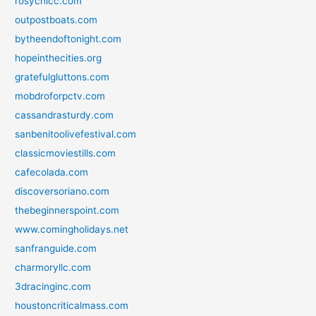
rosychicc.com
outpostboats.com
bytheendoftonight.com
hopeinthecities.org
gratefulgluttons.com
mobdroforpctv.com
cassandrasturdy.com
sanbenitoolivefestival.com
classicmoviestills.com
cafecolada.com
discoversoriano.com
thebeginnerspoint.com
www.comingholidays.net
sanfranguide.com
charmoryllc.com
3dracinginc.com
houstoncriticalmass.com