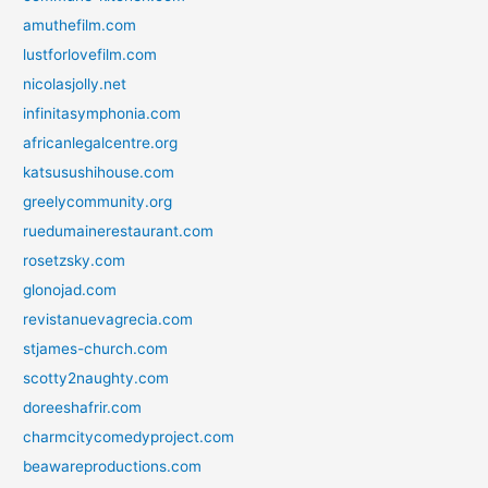
amuthefilm.com
lustforlovefilm.com
nicolasjolly.net
infinitasymphonia.com
africanlegalcentre.org
katsusushihouse.com
greelycommunity.org
ruedumainerestaurant.com
rosetzsky.com
glonojad.com
revistanuevagrecia.com
stjames-church.com
scotty2naughty.com
doreeshafrir.com
charmcitycomedyproject.com
beawareproductions.com