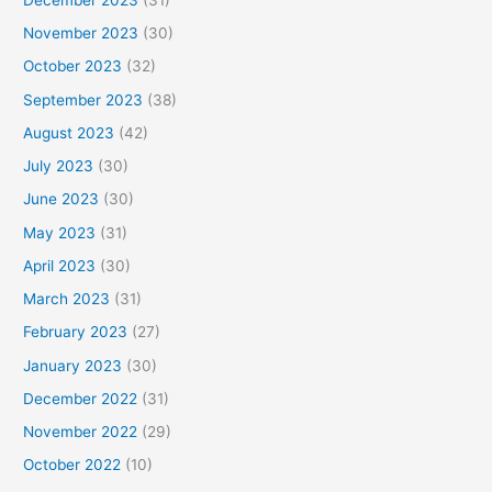
November 2023
(30)
October 2023
(32)
September 2023
(38)
August 2023
(42)
July 2023
(30)
June 2023
(30)
May 2023
(31)
April 2023
(30)
March 2023
(31)
February 2023
(27)
January 2023
(30)
December 2022
(31)
November 2022
(29)
October 2022
(10)