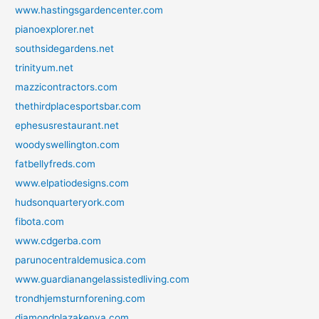
www.hastingsgardencenter.com
pianoexplorer.net
southsidegardens.net
trinityum.net
mazzicontractors.com
thethirdplacesportsbar.com
ephesusrestaurant.net
woodyswellington.com
fatbellyfreds.com
www.elpatiodesigns.com
hudsonquarteryork.com
fibota.com
www.cdgerba.com
parunocentraldemusica.com
www.guardianangelassistedliving.com
trondhjemsturnforening.com
diamondplazakenya.com