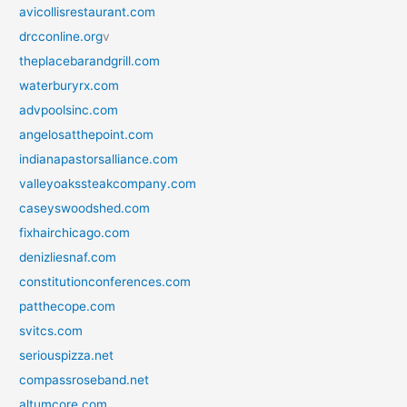
avicollisrestaurant.com
drcconline.org
v
theplacebarandgrill.com
waterburyrx.com
advpoolsinc.com
angelosatthepoint.com
indianapastorsalliance.com
valleyoakssteakcompany.com
caseyswoodshed.com
fixhairchicago.com
denizliesnaf.com
constitutionconferences.com
patthecope.com
svitcs.com
seriouspizza.net
compassroseband.net
altumcore.com