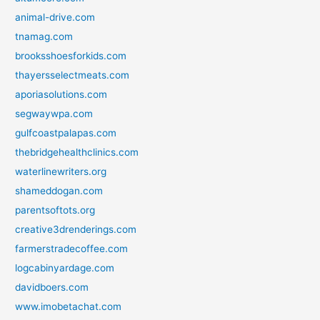
animal-drive.com
tnamag.com
brooksshoesforkids.com
thayersselectmeats.com
aporiasolutions.com
segwaywpa.com
gulfcoastpalapas.com
thebridgehealthclinics.com
waterlinewriters.org
shameddogan.com
parentsoftots.org
creative3drenderings.com
farmerstradecoffee.com
logcabinyardage.com
davidboers.com
www.imobetachat.com