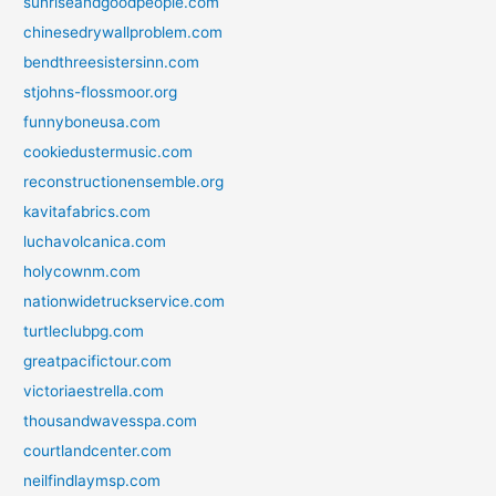
sunriseandgoodpeople.com
chinesedrywallproblem.com
bendthreesistersinn.com
stjohns-flossmoor.org
funnyboneusa.com
cookiedustermusic.com
reconstructionensemble.org
kavitafabrics.com
luchavolcanica.com
holycownm.com
nationwidetruckservice.com
turtleclubpg.com
greatpacifictour.com
victoriaestrella.com
thousandwavesspa.com
courtlandcenter.com
neilfindlaymsp.com