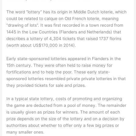
The word “lottery” has its origin in Middle Dutch loterie, which
could be related to calque on Old French loterie, meaning
“drawing of lots”. It was first recorded in a town record from
1445 in the Low Countries (Flanders and Netherlands) that
describes a lottery of 4,304 tickets that raised 1737 florins
(worth about US$170,000 in 2014).
Early state-sponsored lotteries appeared in Flanders in the
15th century. They were often held to raise money for
fortifications and to help the poor. These early state-
sponsored lotteries resembled private private lotteries in that
they provided tickets for sale and prizes.
In a typical state lottery, costs of promoting and organizing
the game are deducted from a pool of money. The remainder
is usually given as prizes for winners. The amount of each
prize depends on the size of the lottery and on a decision by
authorities about whether to offer only a few big prizes or
many smaller ones.