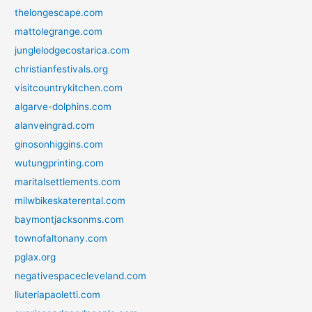
thelongescape.com
mattolegrange.com
junglelodgecostarica.com
christianfestivals.org
visitcountrykitchen.com
algarve-dolphins.com
alanveingrad.com
ginosonhiggins.com
wutungprinting.com
maritalsettlements.com
milwbikeskaterental.com
baymontjacksonms.com
townofaltonany.com
pglax.org
negativespacecleveland.com
liuteriapaoletti.com