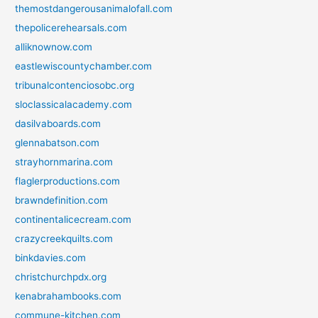
themostdangerousanimalofall.com
thepolicerehearsals.com
alliknownow.com
eastlewiscountychamber.com
tribunalcontenciosobc.org
sloclassicalacademy.com
dasilvaboards.com
glennabatson.com
strayhornmarina.com
flaglerproductions.com
brawndefinition.com
continentalicecream.com
crazycreekquilts.com
binkdavies.com
christchurchpdx.org
kenabrahambooks.com
commune-kitchen.com