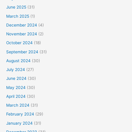
June 2025
(31)
March 2025
(1)
December 2024
(4)
November 2024
(2)
October 2024
(18)
September 2024
(31)
August 2024
(30)
July 2024
(27)
June 2024
(30)
May 2024
(30)
April 2024
(30)
March 2024
(31)
February 2024
(29)
January 2024
(31)
December 2023
(31)