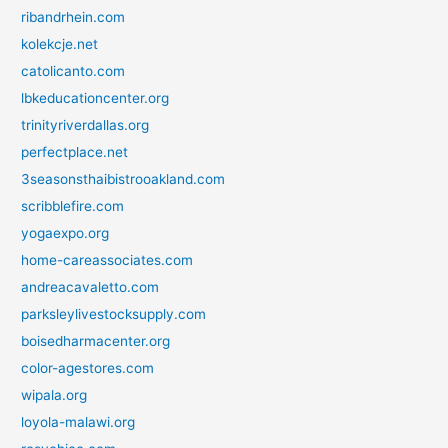
ribandrhein.com
kolekcje.net
catolicanto.com
lbkeducationcenter.org
trinityriverdallas.org
perfectplace.net
3seasonsthaibistrooakland.com
scribblefire.com
yogaexpo.org
home-careassociates.com
andreacavaletto.com
parksleylivestocksupply.com
boisedharmacenter.org
color-agestores.com
wipala.org
loyola-malawi.org