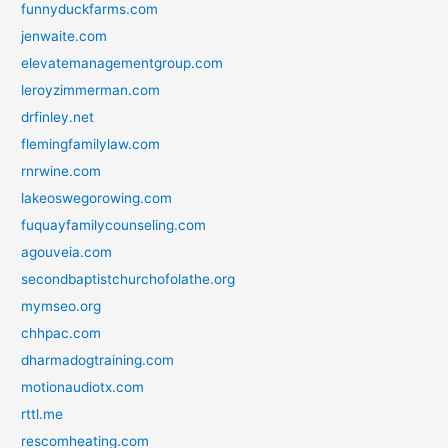
funnyduckfarms.com
jenwaite.com
elevatemanagementgroup.com
leroyzimmerman.com
drfinley.net
flemingfamilylaw.com
rnrwine.com
lakeoswegorowing.com
fuquayfamilycounseling.com
agouveia.com
secondbaptistchurchofolathe.org
mymseo.org
chhpac.com
dharmadogtraining.com
motionaudiotx.com
rttl.me
rescomheating.com