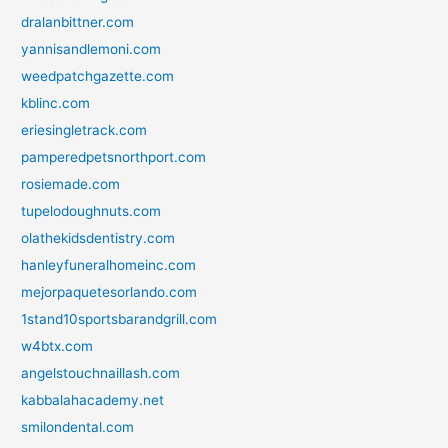
dralanbittner.com
yannisandlemoni.com
weedpatchgazette.com
kblinc.com
eriesingletrack.com
pamperedpetsnorthport.com
rosiemade.com
tupelodoughnuts.com
olathekidsdentistry.com
hanleyfuneralhomeinc.com
mejorpaquetesorlando.com
1stand10sportsbarandgrill.com
w4btx.com
angelstouchnaillash.com
kabbalahacademy.net
smilondental.com