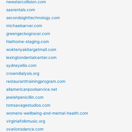
newstarcollision.com
sasrentals.com
secondsighttechnology.com
michaelsarver.com
greengeckogrocer.com
hlathome-staging.com
wokteriyakitargetmall.com
lexingtondentalcenter.com
sydneyellis.com
crowndialysis.org
restauranttrainingprogram.com
allamericanpoolservice.net
jewishpenicillin.com
tomsavagestudios.com
womens-wellbeing-and-mental-health.com
virginiafolkmusic.org
ovationsdance.com