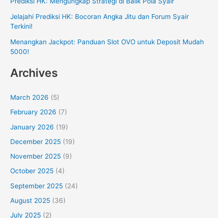
Prediksi HK: Mengungkap Strategi di Balik Pola Syair
Jelajahi Prediksi HK: Bocoran Angka Jitu dan Forum Syair
Terkini!
Menangkan Jackpot: Panduan Slot OVO untuk Deposit Mudah
5000!
Archives
March 2026
(5)
February 2026
(7)
January 2026
(19)
December 2025
(19)
November 2025
(9)
October 2025
(4)
September 2025
(24)
August 2025
(36)
July 2025
(2)