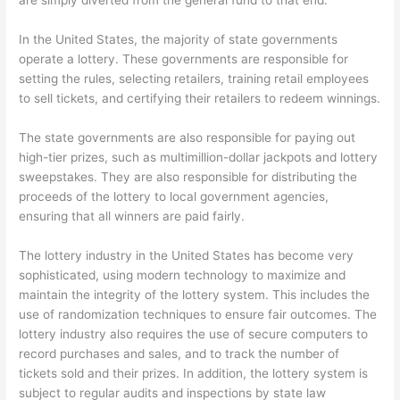
are simply diverted from the general fund to that end.
In the United States, the majority of state governments
operate a lottery. These governments are responsible for
setting the rules, selecting retailers, training retail employees
to sell tickets, and certifying their retailers to redeem winnings.
The state governments are also responsible for paying out
high-tier prizes, such as multimillion-dollar jackpots and lottery
sweepstakes. They are also responsible for distributing the
proceeds of the lottery to local government agencies,
ensuring that all winners are paid fairly.
The lottery industry in the United States has become very
sophisticated, using modern technology to maximize and
maintain the integrity of the lottery system. This includes the
use of randomization techniques to ensure fair outcomes. The
lottery industry also requires the use of secure computers to
record purchases and sales, and to track the number of
tickets sold and their prizes. In addition, the lottery system is
subject to regular audits and inspections by state law