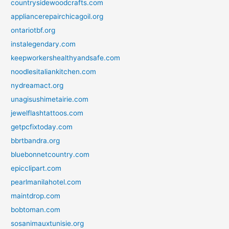
countrysidewoodcrafts.com
appliancerepairchicagoil.org
ontariotbf.org
instalegendary.com
keepworkershealthyandsafe.com
noodlesitaliankitchen.com
nydreamact.org
unagisushimetairie.com
jewelflashtattoos.com
getpcfixtoday.com
bbrtbandra.org
bluebonnetcountry.com
epicclipart.com
pearlmanilahotel.com
maintdrop.com
bobtoman.com
sosanimauxtunisie.org