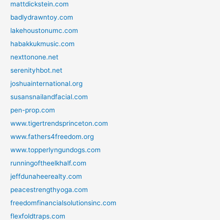
mattdickstein.com
badlydrawntoy.com
lakehoustonumc.com
habakkukmusic.com
nexttonone.net
serenityhbot.net
joshuainternational.org
susansnailandfacial.com
pen-prop.com
www.tigertrendsprinceton.com
www.fathers4freedom.org
www.topperlyngundogs.com
runningoftheelkhalf.com
jeffdunaheerealty.com
peacestrengthyoga.com
freedomfinancialsolutionsinc.com
flexfoldtraps.com