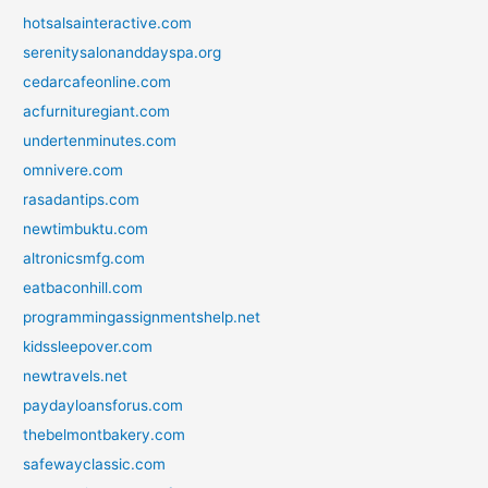
hotsalsainteractive.com
serenitysalonanddayspa.org
cedarcafeonline.com
acfurnituregiant.com
undertenminutes.com
omnivere.com
rasadantips.com
newtimbuktu.com
altronicsmfg.com
eatbaconhill.com
programmingassignmentshelp.net
kidssleepover.com
newtravels.net
paydayloansforus.com
thebelmontbakery.com
safewayclassic.com