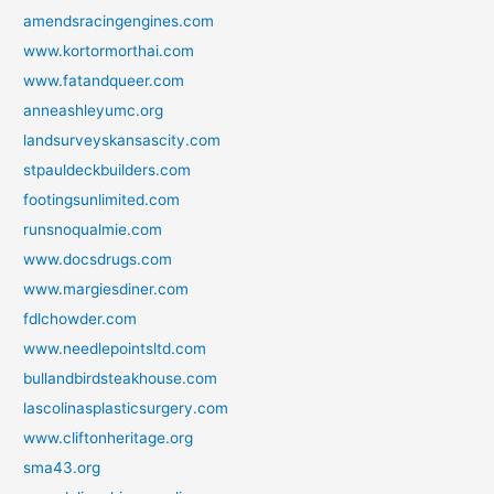
amendsracingengines.com
www.kortormorthai.com
www.fatandqueer.com
anneashleyumc.org
landsurveyskansascity.com
stpauldeckbuilders.com
footingsunlimited.com
runsnoqualmie.com
www.docsdrugs.com
www.margiesdiner.com
fdlchowder.com
www.needlepointsltd.com
bullandbirdsteakhouse.com
lascolinasplasticsurgery.com
www.cliftonheritage.org
sma43.org