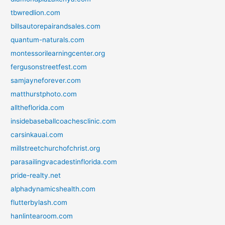
tbwredlion.com
billsautorepairandsales.com
quantum-naturals.com
montessorilearningcenter.org
fergusonstreetfest.com
samjayneforever.com
matthurstphoto.com
alltheflorida.com
insidebaseballcoachesclinic.com
carsinkauai.com
millstreetchurchofchrist.org
parasailingvacadestinflorida.com
pride-realty.net
alphadynamicshealth.com
flutterbylash.com
hanlintearoom.com