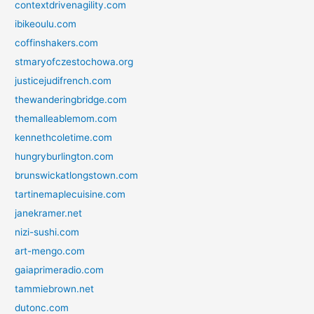
contextdrivenagility.com
ibikeoulu.com
coffinshakers.com
stmaryofczestochowa.org
justicejudifrench.com
thewanderingbridge.com
themalleablemom.com
kennethcoletime.com
hungryburlington.com
brunswickatlongstown.com
tartinemaplecuisine.com
janekramer.net
nizi-sushi.com
art-mengo.com
gaiaprimeradio.com
tammiebrown.net
dutonc.com