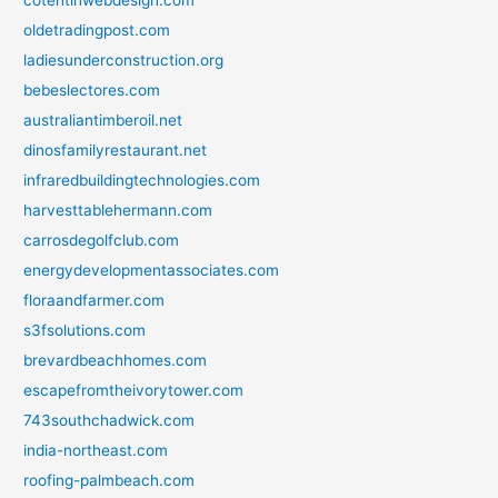
cotentinwebdesign.com
oldetradingpost.com
ladiesunderconstruction.org
bebeslectores.com
australiantimberoil.net
dinosfamilyrestaurant.net
infraredbuildingtechnologies.com
harvesttablehermann.com
carrosdegolfclub.com
energydevelopmentassociates.com
floraandfarmer.com
s3fsolutions.com
brevardbeachhomes.com
escapefromtheivorytower.com
743southchadwick.com
india-northeast.com
roofing-palmbeach.com