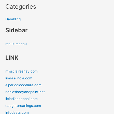
Categories
Gambling
Sidebar
result macau
LINK
missclaireshay.com
limras-india.com
elperiodicodelara.com
richiesbodyandpaint.net
licindiachennai.com
daughterdarlings.com
infodeets.com