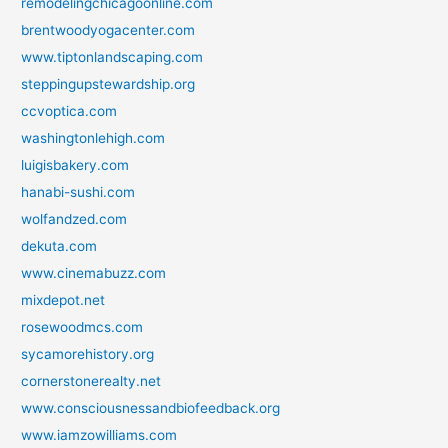
remodelingchicagoonline.com
brentwoodyogacenter.com
www.tiptonlandscaping.com
steppingupstewardship.org
ccvoptica.com
washingtonlehigh.com
luigisbakery.com
hanabi-sushi.com
wolfandzed.com
dekuta.com
www.cinemabuzz.com
mixdepot.net
rosewoodmcs.com
sycamorehistory.org
cornerstonerealty.net
www.consciousnessandbiofeedback.org
www.iamzowilliams.com