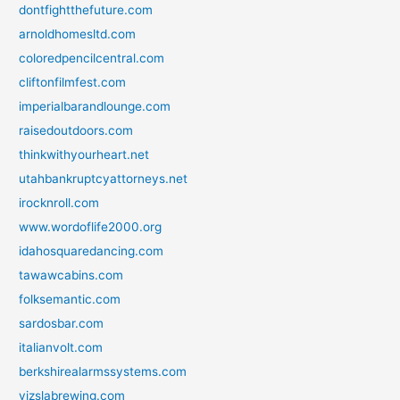
dontfightthefuture.com
arnoldhomesltd.com
coloredpencilcentral.com
cliftonfilmfest.com
imperialbarandlounge.com
raisedoutdoors.com
thinkwithyourheart.net
utahbankruptcyattorneys.net
irocknroll.com
www.wordoflife2000.org
idahosquaredancing.com
tawawcabins.com
folksemantic.com
sardosbar.com
italianvolt.com
berkshirealarmssystems.com
vizslabrewing.com