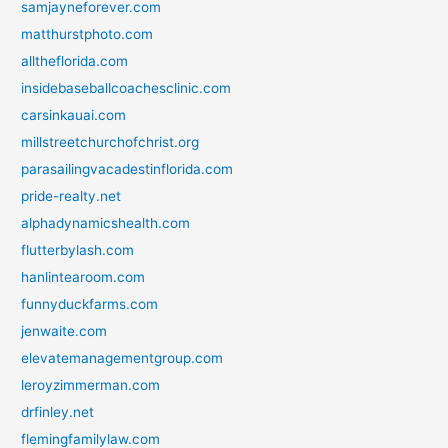
samjayneforever.com
matthurstphoto.com
alltheflorida.com
insidebaseballcoachesclinic.com
carsinkauai.com
millstreetchurchofchrist.org
parasailingvacadestinflorida.com
pride-realty.net
alphadynamicshealth.com
flutterbylash.com
hanlintearoom.com
funnyduckfarms.com
jenwaite.com
elevatemanagementgroup.com
leroyzimmerman.com
drfinley.net
flemingfamilylaw.com