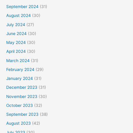
September 2024
(31)
August 2024
(30)
July 2024
(27)
June 2024
(30)
May 2024
(30)
April 2024
(30)
March 2024
(31)
February 2024
(29)
January 2024
(31)
December 2023
(31)
November 2023
(30)
October 2023
(32)
September 2023
(38)
August 2023
(42)
July 2023
(30)