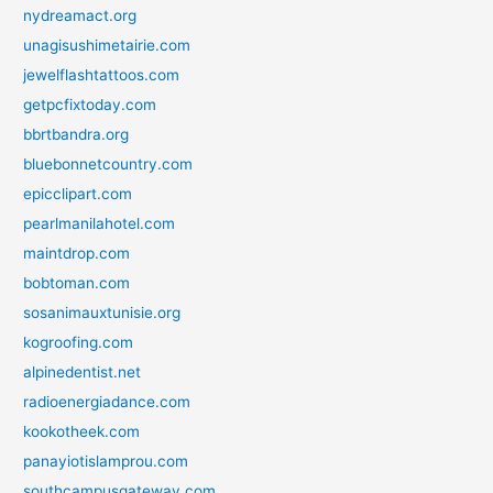
nydreamact.org
unagisushimetairie.com
jewelflashtattoos.com
getpcfixtoday.com
bbrtbandra.org
bluebonnetcountry.com
epicclipart.com
pearlmanilahotel.com
maintdrop.com
bobtoman.com
sosanimauxtunisie.org
kogroofing.com
alpinedentist.net
radioenergiadance.com
kookotheek.com
panayiotislamprou.com
southcampusgateway.com