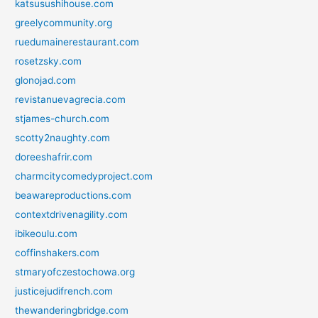
katsusushihouse.com
greelycommunity.org
ruedumainerestaurant.com
rosetzsky.com
glonojad.com
revistanuevagrecia.com
stjames-church.com
scotty2naughty.com
doreeshafrir.com
charmcitycomedyproject.com
beawareproductions.com
contextdrivenagility.com
ibikeoulu.com
coffinshakers.com
stmaryofczestochowa.org
justicejudifrench.com
thewanderingbridge.com