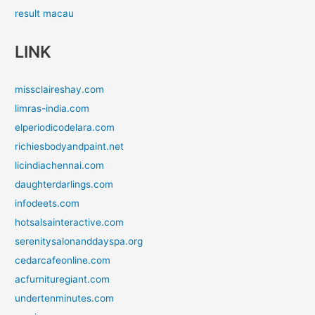
result macau
LINK
missclaireshay.com
limras-india.com
elperiodicodelara.com
richiesbodyandpaint.net
licindiachennai.com
daughterdarlings.com
infodeets.com
hotsalsainteractive.com
serenitysalonanddayspa.org
cedarcafeonline.com
acfurnituregiant.com
undertenminutes.com