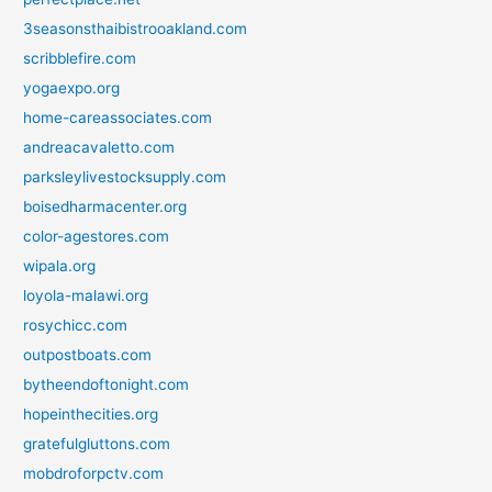
3seasonsthaibistrooakland.com
scribblefire.com
yogaexpo.org
home-careassociates.com
andreacavaletto.com
parksleylivestocksupply.com
boisedharmacenter.org
color-agestores.com
wipala.org
loyola-malawi.org
rosychicc.com
outpostboats.com
bytheendoftonight.com
hopeinthecities.org
gratefulgluttons.com
mobdroforpctv.com