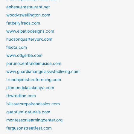
ephesusrestaurant.net
woodyswellington.com
fatbellyfreds.com
www.elpatiodesigns.com
hudsonquarteryork.com
fibota.com
www.cdgerba.com
parunocentraldemusica.com
www.guardianangelassistedliving.com
trondhjemsturnforening.com
diamondplazakenya.com
tbwredlion.com
billsautorepairandsales.com
quantum-naturals.com
montessorilearningcenter.org
fergusonstreetfest.com