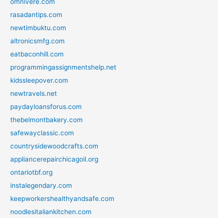
omnivere.com
rasadantips.com
newtimbuktu.com
altronicsmfg.com
eatbaconhill.com
programmingassignmentshelp.net
kidssleepover.com
newtravels.net
paydayloansforus.com
thebelmontbakery.com
safewayclassic.com
countrysidewoodcrafts.com
appliancerepairchicagoil.org
ontariotbf.org
instalegendary.com
keepworkershealthyandsafe.com
noodlesitaliankitchen.com