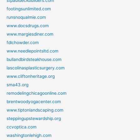
stpauldeckbuilders.com
footingsunlimited.com
runsnoqualmie.com
www.docsdrugs.com
www.margiesdiner.com
fdlchowder.com
www.needlepointsltd.com
bullandbirdsteakhouse.com
lascolinasplasticsurgery.com
www.cliftonheritage.org
sma43.org
remodelingchicagoonline.com
brentwoodyogacenter.com
www.tiptonlandscaping.com
steppingupstewardship.org
ccvoptica.com
washingtonlehigh.com