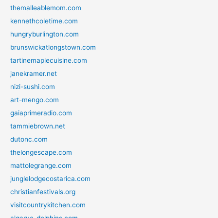
themalleablemom.com
kennethcoletime.com
hungryburlington.com
brunswickatlongstown.com
tartinemaplecuisine.com
janekramer.net
nizi-sushi.com
art-mengo.com
gaiaprimeradio.com
tammiebrown.net
dutonc.com
thelongescape.com
mattolegrange.com
junglelodgecostarica.com
christianfestivals.org
visitcountrykitchen.com
algarve-dolphins.com