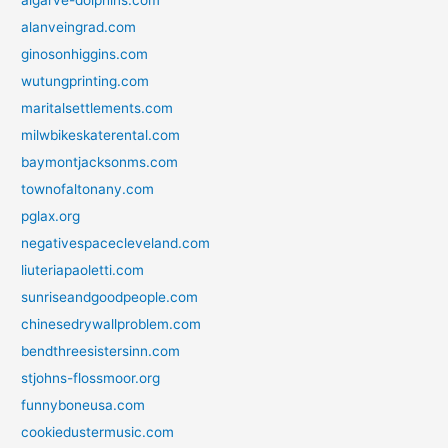
alanveingrad.com
ginosonhiggins.com
wutungprinting.com
maritalsettlements.com
milwbikeskaterental.com
baymontjacksonms.com
townofaltonany.com
pglax.org
negativespacecleveland.com
liuteriapaoletti.com
sunriseandgoodpeople.com
chinesedrywallproblem.com
bendthreesistersinn.com
stjohns-flossmoor.org
funnyboneusa.com
cookiedustermusic.com