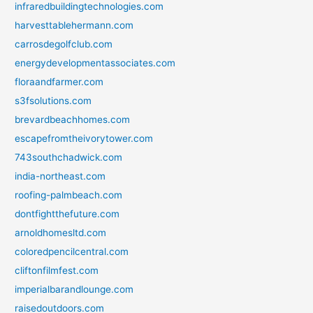
infraredbuildingtechnologies.com
harvesttablehermann.com
carrosdegolfclub.com
energydevelopmentassociates.com
floraandfarmer.com
s3fsolutions.com
brevardbeachhomes.com
escapefromtheivorytower.com
743southchadwick.com
india-northeast.com
roofing-palmbeach.com
dontfightthefuture.com
arnoldhomesltd.com
coloredpencilcentral.com
cliftonfilmfest.com
imperialbarandlounge.com
raisedoutdoors.com