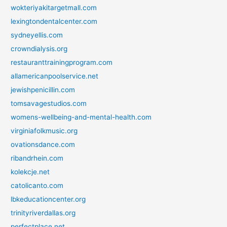
wokteriyakitargetmall.com
lexingtondentalcenter.com
sydneyellis.com
crowndialysis.org
restauranttrainingprogram.com
allamericanpoolservice.net
jewishpenicillin.com
tomsavagestudios.com
womens-wellbeing-and-mental-health.com
virginiafolkmusic.org
ovationsdance.com
ribandrhein.com
kolekcje.net
catolicanto.com
lbkeducationcenter.org
trinityriverdallas.org
perfectplace.net