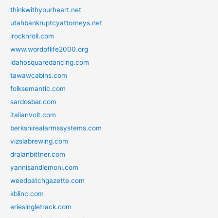
thinkwithyourheart.net
utahbankruptcyattorneys.net
irocknroll.com
www.wordoflife2000.org
idahosquaredancing.com
tawawcabins.com
folksemantic.com
sardosbar.com
italianvolt.com
berkshirealarmssystems.com
vizslabrewing.com
dralanbittner.com
yannisandlemoni.com
weedpatchgazette.com
kblinc.com
eriesingletrack.com