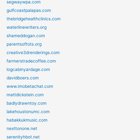
segwaywpa.com
gulfcoastpalapas.com
thebridgehealthclinics.com
waterlinewriters.org
shameddogan.com
parentsoftots.org
creative3drenderings.com
farmerstradecoffee.com
logcabinyardage.com
davidboers.com
www.imobetachat.com
mattdickstein.com
badlydrawntoy.com
lakehoustonumc.com
habakkukmusic.com
nexttonone.net
serenityhbot.net