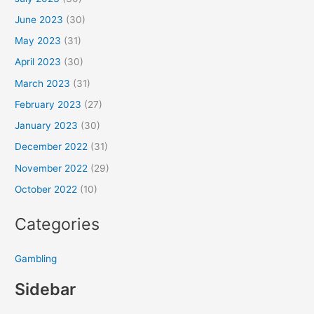
June 2023
(30)
May 2023
(31)
April 2023
(30)
March 2023
(31)
February 2023
(27)
January 2023
(30)
December 2022
(31)
November 2022
(29)
October 2022
(10)
Categories
Gambling
Sidebar