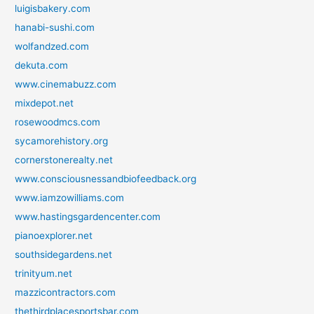
luigisbakery.com
hanabi-sushi.com
wolfandzed.com
dekuta.com
www.cinemabuzz.com
mixdepot.net
rosewoodmcs.com
sycamorehistory.org
cornerstonerealty.net
www.consciousnessandbiofeedback.org
www.iamzowilliams.com
www.hastingsgardencenter.com
pianoexplorer.net
southsidegardens.net
trinityum.net
mazzicontractors.com
thethirdplacesportsbar.com