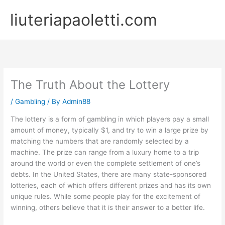
Skip
liuteriapaoletti.com
to
content
The Truth About the Lottery
/
Gambling
/ By
Admin88
The lottery is a form of gambling in which players pay a small
amount of money, typically $1, and try to win a large prize by
matching the numbers that are randomly selected by a
machine. The prize can range from a luxury home to a trip
around the world or even the complete settlement of one’s
debts. In the United States, there are many state-sponsored
lotteries, each of which offers different prizes and has its own
unique rules. While some people play for the excitement of
winning, others believe that it is their answer to a better life.