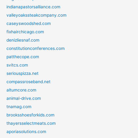
indianapastorsalliance.com
valleyoakssteakcompany.com
caseyswoodshed.com
fixhairchicago.com
denizliesnaf.com
constitutionconferences.com
patthecope.com
svitcs.com
seriouspizza.net
compassroseband.net
altumcore.com
animal-drive.com
tnamag.com
brooksshoesforkids.com
thayersselectmeats.com
aporiasolutions.com