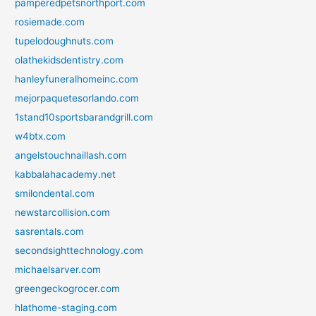
pamperedpetsnorthport.com
rosiemade.com
tupelodoughnuts.com
olathekidsdentistry.com
hanleyfuneralhomeinc.com
mejorpaquetesorlando.com
1stand10sportsbarandgrill.com
w4btx.com
angelstouchnaillash.com
kabbalahacademy.net
smilondental.com
newstarcollision.com
sasrentals.com
secondsighttechnology.com
michaelsarver.com
greengeckogrocer.com
hlathome-staging.com