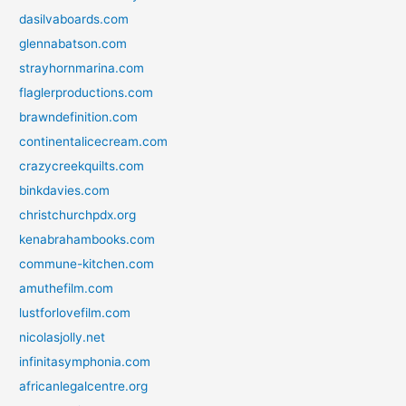
dasilvaboards.com
glennabatson.com
strayhornmarina.com
flaglerproductions.com
brawndefinition.com
continentalicecream.com
crazycreekquilts.com
binkdavies.com
christchurchpdx.org
kenabrahambooks.com
commune-kitchen.com
amuthefilm.com
lustforlovefilm.com
nicolasjolly.net
infinitasymphonia.com
africanlegalcentre.org