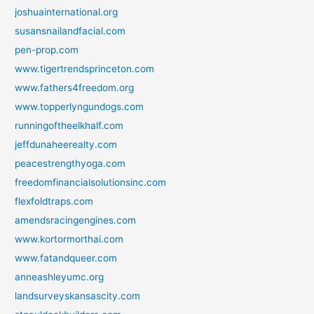
joshuainternational.org
susansnailandfacial.com
pen-prop.com
www.tigertrendsprinceton.com
www.fathers4freedom.org
www.topperlyngundogs.com
runningoftheelkhalf.com
jeffdunaheerealty.com
peacestrengthyoga.com
freedomfinancialsolutionsinc.com
flexfoldtraps.com
amendsracingengines.com
www.kortormorthai.com
www.fatandqueer.com
anneashleyumc.org
landsurveyskansascity.com