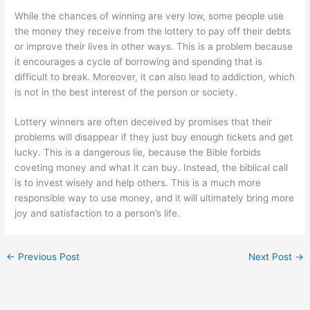
While the chances of winning are very low, some people use
the money they receive from the lottery to pay off their debts
or improve their lives in other ways. This is a problem because
it encourages a cycle of borrowing and spending that is
difficult to break. Moreover, it can also lead to addiction, which
is not in the best interest of the person or society.
Lottery winners are often deceived by promises that their
problems will disappear if they just buy enough tickets and get
lucky. This is a dangerous lie, because the Bible forbids
coveting money and what it can buy. Instead, the biblical call
is to invest wisely and help others. This is a much more
responsible way to use money, and it will ultimately bring more
joy and satisfaction to a person’s life.
←
Previous Post
Next Post
→