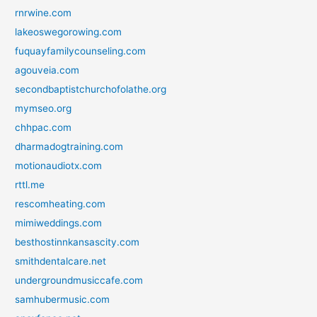
rnrwine.com
lakeoswegorowing.com
fuquayfamilycounseling.com
agouveia.com
secondbaptistchurchofolathe.org
mymseo.org
chhpac.com
dharmadogtraining.com
motionaudiotx.com
rttl.me
rescomheating.com
mimiweddings.com
besthostinnkansascity.com
smithdentalcare.net
undergroundmusiccafe.com
samhubermusic.com