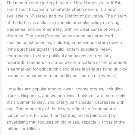
The modern state lottery began in New Hampshire in 1964,
and it soon became a nationwide phenomenon. It is now
available in 37 states and the District of Columbia. The history
of the lottery is a classic example of public policy evolving
piecemeal and incrementally, with no clear sense of overall
direction. The lottery’s ongoing evolution has produced
specific constituencies, including convenience store owners
(who purchase tickets in bulk); lottery suppliers (heavy
contributions to state political campaigns are regularly
reported); teachers (in states where a portion of the proceeds
is earmarked for education); and state legislators (who quickly
become accustomed to an additional source of revenue).
Lotteries are popular among lower-income groups, including
blacks, Hispanics, and women. Men, however, are more likely
than women to play, and lottery participation decreases with
age. The popularity of the lottery reflects a fundamental
human desire for wealth and status, and is reinforced by
advertising that focuses on big prizes, especially those in the
millions or billions.