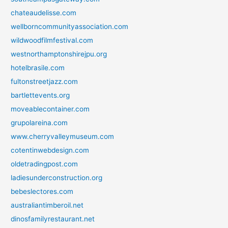
chateaudelisse.com
wellborncommunityassociation.com
wildwoodfilmfestival.com
westnorthamptonshirejpu.org
hotelbrasile.com
fultonstreetjazz.com
bartlettevents.org
moveablecontainer.com
grupolareina.com
www.cherryvalleymuseum.com
cotentinwebdesign.com
oldetradingpost.com
ladiesunderconstruction.org
bebeslectores.com
australiantimberoil.net
dinosfamilyrestaurant.net