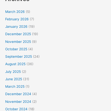
March 2026
(5)
February 2026
(7)
January 2026
(19)
December 2025
(19)
November 2025
(9)
October 2025
(4)
September 2025
(24)
August 2025
(36)
July 2025
(2)
June 2025
(31)
March 2025
(1)
December 2024
(4)
November 2024
(2)
October 2024
(18)