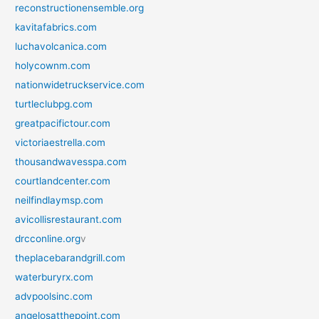
reconstructionensemble.org
kavitafabrics.com
luchavolcanica.com
holycownm.com
nationwidetruckservice.com
turtleclubpg.com
greatpacifictour.com
victoriaestrella.com
thousandwavesspa.com
courtlandcenter.com
neilfindlaymsp.com
avicollisrestaurant.com
drcconline.org
v
theplacebarandgrill.com
waterburyrx.com
advpoolsinc.com
angelosatthepoint.com