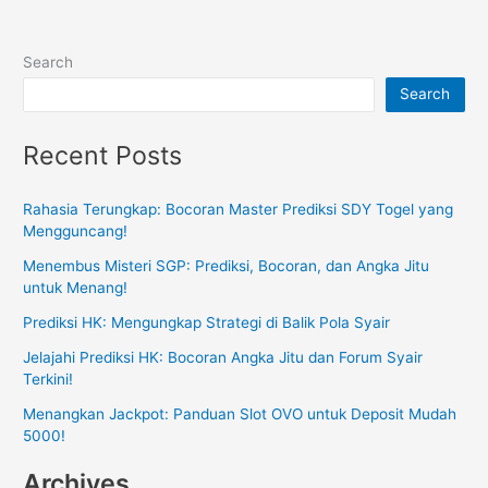
Search
Search
Recent Posts
Rahasia Terungkap: Bocoran Master Prediksi SDY Togel yang
Mengguncang!
Menembus Misteri SGP: Prediksi, Bocoran, dan Angka Jitu
untuk Menang!
Prediksi HK: Mengungkap Strategi di Balik Pola Syair
Jelajahi Prediksi HK: Bocoran Angka Jitu dan Forum Syair
Terkini!
Menangkan Jackpot: Panduan Slot OVO untuk Deposit Mudah
5000!
Archives