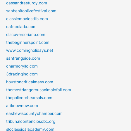
cassandrasturdy.com
sanbenitoolivefestival.com
classicmoviestills.com
cafecolada.com
discoversoriano.com
thebeginnerspoint.com
www.comingholidays.net
sanfranguide.com
charmoryllc.com
3dracinginc.com
houstoncriticalmass.com
themostdangerousanimalofall.com
thepolicerehearsals.com
alliknownow.com
eastlewiscountychamber.com
tribunalcontenciosobc.org
sloclassicalacademy.com