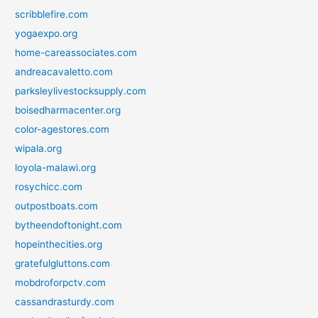
scribblefire.com
yogaexpo.org
home-careassociates.com
andreacavaletto.com
parksleylivestocksupply.com
boisedharmacenter.org
color-agestores.com
wipala.org
loyola-malawi.org
rosychicc.com
outpostboats.com
bytheendoftonight.com
hopeinthecities.org
gratefulgluttons.com
mobdroforpctv.com
cassandrasturdy.com