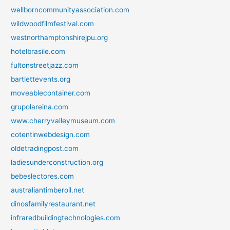
wellborncommunityassociation.com
wildwoodfilmfestival.com
westnorthamptonshirejpu.org
hotelbrasile.com
fultonstreetjazz.com
bartlettevents.org
moveablecontainer.com
grupolareina.com
www.cherryvalleymuseum.com
cotentinwebdesign.com
oldetradingpost.com
ladiesunderconstruction.org
bebeslectores.com
australiantimberoil.net
dinosfamilyrestaurant.net
infraredbuildingtechnologies.com