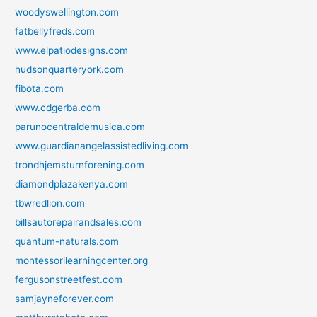
woodyswellington.com
fatbellyfreds.com
www.elpatiodesigns.com
hudsonquarteryork.com
fibota.com
www.cdgerba.com
parunocentraldemusica.com
www.guardianangelassistedliving.com
trondhjemsturnforening.com
diamondplazakenya.com
tbwredlion.com
billsautorepairandsales.com
quantum-naturals.com
montessorilearningcenter.org
fergusonstreetfest.com
samjayneforever.com