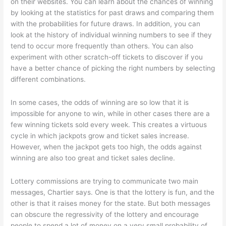
on their websites. You can learn about the chances of winning
by looking at the statistics for past draws and comparing them
with the probabilities for future draws. In addition, you can
look at the history of individual winning numbers to see if they
tend to occur more frequently than others. You can also
experiment with other scratch-off tickets to discover if you
have a better chance of picking the right numbers by selecting
different combinations.
In some cases, the odds of winning are so low that it is
impossible for anyone to win, while in other cases there are a
few winning tickets sold every week. This creates a virtuous
cycle in which jackpots grow and ticket sales increase.
However, when the jackpot gets too high, the odds against
winning are also too great and ticket sales decline.
Lottery commissions are trying to communicate two main
messages, Chartier says. One is that the lottery is fun, and the
other is that it raises money for the state. But both messages
can obscure the regressivity of the lottery and encourage
people to spend a lot of money on a very small probability of