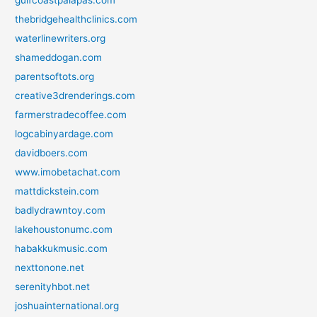
gulfcoastpalapas.com
thebridgehealthclinics.com
waterlinewriters.org
shameddogan.com
parentsoftots.org
creative3drenderings.com
farmerstradecoffee.com
logcabinyardage.com
davidboers.com
www.imobetachat.com
mattdickstein.com
badlydrawntoy.com
lakehoustonumc.com
habakkukmusic.com
nexttonone.net
serenityhbot.net
joshuainternational.org