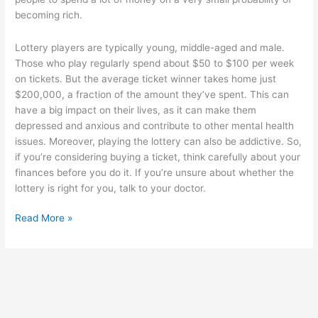
becoming rich.
Lottery players are typically young, middle-aged and male.
Those who play regularly spend about $50 to $100 per week
on tickets. But the average ticket winner takes home just
$200,000, a fraction of the amount they’ve spent. This can
have a big impact on their lives, as it can make them
depressed and anxious and contribute to other mental health
issues. Moreover, playing the lottery can also be addictive. So,
if you’re considering buying a ticket, think carefully about your
finances before you do it. If you’re unsure about whether the
lottery is right for you, talk to your doctor.
How
Read More »
to
Boost
the
Odds
of
Winning