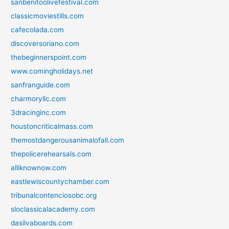
sanbenitoolivefestival.com
classicmoviestills.com
cafecolada.com
discoversoriano.com
thebeginnerspoint.com
www.comingholidays.net
sanfranguide.com
charmoryllc.com
3dracinginc.com
houstoncriticalmass.com
themostdangerousanimalofall.com
thepolicerehearsals.com
alliknownow.com
eastlewiscountychamber.com
tribunalcontenciosobc.org
sloclassicalacademy.com
dasilvaboards.com