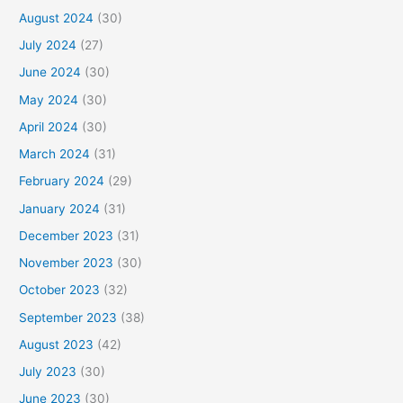
August 2024
(30)
July 2024
(27)
June 2024
(30)
May 2024
(30)
April 2024
(30)
March 2024
(31)
February 2024
(29)
January 2024
(31)
December 2023
(31)
November 2023
(30)
October 2023
(32)
September 2023
(38)
August 2023
(42)
July 2023
(30)
June 2023
(30)