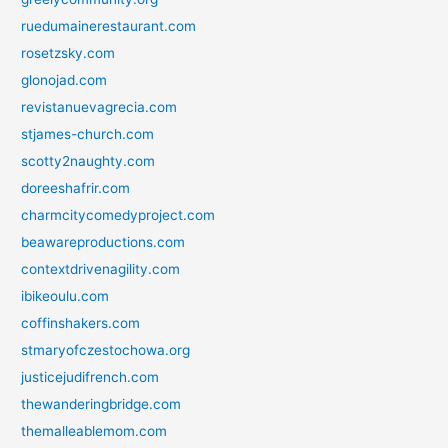
ruedumainerestaurant.com
rosetzsky.com
glonojad.com
revistanuevagrecia.com
stjames-church.com
scotty2naughty.com
doreeshafrir.com
charmcitycomedyproject.com
beawareproductions.com
contextdrivenagility.com
ibikeoulu.com
coffinshakers.com
stmaryofczestochowa.org
justicejudifrench.com
thewanderingbridge.com
themalleablemom.com