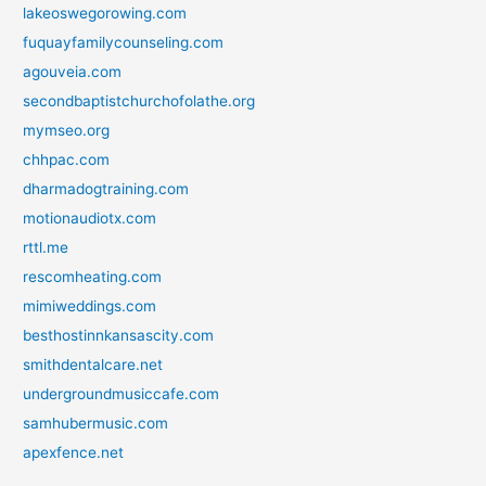
lakeoswegorowing.com
fuquayfamilycounseling.com
agouveia.com
secondbaptistchurchofolathe.org
mymseo.org
chhpac.com
dharmadogtraining.com
motionaudiotx.com
rttl.me
rescomheating.com
mimiweddings.com
besthostinnkansascity.com
smithdentalcare.net
undergroundmusiccafe.com
samhubermusic.com
apexfence.net