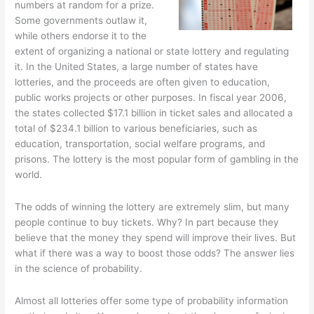
numbers at random for a prize.
Some governments outlaw it,
while others endorse it to the
extent of organizing a national or state lottery and regulating
it. In the United States, a large number of states have
lotteries, and the proceeds are often given to education,
public works projects or other purposes. In fiscal year 2006,
the states collected $17.1 billion in ticket sales and allocated a
total of $234.1 billion to various beneficiaries, such as
education, transportation, social welfare programs, and
prisons. The lottery is the most popular form of gambling in the
world.
The odds of winning the lottery are extremely slim, but many
people continue to buy tickets. Why? In part because they
believe that the money they spend will improve their lives. But
what if there was a way to boost those odds? The answer lies
in the science of probability.
Almost all lotteries offer some type of probability information