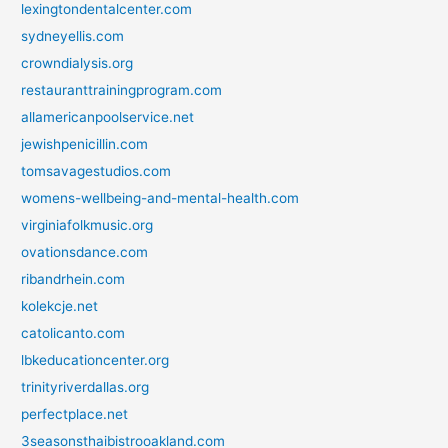
lexingtondentalcenter.com
sydneyellis.com
crowndialysis.org
restauranttrainingprogram.com
allamericanpoolservice.net
jewishpenicillin.com
tomsavagestudios.com
womens-wellbeing-and-mental-health.com
virginiafolkmusic.org
ovationsdance.com
ribandrhein.com
kolekcje.net
catolicanto.com
lbkeducationcenter.org
trinityriverdallas.org
perfectplace.net
3seasonsthaibistrooakland.com