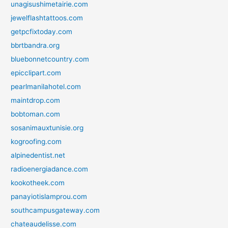
unagisushimetairie.com
jewelflashtattoos.com
getpcfixtoday.com
bbrtbandra.org
bluebonnetcountry.com
epicclipart.com
pearlmanilahotel.com
maintdrop.com
bobtoman.com
sosanimauxtunisie.org
kogroofing.com
alpinedentist.net
radioenergiadance.com
kookotheek.com
panayiotislamprou.com
southcampusgateway.com
chateaudelisse.com