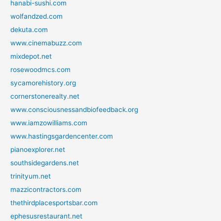
hanabi-sushi.com
wolfandzed.com
dekuta.com
www.cinemabuzz.com
mixdepot.net
rosewoodmcs.com
sycamorehistory.org
cornerstonerealty.net
www.consciousnessandbiofeedback.org
www.iamzowilliams.com
www.hastingsgardencenter.com
pianoexplorer.net
southsidegardens.net
trinityum.net
mazzicontractors.com
thethirdplacesportsbar.com
ephesusrestaurant.net