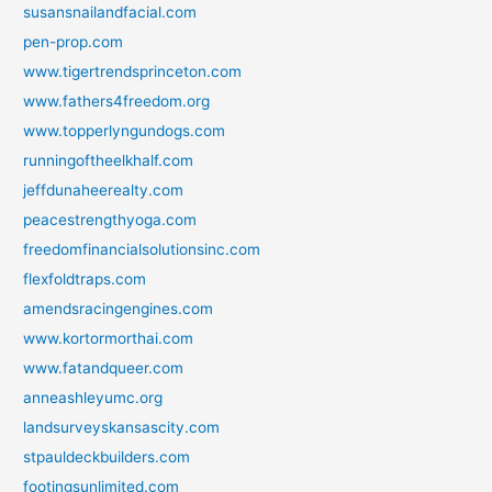
susansnailandfacial.com
pen-prop.com
www.tigertrendsprinceton.com
www.fathers4freedom.org
www.topperlyngundogs.com
runningoftheelkhalf.com
jeffdunaheerealty.com
peacestrengthyoga.com
freedomfinancialsolutionsinc.com
flexfoldtraps.com
amendsracingengines.com
www.kortormorthai.com
www.fatandqueer.com
anneashleyumc.org
landsurveyskansascity.com
stpauldeckbuilders.com
footingsunlimited.com