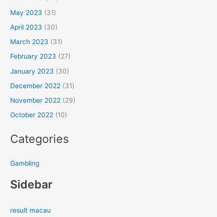
May 2023
(31)
April 2023
(30)
March 2023
(31)
February 2023
(27)
January 2023
(30)
December 2022
(31)
November 2022
(29)
October 2022
(10)
Categories
Gambling
Sidebar
result macau