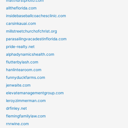
matthurstphoto.com
alltheflorida.com
insidebaseballcoachesclinic.com
carsinkauai.com
millstreetchurchofchrist.org
parasailingvacadestinflorida.com
pride-realty.net
alphadynamicshealth.com
flutterbylash.com
hanlintearoom.com
funnyduckfarms.com
jenwaite.com
elevatemanagementgroup.com
leroyzimmerman.com
drfinley.net
flemingfamilylaw.com
rnrwine.com