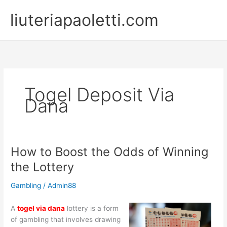
Skip
liuteriapaoletti.com
to
content
Togel Deposit Via
Dana
How to Boost the Odds of Winning
the Lottery
Gambling
/
Admin88
A
togel via dana
lottery is a form
of gambling that involves drawing