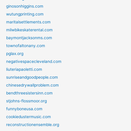
ginosonhiggins.com
wutungprinting.com
maritalsettlements.com
milwbikeskaterental.com
baymontjacksonms.com
townofaltonany.com
pglax.org
negativespacecleveland.com
liuteriapaoletti.com
sunriseandgoodpeople.com
chinesedrywallproblem.com
bendthreesistersinn.com
stjohns-flossmoor.org
funnyboneusa.com
cookiedustermusic.com
reconstructionensemble.org