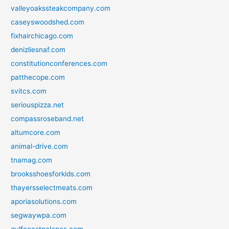
valleyoakssteakcompany.com
caseyswoodshed.com
fixhairchicago.com
denizliesnaf.com
constitutionconferences.com
patthecope.com
svitcs.com
seriouspizza.net
compassroseband.net
altumcore.com
animal-drive.com
tnamag.com
brooksshoesforkids.com
thayersselectmeats.com
aporiasolutions.com
segwaywpa.com