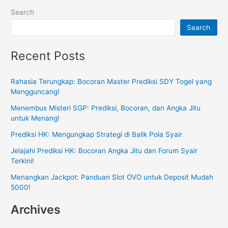
the
Search
Lottery
Search
Recent Posts
Rahasia Terungkap: Bocoran Master Prediksi SDY Togel yang
Mengguncang!
Menembus Misteri SGP: Prediksi, Bocoran, dan Angka Jitu
untuk Menang!
Prediksi HK: Mengungkap Strategi di Balik Pola Syair
Jelajahi Prediksi HK: Bocoran Angka Jitu dan Forum Syair
Terkini!
Menangkan Jackpot: Panduan Slot OVO untuk Deposit Mudah
5000!
Archives