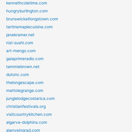
kennethcoletime.com
hungryburlington.com
brunswickatlongstown.com
tartinemaplecuisine.com
janekramer.net
nizi-sushi.com
art-mengo.com
gaiaprimeradio.com
tammiebrown.net
dutonc.com
thelongescape.com
mattolegrange.com
junglelodgecostarica.com
christianfestivals.org
visitcountrykitchen.com
algarve-dolphins.com
alanveingrad.com