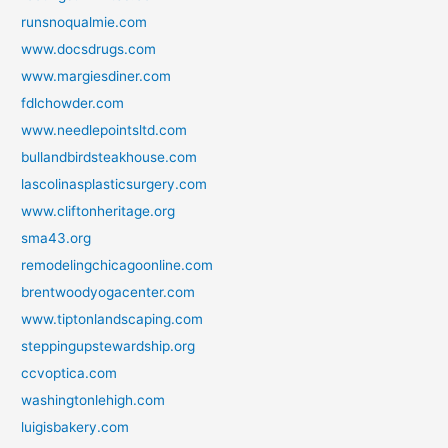
runsnoqualmie.com
www.docsdrugs.com
www.margiesdiner.com
fdlchowder.com
www.needlepointsltd.com
bullandbirdsteakhouse.com
lascolinasplasticsurgery.com
www.cliftonheritage.org
sma43.org
remodelingchicagoonline.com
brentwoodyogacenter.com
www.tiptonlandscaping.com
steppingupstewardship.org
ccvoptica.com
washingtonlehigh.com
luigisbakery.com