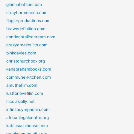
glennabatson.com
strayhornmarina.com
flaglerproductions.com
brawndefinition.com
continentalicecream.com
crazycreekquilts.com
binkdavies.com
christchurchpdx.org
kenabrahambooks.com
commune-kitchen.com
amuthefilm.com
lustforlovefilm.com
nicolasjolly.net
infinitasymphonia.com
africanlegalcentre.org
katsusushihouse.com
greelycommunity.org