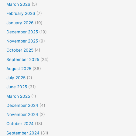
March 2026
(5)
February 2026
(7)
January 2026
(19)
December 2025
(19)
November 2025
(9)
October 2025
(4)
September 2025
(24)
August 2025
(36)
July 2025
(2)
June 2025
(31)
March 2025
(1)
December 2024
(4)
November 2024
(2)
October 2024
(18)
September 2024
(31)