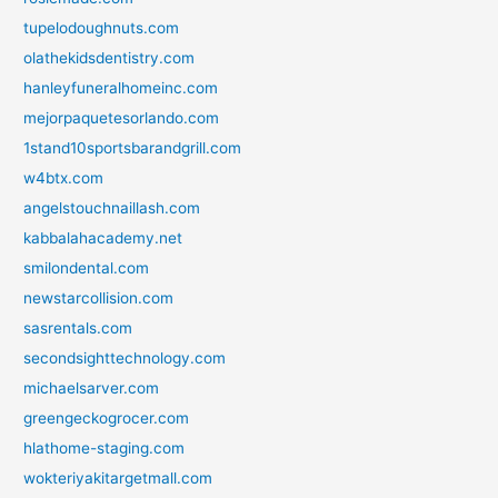
tupelodoughnuts.com
olathekidsdentistry.com
hanleyfuneralhomeinc.com
mejorpaquetesorlando.com
1stand10sportsbarandgrill.com
w4btx.com
angelstouchnaillash.com
kabbalahacademy.net
smilondental.com
newstarcollision.com
sasrentals.com
secondsighttechnology.com
michaelsarver.com
greengeckogrocer.com
hlathome-staging.com
wokteriyakitargetmall.com