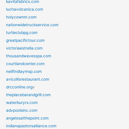
kavitafabrics.com
luchavolcanica.com
holycownm.com
nationwidetruckservice.com
turtleclubpg.com
greatpacifictour.com
victoriaestrella.com
thousandwavesspa.com
courtlandcenter.com
neilfindlaymsp.com
avicollisrestaurant.com
drcconline.org
v
theplacebarandgrill.com
waterburyrx.com
advpoolsinc.com
angelosatthepoint.com
indianapastorsalliance.com