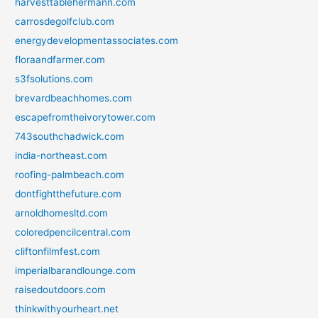
harvesttablehermann.com
carrosdegolfclub.com
energydevelopmentassociates.com
floraandfarmer.com
s3fsolutions.com
brevardbeachhomes.com
escapefromtheivorytower.com
743southchadwick.com
india-northeast.com
roofing-palmbeach.com
dontfightthefuture.com
arnoldhomesltd.com
coloredpencilcentral.com
cliftonfilmfest.com
imperialbarandlounge.com
raisedoutdoors.com
thinkwithyourheart.net