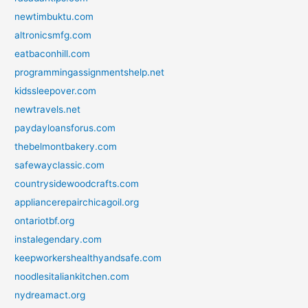
newtimbuktu.com
altronicsmfg.com
eatbaconhill.com
programmingassignmentshelp.net
kidssleepover.com
newtravels.net
paydayloansforus.com
thebelmontbakery.com
safewayclassic.com
countrysidewoodcrafts.com
appliancerepairchicagoil.org
ontariotbf.org
instalegendary.com
keepworkershealthyandsafe.com
noodlesitaliankitchen.com
nydreamact.org