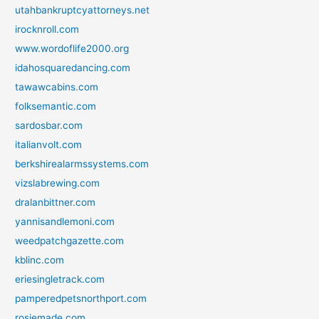
utahbankruptcyattorneys.net
irocknroll.com
www.wordoflife2000.org
idahosquaredancing.com
tawawcabins.com
folksemantic.com
sardosbar.com
italianvolt.com
berkshirealarmssystems.com
vizslabrewing.com
dralanbittner.com
yannisandlemoni.com
weedpatchgazette.com
kblinc.com
eriesingletrack.com
pamperedpetsnorthport.com
rosiemade.com