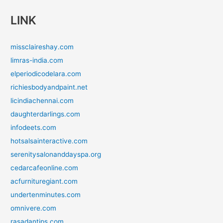
LINK
missclaireshay.com
limras-india.com
elperiodicodelara.com
richiesbodyandpaint.net
licindiachennai.com
daughterdarlings.com
infodeets.com
hotsalsainteractive.com
serenitysalonanddayspa.org
cedarcafeonline.com
acfurnituregiant.com
undertenminutes.com
omnivere.com
rasadantips.com