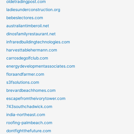
oldetradingpost.com
ladiesunderconstruction.org
bebeslectores.com
australiantimberoil.net
dinosfamilyrestaurant.net
infraredbuildingtechnologies.com
harvesttablehermann.com
carrosdegolfclub.com
energydevelopmentassociates.com
floraandfarmer.com
s3fsolutions.com
brevardbeachhomes.com
escapefromtheivorytower.com
743southchadwick.com
india-northeast.com
roofing-palmbeach.com
dontfightthefuture.com