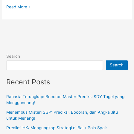
Things
Read More »
You
Should
Know
About
the
Lottery
Search
Search
Recent Posts
Rahasia Terungkap: Bocoran Master Prediksi SDY Togel yang
Mengguncang!
Menembus Misteri SGP: Prediksi, Bocoran, dan Angka Jitu
untuk Menang!
Prediksi HK: Mengungkap Strategi di Balik Pola Syair