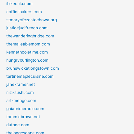
ibikeoulu.com
coffinshakers.com
stmaryofczestochowa.org
justicejudifrench.com
thewanderingbridge.com
themalleablemom.com
kennethcoletime.com
hungryburlington.com
brunswickatlongstown.com
tartinemaplecuisine.com
janekramer.net
nizi-sushi.com
art-mengo.com
gaiaprimeradio.com
tammiebrown.net
dutonc.com
thelongescape.com