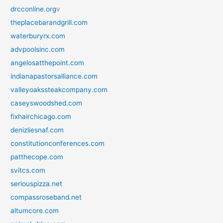
drcconline.org
v
theplacebarandgrill.com
waterburyrx.com
advpoolsinc.com
angelosatthepoint.com
indianapastorsalliance.com
valleyoakssteakcompany.com
caseyswoodshed.com
fixhairchicago.com
denizliesnaf.com
constitutionconferences.com
patthecope.com
svitcs.com
seriouspizza.net
compassroseband.net
altumcore.com