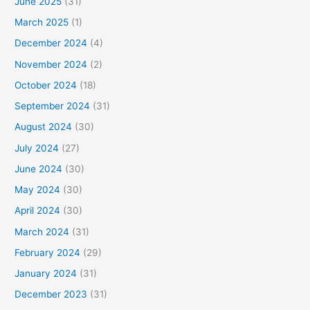
June 2025
(31)
March 2025
(1)
December 2024
(4)
November 2024
(2)
October 2024
(18)
September 2024
(31)
August 2024
(30)
July 2024
(27)
June 2024
(30)
May 2024
(30)
April 2024
(30)
March 2024
(31)
February 2024
(29)
January 2024
(31)
December 2023
(31)