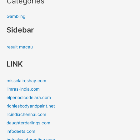
Categories
Gambling
Sidebar
result macau
LINK
missclaireshay.com
limras-india.com
elperiodicodelara.com
richiesbodyandpaint.net
licindiachennai.com
daughterdarlings.com
infodeets.com
hotsalsainteractive.com