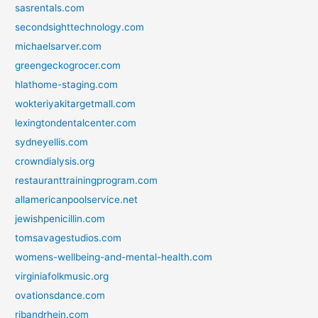
sasrentals.com
secondsighttechnology.com
michaelsarver.com
greengeckogrocer.com
hlathome-staging.com
wokteriyakitargetmall.com
lexingtondentalcenter.com
sydneyellis.com
crowndialysis.org
restauranttrainingprogram.com
allamericanpoolservice.net
jewishpenicillin.com
tomsavagestudios.com
womens-wellbeing-and-mental-health.com
virginiafolkmusic.org
ovationsdance.com
ribandrhein.com