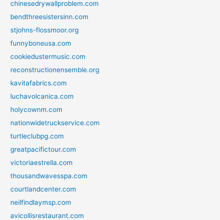
chinesedrywallproblem.com
bendthreesistersinn.com
stjohns-flossmoor.org
funnyboneusa.com
cookiedustermusic.com
reconstructionensemble.org
kavitafabrics.com
luchavolcanica.com
holycownm.com
nationwidetruckservice.com
turtleclubpg.com
greatpacifictour.com
victoriaestrella.com
thousandwavesspa.com
courtlandcenter.com
neilfindlaymsp.com
avicollisrestaurant.com