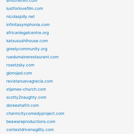
amuthefilm.com
lustforlovefilm.com
nicolasjolly.net
infinitasymphonia.com
africanlegalcentre.org
katsusushihouse.com
greelycommunity.org
ruedumainerestaurant.com
rosetzsky.com
glonojad.com
revistanuevagrecia.com
stjames-church.com
scotty2naughty.com
doreeshafrir.com
charmcitycomedyproject.com
beawareproductions.com
contextdrivenagility.com