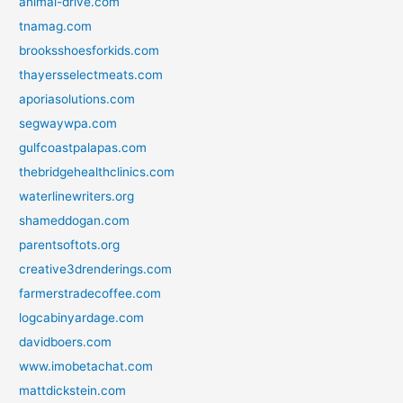
animal-drive.com
tnamag.com
brooksshoesforkids.com
thayersselectmeats.com
aporiasolutions.com
segwaywpa.com
gulfcoastpalapas.com
thebridgehealthclinics.com
waterlinewriters.org
shameddogan.com
parentsoftots.org
creative3drenderings.com
farmerstradecoffee.com
logcabinyardage.com
davidboers.com
www.imobetachat.com
mattdickstein.com