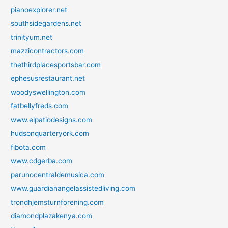
pianoexplorer.net
southsidegardens.net
trinityum.net
mazzicontractors.com
thethirdplacesportsbar.com
ephesusrestaurant.net
woodyswellington.com
fatbellyfreds.com
www.elpatiodesigns.com
hudsonquarteryork.com
fibota.com
www.cdgerba.com
parunocentraldemusica.com
www.guardianangelassistedliving.com
trondhjemsturnforening.com
diamondplazakenya.com