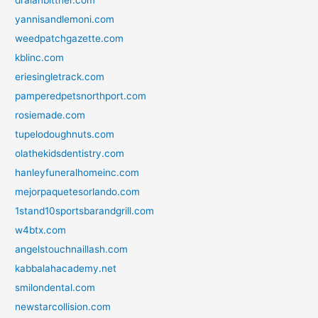
yannisandlemoni.com
weedpatchgazette.com
kblinc.com
eriesingletrack.com
pamperedpetsnorthport.com
rosiemade.com
tupelodoughnuts.com
olathekidsdentistry.com
hanleyfuneralhomeinc.com
mejorpaquetesorlando.com
1stand10sportsbarandgrill.com
w4btx.com
angelstouchnaillash.com
kabbalahacademy.net
smilondental.com
newstarcollision.com