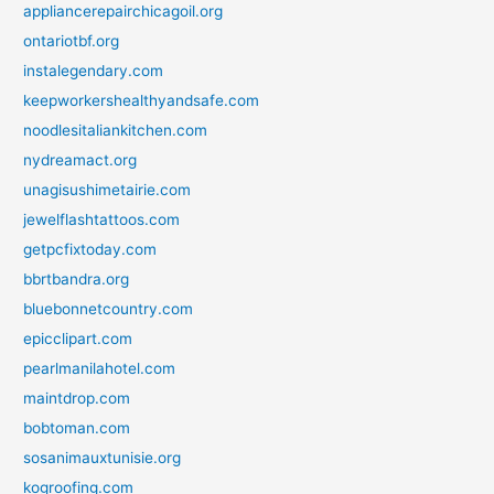
appliancerepairchicagoil.org
ontariotbf.org
instalegendary.com
keepworkershealthyandsafe.com
noodlesitaliankitchen.com
nydreamact.org
unagisushimetairie.com
jewelflashtattoos.com
getpcfixtoday.com
bbrtbandra.org
bluebonnetcountry.com
epicclipart.com
pearlmanilahotel.com
maintdrop.com
bobtoman.com
sosanimauxtunisie.org
kogroofing.com