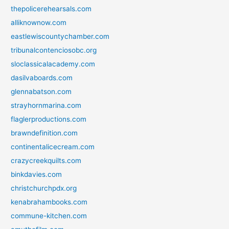
thepolicerehearsals.com
alliknownow.com
eastlewiscountychamber.com
tribunalcontenciosobc.org
sloclassicalacademy.com
dasilvaboards.com
glennabatson.com
strayhornmarina.com
flaglerproductions.com
brawndefinition.com
continentalicecream.com
crazycreekquilts.com
binkdavies.com
christchurchpdx.org
kenabrahambooks.com
commune-kitchen.com