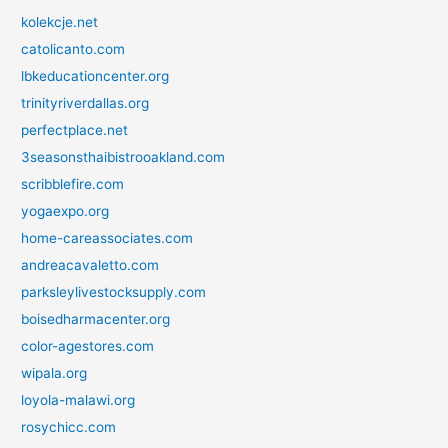
kolekcje.net
catolicanto.com
lbkeducationcenter.org
trinityriverdallas.org
perfectplace.net
3seasonsthaibistrooakland.com
scribblefire.com
yogaexpo.org
home-careassociates.com
andreacavaletto.com
parksleylivestocksupply.com
boisedharmacenter.org
color-agestores.com
wipala.org
loyola-malawi.org
rosychicc.com