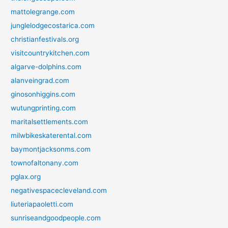
mattolegrange.com
junglelodgecostarica.com
christianfestivals.org
visitcountrykitchen.com
algarve-dolphins.com
alanveingrad.com
ginosonhiggins.com
wutungprinting.com
maritalsettlements.com
milwbikeskaterental.com
baymontjacksonms.com
townofaltonany.com
pglax.org
negativespacecleveland.com
liuteriapaoletti.com
sunriseandgoodpeople.com