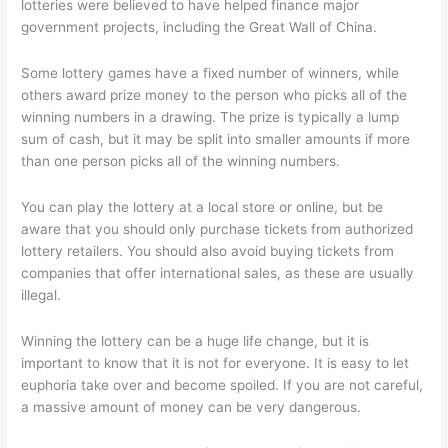
lotteries were believed to have helped finance major
government projects, including the Great Wall of China.
Some lottery games have a fixed number of winners, while
others award prize money to the person who picks all of the
winning numbers in a drawing. The prize is typically a lump
sum of cash, but it may be split into smaller amounts if more
than one person picks all of the winning numbers.
You can play the lottery at a local store or online, but be
aware that you should only purchase tickets from authorized
lottery retailers. You should also avoid buying tickets from
companies that offer international sales, as these are usually
illegal.
Winning the lottery can be a huge life change, but it is
important to know that it is not for everyone. It is easy to let
euphoria take over and become spoiled. If you are not careful,
a massive amount of money can be very dangerous.