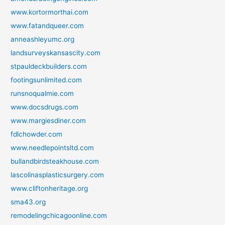
www.kortormorthai.com
www.fatandqueer.com
anneashleyumc.org
landsurveyskansascity.com
stpauldeckbuilders.com
footingsunlimited.com
runsnoqualmie.com
www.docsdrugs.com
www.margiesdiner.com
fdlchowder.com
www.needlepointsltd.com
bullandbirdsteakhouse.com
lascolinasplasticsurgery.com
www.cliftonheritage.org
sma43.org
remodelingchicagoonline.com