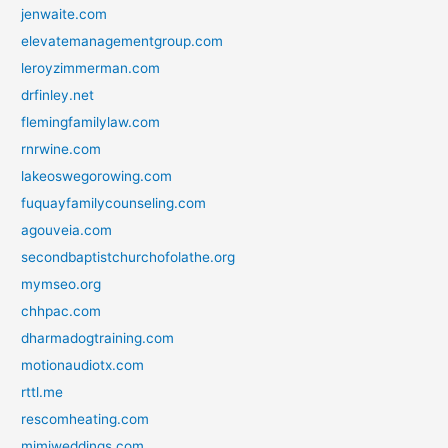
jenwaite.com
elevatemanagementgroup.com
leroyzimmerman.com
drfinley.net
flemingfamilylaw.com
rnrwine.com
lakeoswegorowing.com
fuquayfamilycounseling.com
agouveia.com
secondbaptistchurchofolathe.org
mymseo.org
chhpac.com
dharmadogtraining.com
motionaudiotx.com
rttl.me
rescomheating.com
mimiweddings.com