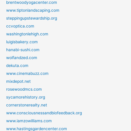
brentwoodyogacenter.com
www.tiptonlandscaping.com
steppingupstewardship.org
ccvoptica.com
washingtonlehigh.com
luigisbakery.com
hanabi-sushi.com
wolfandzed.com
dekuta.com
www.cinemabuzz.com
mixdepot.net
rosewoodmcs.com
sycamorehistory.org
cornerstonerealty.net
www.consciousnessandbiofeedback.org
www.iamzowilliams.com
www.hastingsgardencenter.com