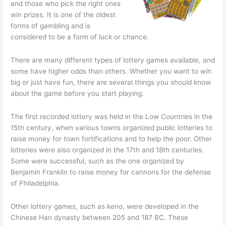
and those who pick the right ones
win prizes. It is one of the oldest
forms of gambling and is
considered to be a form of luck or chance.
There are many different types of lottery games available, and
some have higher odds than others. Whether you want to win
big or just have fun, there are several things you should know
about the game before you start playing.
The first recorded lottery was held in the Low Countries in the
15th century, when various towns organized public lotteries to
raise money for town fortifications and to help the poor. Other
lotteries were also organized in the 17th and 18th centuries.
Some were successful, such as the one organized by
Benjamin Franklin to raise money for cannons for the defense
of Philadelphia.
Other lottery games, such as keno, were developed in the
Chinese Han dynasty between 205 and 187 BC. These