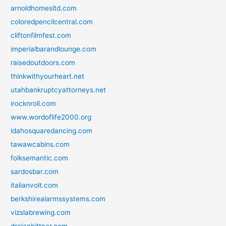
arnoldhomesltd.com
coloredpencilcentral.com
cliftonfilmfest.com
imperialbarandlounge.com
raisedoutdoors.com
thinkwithyourheart.net
utahbankruptcyattorneys.net
irocknroll.com
www.wordoflife2000.org
idahosquaredancing.com
tawawcabins.com
folksemantic.com
sardosbar.com
italianvolt.com
berkshirealarmssystems.com
vizslabrewing.com
dralanbittner.com