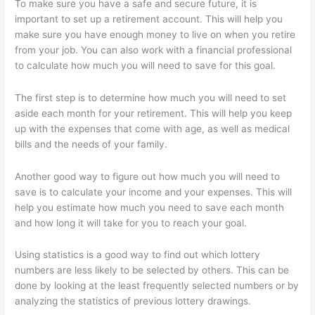
To make sure you have a safe and secure future, it is
important to set up a retirement account. This will help you
make sure you have enough money to live on when you retire
from your job. You can also work with a financial professional
to calculate how much you will need to save for this goal.
The first step is to determine how much you will need to set
aside each month for your retirement. This will help you keep
up with the expenses that come with age, as well as medical
bills and the needs of your family.
Another good way to figure out how much you will need to
save is to calculate your income and your expenses. This will
help you estimate how much you need to save each month
and how long it will take for you to reach your goal.
Using statistics is a good way to find out which lottery
numbers are less likely to be selected by others. This can be
done by looking at the least frequently selected numbers or by
analyzing the statistics of previous lottery drawings.