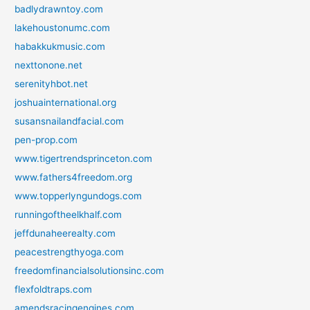
badlydrawntoy.com
lakehoustonumc.com
habakkukmusic.com
nexttonone.net
serenityhbot.net
joshuainternational.org
susansnailandfacial.com
pen-prop.com
www.tigertrendsprinceton.com
www.fathers4freedom.org
www.topperlyngundogs.com
runningoftheelkhalf.com
jeffdunaheerealty.com
peacestrengthyoga.com
freedomfinancialsolutionsinc.com
flexfoldtraps.com
amendsracingengines.com