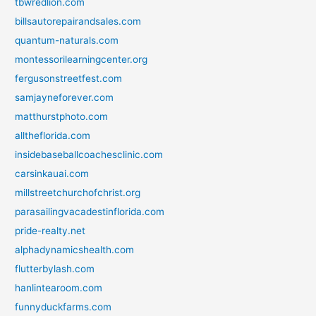
tbwredlion.com
billsautorepairandsales.com
quantum-naturals.com
montessorilearningcenter.org
fergusonstreetfest.com
samjayneforever.com
matthurstphoto.com
alltheflorida.com
insidebaseballcoachesclinic.com
carsinkauai.com
millstreetchurchofchrist.org
parasailingvacadestinflorida.com
pride-realty.net
alphadynamicshealth.com
flutterbylash.com
hanlintearoom.com
funnyduckfarms.com