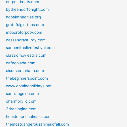
outpostboats.com
bytheendoftonight.com
hopeinthecities.org
gratefulgluttons.com
mobdroforpctv.com
cassandrasturdy.com
sanbenitoolivefestival.com
classicmoviestills.com
cafecolada.com
discoversoriano.com
thebeginnerspoint.com
www.comingholidays.net
sanfranguide.com
charmoryllc.com
3dracinginc.com
houstoncriticalmass.com
themostdangerousanimalofall.com