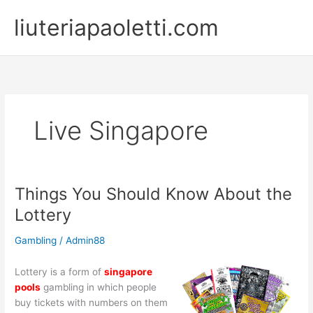
Skip
liuteriapaoletti.com
to
content
Live Singapore
Things You Should Know About the
Lottery
Gambling
/
Admin88
Lottery is a form of
singapore
pools
gambling in which people
buy tickets with numbers on them