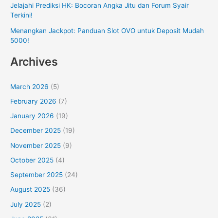
Jelajahi Prediksi HK: Bocoran Angka Jitu dan Forum Syair
Terkini!
Menangkan Jackpot: Panduan Slot OVO untuk Deposit Mudah
5000!
Archives
March 2026
(5)
February 2026
(7)
January 2026
(19)
December 2025
(19)
November 2025
(9)
October 2025
(4)
September 2025
(24)
August 2025
(36)
July 2025
(2)