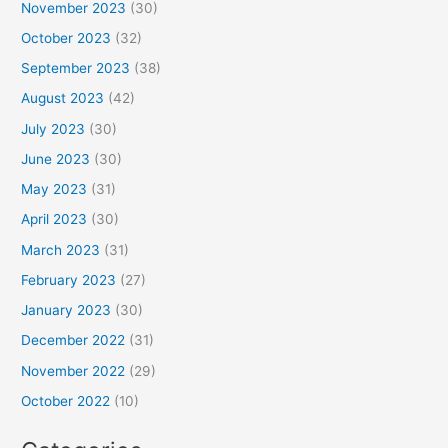
November 2023
(30)
October 2023
(32)
September 2023
(38)
August 2023
(42)
July 2023
(30)
June 2023
(30)
May 2023
(31)
April 2023
(30)
March 2023
(31)
February 2023
(27)
January 2023
(30)
December 2022
(31)
November 2022
(29)
October 2022
(10)