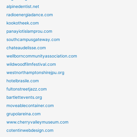
alpinedentist.net
radioenergiadance.com
kookotheek.com
panayiotislamprou.com
southcampusgateway.com
chateaudelisse.com
wellborncommunityassociation.com
wildwoodfilmfestival.com
westnorthamptonshirejpu.org
hotelbrasile.com
fultonstreetjazz.com
bartlettevents.org
moveablecontainer.com
grupolareina.com
www.cherryvalleymuseum.com
cotentinwebdesign.com