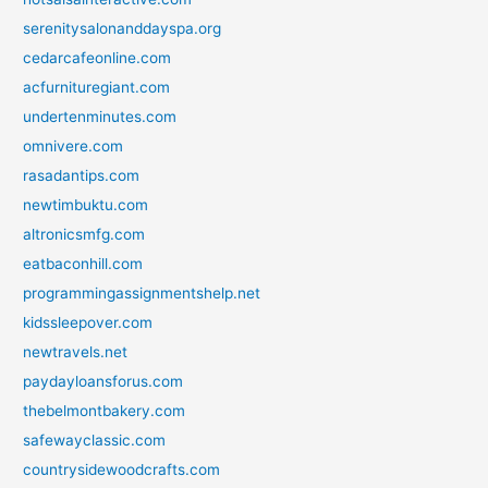
serenitysalonanddayspa.org
cedarcafeonline.com
acfurnituregiant.com
undertenminutes.com
omnivere.com
rasadantips.com
newtimbuktu.com
altronicsmfg.com
eatbaconhill.com
programmingassignmentshelp.net
kidssleepover.com
newtravels.net
paydayloansforus.com
thebelmontbakery.com
safewayclassic.com
countrysidewoodcrafts.com