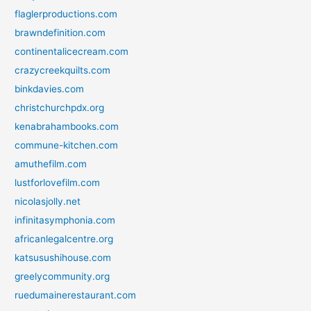
flaglerproductions.com
brawndefinition.com
continentalicecream.com
crazycreekquilts.com
binkdavies.com
christchurchpdx.org
kenabrahambooks.com
commune-kitchen.com
amuthefilm.com
lustforlovefilm.com
nicolasjolly.net
infinitasymphonia.com
africanlegalcentre.org
katsusushihouse.com
greelycommunity.org
ruedumainerestaurant.com