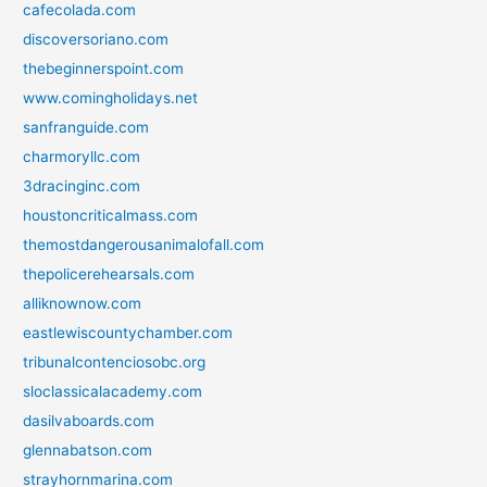
cafecolada.com
discoversoriano.com
thebeginnerspoint.com
www.comingholidays.net
sanfranguide.com
charmoryllc.com
3dracinginc.com
houstoncriticalmass.com
themostdangerousanimalofall.com
thepolicerehearsals.com
alliknownow.com
eastlewiscountychamber.com
tribunalcontenciosobc.org
sloclassicalacademy.com
dasilvaboards.com
glennabatson.com
strayhornmarina.com