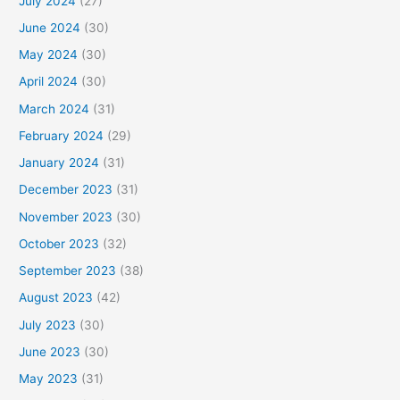
July 2024
(27)
June 2024
(30)
May 2024
(30)
April 2024
(30)
March 2024
(31)
February 2024
(29)
January 2024
(31)
December 2023
(31)
November 2023
(30)
October 2023
(32)
September 2023
(38)
August 2023
(42)
July 2023
(30)
June 2023
(30)
May 2023
(31)