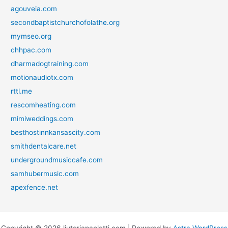
agouveia.com
secondbaptistchurchofolathe.org
mymseo.org
chhpac.com
dharmadogtraining.com
motionaudiotx.com
rttl.me
rescomheating.com
mimiweddings.com
besthostinnkansascity.com
smithdentalcare.net
undergroundmusiccafe.com
samhubermusic.com
apexfence.net