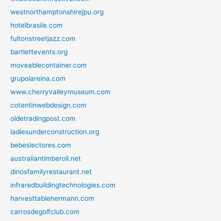
westnorthamptonshirejpu.org
hotelbrasile.com
fultonstreetjazz.com
bartlettevents.org
moveablecontainer.com
grupolareina.com
www.cherryvalleymuseum.com
cotentinwebdesign.com
oldetradingpost.com
ladiesunderconstruction.org
bebeslectores.com
australiantimberoil.net
dinosfamilyrestaurant.net
infraredbuildingtechnologies.com
harvesttablehermann.com
carrosdegolfclub.com