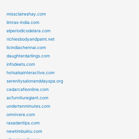
missclaireshay.com
limras-india.com
elperiodicodelara.com
richiesbodyandpaint.net
licindiachennai.com
daughterdarlings.com
infodeets.com
hotsalsainteractive.com
serenitysalonanddayspa.org
cedarcafeonline.com
acfurnituregiant.com
undertenminutes.com
omnivere.com
rasadantips.com
newtimbuktu.com