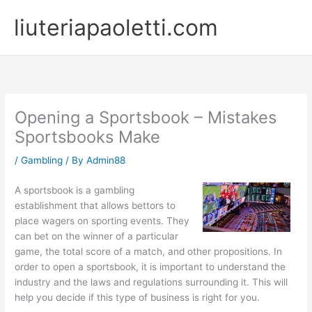
Skip
liuteriapaoletti.com
to
content
Opening a Sportsbook – Mistakes
Sportsbooks Make
/
Gambling
/ By
Admin88
A sportsbook is a gambling
establishment that allows bettors to
place wagers on sporting events. They
can bet on the winner of a particular
game, the total score of a match, and other propositions. In
order to open a sportsbook, it is important to understand the
industry and the laws and regulations surrounding it. This will
help you decide if this type of business is right for you.