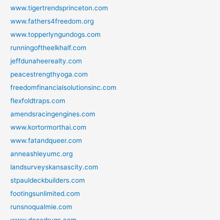
www.tigertrendsprinceton.com
www.fathers4freedom.org
www.topperlyngundogs.com
runningoftheelkhalf.com
jeffdunaheerealty.com
peacestrengthyoga.com
freedomfinancialsolutionsinc.com
flexfoldtraps.com
amendsracingengines.com
www.kortormorthai.com
www.fatandqueer.com
anneashleyumc.org
landsurveyskansascity.com
stpauldeckbuilders.com
footingsunlimited.com
runsnoqualmie.com
www.docsdrugs.com