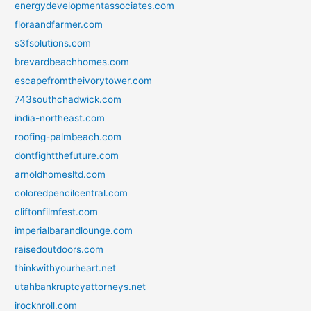
energydevelopmentassociates.com
floraandfarmer.com
s3fsolutions.com
brevardbeachhomes.com
escapefromtheivorytower.com
743southchadwick.com
india-northeast.com
roofing-palmbeach.com
dontfightthefuture.com
arnoldhomesltd.com
coloredpencilcentral.com
cliftonfilmfest.com
imperialbarandlounge.com
raisedoutdoors.com
thinkwithyourheart.net
utahbankruptcyattorneys.net
irocknroll.com