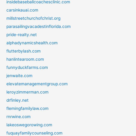
insidebaseballcoachesclinic.com
carsinkauai.com
millstreetchurchofchrist.org
parasailingvacadestinflorida.com
pride-realty.net
alphadynamicshealth.com
flutterbylash.com
hanlintearoom.com
funnyduckfarms.com
jenwaite.com
elevatemanagementgroup.com
leroyzimmerman.com
drfinley.net
flemingfamilylaw.com
rnrwine.com
lakeoswegorowing.com
fuquayfamilycounseling.com