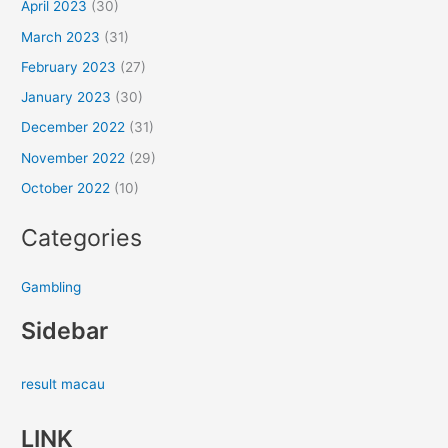
April 2023
(30)
March 2023
(31)
February 2023
(27)
January 2023
(30)
December 2022
(31)
November 2022
(29)
October 2022
(10)
Categories
Gambling
Sidebar
result macau
LINK