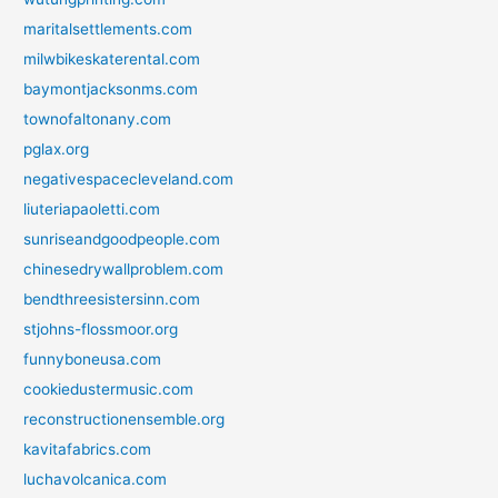
maritalsettlements.com
milwbikeskaterental.com
baymontjacksonms.com
townofaltonany.com
pglax.org
negativespacecleveland.com
liuteriapaoletti.com
sunriseandgoodpeople.com
chinesedrywallproblem.com
bendthreesistersinn.com
stjohns-flossmoor.org
funnyboneusa.com
cookiedustermusic.com
reconstructionensemble.org
kavitafabrics.com
luchavolcanica.com