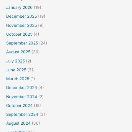
January 2026
(19)
December 2025
(19)
November 2025
(9)
October 2025
(4)
September 2025
(24)
August 2025
(36)
July 2025
(2)
June 2025
(31)
March 2025
(1)
December 2024
(4)
November 2024
(2)
October 2024
(18)
September 2024
(31)
August 2024
(30)