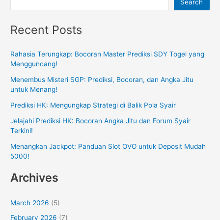
Search
Recent Posts
Rahasia Terungkap: Bocoran Master Prediksi SDY Togel yang
Mengguncang!
Menembus Misteri SGP: Prediksi, Bocoran, dan Angka Jitu
untuk Menang!
Prediksi HK: Mengungkap Strategi di Balik Pola Syair
Jelajahi Prediksi HK: Bocoran Angka Jitu dan Forum Syair
Terkini!
Menangkan Jackpot: Panduan Slot OVO untuk Deposit Mudah
5000!
Archives
March 2026
(5)
February 2026
(7)