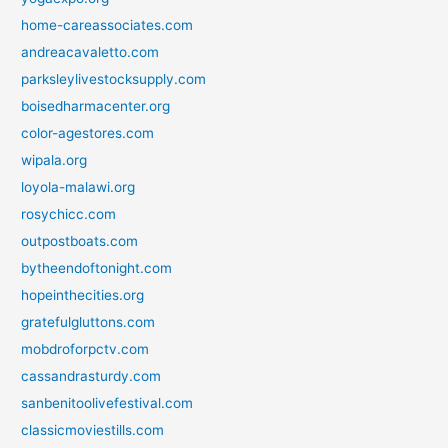
home-careassociates.com
andreacavaletto.com
parksleylivestocksupply.com
boisedharmacenter.org
color-agestores.com
wipala.org
loyola-malawi.org
rosychicc.com
outpostboats.com
bytheendoftonight.com
hopeinthecities.org
gratefulgluttons.com
mobdroforpctv.com
cassandrasturdy.com
sanbenitoolivefestival.com
classicmoviestills.com