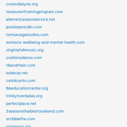
crowndialysis.org
restauranttrainingprogram.com
allamericanpoolservice.net
jewishpenicillin.com
tomsavagestudios.com
womens-wellbeing-and-mental-health.com
virginiafolkmusic.org
ovationsdance.com
ribandrhein.com
kolekcje.net
catolicanto.com
lbkeducationcenter.org
trinityriverdallas.org
perfectplace.net
3seasonsthaibistrooakland.com
scribblefire.com
yogaexpo.org