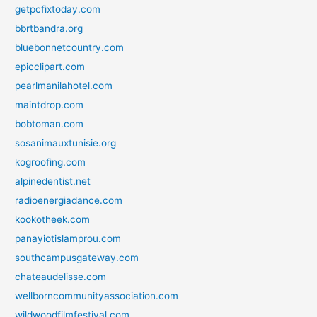
getpcfixtoday.com
bbrtbandra.org
bluebonnetcountry.com
epicclipart.com
pearlmanilahotel.com
maintdrop.com
bobtoman.com
sosanimauxtunisie.org
kogroofing.com
alpinedentist.net
radioenergiadance.com
kookotheek.com
panayiotislamprou.com
southcampusgateway.com
chateaudelisse.com
wellborncommunityassociation.com
wildwoodfilmfestival.com