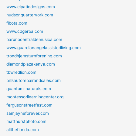
www.elpatiodesigns.com
hudsonquarteryork.com
fibota.com
www.cdgerba.com
parunocentraldemusica.com
www.guardianangelassistedliving.com
trondhjemsturnforening.com
diamondplazakenya.com
tbwredlion.com
billsautorepairandsales.com
quantum-naturals.com
montessorilearningcenter.org
fergusonstreetfest.com
samjayneforever.com
matthurstphoto.com
alltheflorida.com