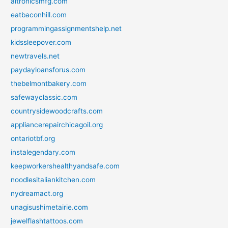
altronicsmfg.com
eatbaconhill.com
programmingassignmentshelp.net
kidssleepover.com
newtravels.net
paydayloansforus.com
thebelmontbakery.com
safewayclassic.com
countrysidewoodcrafts.com
appliancerepairchicagoil.org
ontariotbf.org
instalegendary.com
keepworkershealthyandsafe.com
noodlesitaliankitchen.com
nydreamact.org
unagisushimetairie.com
jewelflashtattoos.com