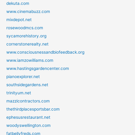
dekuta.com
www.cinemabuzz.com
mixdepot.net
rosewoodmcs.com
sycamorehistory.org
cornerstonerealty.net
www.consciousnessandbiofeedback.org
www.iamzowilliams.com
www.hastingsgardencenter.com
pianoexplorer.net
southsidegardens.net
trinityum.net
mazzicontractors.com
thethirdplacesportsbar.com
ephesusrestaurant.net
woodyswellington.com
fatbellyfreds.com