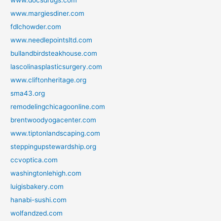
www.margiesdiner.com
fdlchowder.com
www.needlepointsltd.com
bullandbirdsteakhouse.com
lascolinasplasticsurgery.com
www.cliftonheritage.org
sma43.org
remodelingchicagoonline.com
brentwoodyogacenter.com
www.tiptonlandscaping.com
steppingupstewardship.org
ccvoptica.com
washingtonlehigh.com
luigisbakery.com
hanabi-sushi.com
wolfandzed.com