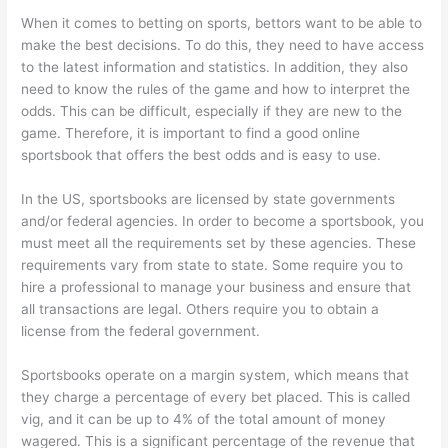
When it comes to betting on sports, bettors want to be able to
make the best decisions. To do this, they need to have access
to the latest information and statistics. In addition, they also
need to know the rules of the game and how to interpret the
odds. This can be difficult, especially if they are new to the
game. Therefore, it is important to find a good online
sportsbook that offers the best odds and is easy to use.
In the US, sportsbooks are licensed by state governments
and/or federal agencies. In order to become a sportsbook, you
must meet all the requirements set by these agencies. These
requirements vary from state to state. Some require you to
hire a professional to manage your business and ensure that
all transactions are legal. Others require you to obtain a
license from the federal government.
Sportsbooks operate on a margin system, which means that
they charge a percentage of every bet placed. This is called
vig, and it can be up to 4% of the total amount of money
wagered. This is a significant percentage of the revenue that