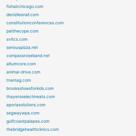
fixhairchicago.com
denizliesnaf.com
constitutionconferences.com
patthecope.com
svitcs.com
seriouspizza.net
compassroseband.net
altumcore.com
animal-drive.com
tnamag.com
brooksshoesforkids.com
thayersselectmeats.com
aporiasolutions.com
segwaywpa.com
gulfcoastpalapas.com
thebridgehealthclinics.com