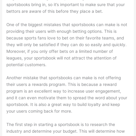
sportsbooks bring in, so it’s important to make sure that your
bettors are aware of this before they place a bet.
One of the biggest mistakes that sportsbooks can make is not
providing their users with enough betting options. This is
because sports fans love to bet on their favorite teams, and
they will only be satisfied if they can do so easily and quickly.
Moreover, if you only offer bets on a limited number of
leagues, your sportsbook will not attract the attention of
potential customers.
Another mistake that sportsbooks can make is not offering
their users a rewards program. This is because a reward
program is an excellent way to increase user engagement,
and it can even motivate them to spread the word about your
sportsbook. It is also a great way to build loyalty and keep
your users coming back for more.
The first step in starting a sportsbook is to research the
industry and determine your budget. This will determine how