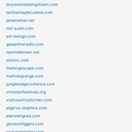
brunswickatlongstown.com
tartinemaplecuisine.com
janekramer.net
nizi-sushi.com
art-mengo.com
gaiaprimeradio.com
tammiebrown.net
dutonc.com
thelongescape.com
mattolegrange.com
junglelodgecostarica.com
christianfestivals.org
visitcountrykitchen.com
algarve-dolphins.com
alanveingrad.com
ginosonhiggins.com
wutungprinting.com