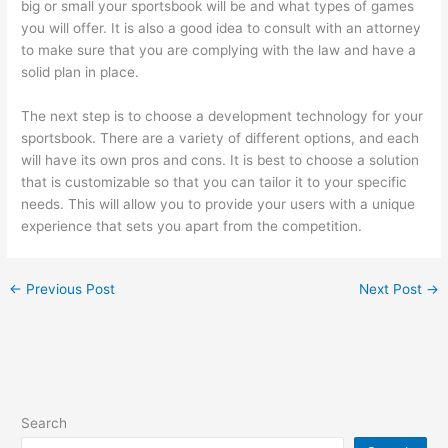
big or small your sportsbook will be and what types of games
you will offer. It is also a good idea to consult with an attorney
to make sure that you are complying with the law and have a
solid plan in place.
The next step is to choose a development technology for your
sportsbook. There are a variety of different options, and each
will have its own pros and cons. It is best to choose a solution
that is customizable so that you can tailor it to your specific
needs. This will allow you to provide your users with a unique
experience that sets you apart from the competition.
←
Previous Post
Next Post
→
Search