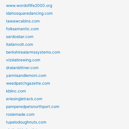
www.wordoflife2000.org
idahosquaredancing.com
tawawcabins.com
folksemantic.com
sardosbar.com
italianvolt.com
berkshirealarmssystems.com
vizslabrewing.com
dralanbittner.com
yannisandlemoni.com
weedpatchgazette.com
kblinc.com
eriesingletrack.com
pamperedpetsnorthport.com
rosiemade.com
tupelodoughnuts.com