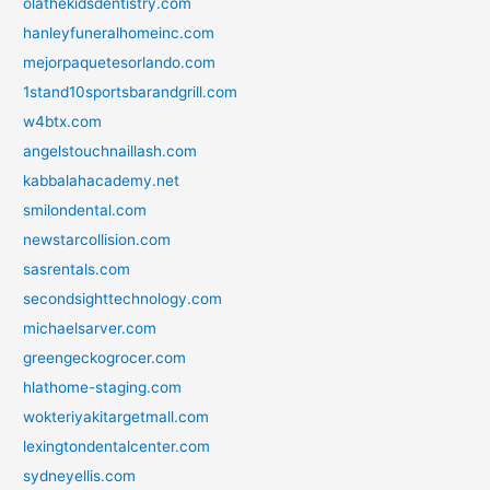
olathekidsdentistry.com
hanleyfuneralhomeinc.com
mejorpaquetesorlando.com
1stand10sportsbarandgrill.com
w4btx.com
angelstouchnaillash.com
kabbalahacademy.net
smilondental.com
newstarcollision.com
sasrentals.com
secondsighttechnology.com
michaelsarver.com
greengeckogrocer.com
hlathome-staging.com
wokteriyakitargetmall.com
lexingtondentalcenter.com
sydneyellis.com