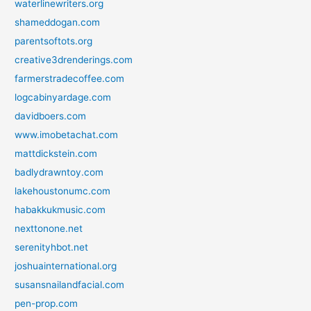
waterlinewriters.org
shameddogan.com
parentsoftots.org
creative3drenderings.com
farmerstradecoffee.com
logcabinyardage.com
davidboers.com
www.imobetachat.com
mattdickstein.com
badlydrawntoy.com
lakehoustonumc.com
habakkukmusic.com
nexttonone.net
serenityhbot.net
joshuainternational.org
susansnailandfacial.com
pen-prop.com