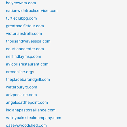
holycownm.com
nationwidetruckservice.com
turtleclubpg.com
greatpacifictour.com
victoriaestrella.com
thousandwavesspa.com
courtlandcenter.com
neilfindlaymsp.com
avicollisrestaurant.com
drcconline.org
v
theplacebarandgrill.com
waterburyrx.com
advpoolsinc.com
angelosatthepoint.com
indianapastorsalliance.com
valleyoakssteakcompany.com
caseyswoodshed.com