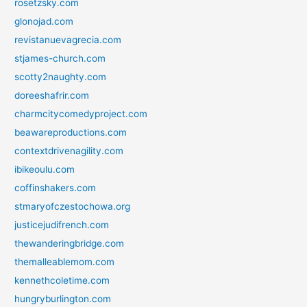
rosetzsky.com
glonojad.com
revistanuevagrecia.com
stjames-church.com
scotty2naughty.com
doreeshafrir.com
charmcitycomedyproject.com
beawareproductions.com
contextdrivenagility.com
ibikeoulu.com
coffinshakers.com
stmaryofczestochowa.org
justicejudifrench.com
thewanderingbridge.com
themalleablemom.com
kennethcoletime.com
hungryburlington.com