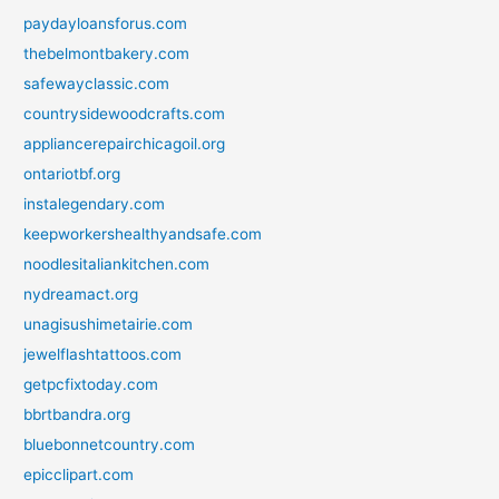
paydayloansforus.com
thebelmontbakery.com
safewayclassic.com
countrysidewoodcrafts.com
appliancerepairchicagoil.org
ontariotbf.org
instalegendary.com
keepworkershealthyandsafe.com
noodlesitaliankitchen.com
nydreamact.org
unagisushimetairie.com
jewelflashtattoos.com
getpcfixtoday.com
bbrtbandra.org
bluebonnetcountry.com
epicclipart.com