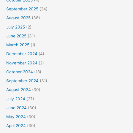
September 2025
(24)
August 2025
(36)
July 2025
(2)
June 2025
(31)
March 2025
(1)
December 2024
(4)
November 2024
(2)
October 2024
(18)
September 2024
(31)
August 2024
(30)
July 2024
(27)
June 2024
(30)
May 2024
(30)
April 2024
(30)