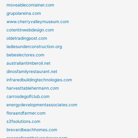
moveablecontainer.com
grupolareina.com
www.cherryvalleymuseum.com
cotentinwebdesign.com
oldetradingpost.com
ladiesunderconstruction.org
bebeslectores.com
australiantimberoil.net
dinosfamilyrestaurant.net
infraredbuildingtechnologies.com
harvesttablehermann.com
carrosdegolfclub.com
energydevelopmentassociates.com
floraandfarmer.com
s3fsolutions.com
brevardbeachhomes.com
escapefromtheivorytower.com