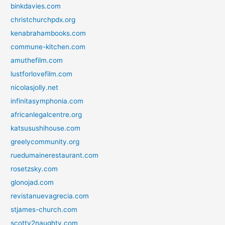
binkdavies.com
christchurchpdx.org
kenabrahambooks.com
commune-kitchen.com
amuthefilm.com
lustforlovefilm.com
nicolasjolly.net
infinitasymphonia.com
africanlegalcentre.org
katsusushihouse.com
greelycommunity.org
ruedumainerestaurant.com
rosetzsky.com
glonojad.com
revistanuevagrecia.com
stjames-church.com
scotty2naughty.com