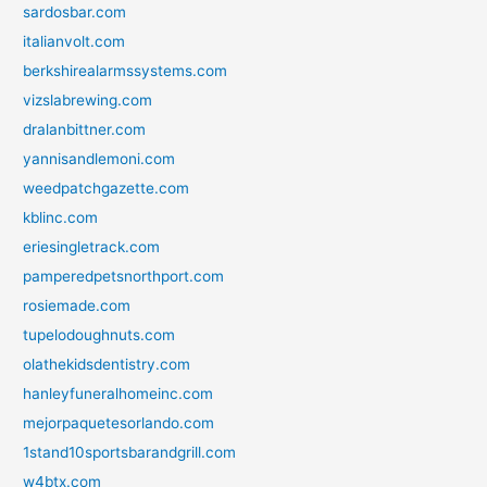
sardosbar.com
italianvolt.com
berkshirealarmssystems.com
vizslabrewing.com
dralanbittner.com
yannisandlemoni.com
weedpatchgazette.com
kblinc.com
eriesingletrack.com
pamperedpetsnorthport.com
rosiemade.com
tupelodoughnuts.com
olathekidsdentistry.com
hanleyfuneralhomeinc.com
mejorpaquetesorlando.com
1stand10sportsbarandgrill.com
w4btx.com