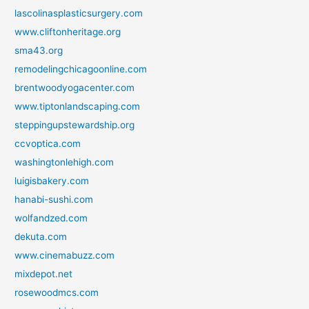
lascolinasplasticsurgery.com
www.cliftonheritage.org
sma43.org
remodelingchicagoonline.com
brentwoodyogacenter.com
www.tiptonlandscaping.com
steppingupstewardship.org
ccvoptica.com
washingtonlehigh.com
luigisbakery.com
hanabi-sushi.com
wolfandzed.com
dekuta.com
www.cinemabuzz.com
mixdepot.net
rosewoodmcs.com