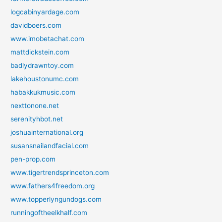
logcabinyardage.com
davidboers.com
www.imobetachat.com
mattdickstein.com
badlydrawntoy.com
lakehoustonumc.com
habakkukmusic.com
nexttonone.net
serenityhbot.net
joshuainternational.org
susansnailandfacial.com
pen-prop.com
www.tigertrendsprinceton.com
www.fathers4freedom.org
www.topperlyngundogs.com
runningoftheelkhalf.com