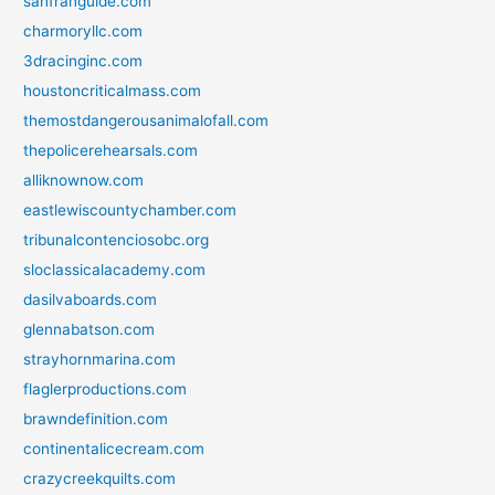
sanfranguide.com
charmoryllc.com
3dracinginc.com
houstoncriticalmass.com
themostdangerousanimalofall.com
thepolicerehearsals.com
alliknownow.com
eastlewiscountychamber.com
tribunalcontenciosobc.org
sloclassicalacademy.com
dasilvaboards.com
glennabatson.com
strayhornmarina.com
flaglerproductions.com
brawndefinition.com
continentalicecream.com
crazycreekquilts.com