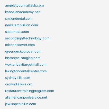
angelstouchnaillash.com
kabbalahacademy.net
smilondental.com
newstarcollision.com
sasrentals.com
secondsighttechnology.com
michaelsarver.com
greengeckogrocer.com
hlathome-staging.com
wokteriyakitargetmall.com
lexingtondentalcenter.com
sydneyellis.com
crowndialysis.org
restauranttrainingprogram.com
allamericanpoolservice.net
jewishpenicillin.com