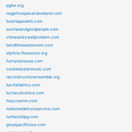
pglax.org
negativespacecleveland.com
liuteriapaoletti.com
sunriseandgoodpeople.com
chinesedrywallproblem.com
bendthreesistersinn.com
stjohns-flossmoor.org
funnyboneusa.com
cookiedustermusic.com
reconstructionensemble.org
kavitafabrics.com
luchavolcanica.com
holycownm.com
nationwidetruckservice.com
turtleclubpg.com
greatpacifictour.com