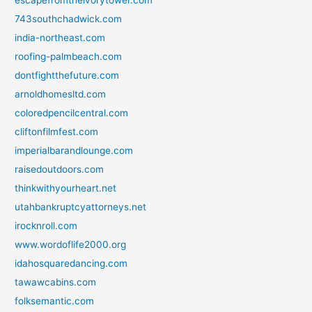
743southchadwick.com
india-northeast.com
roofing-palmbeach.com
dontfightthefuture.com
arnoldhomesltd.com
coloredpencilcentral.com
cliftonfilmfest.com
imperialbarandlounge.com
raisedoutdoors.com
thinkwithyourheart.net
utahbankruptcyattorneys.net
irocknroll.com
www.wordoflife2000.org
idahosquaredancing.com
tawawcabins.com
folksemantic.com