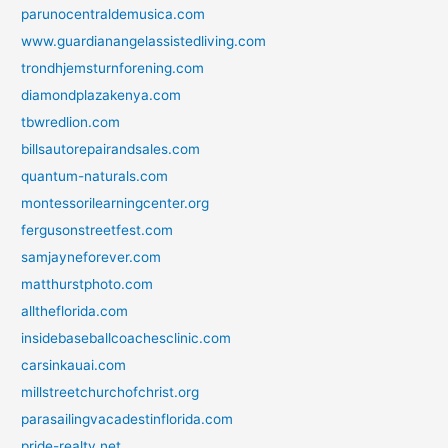
parunocentraldemusica.com
www.guardianangelassistedliving.com
trondhjemsturnforening.com
diamondplazakenya.com
tbwredlion.com
billsautorepairandsales.com
quantum-naturals.com
montessorilearningcenter.org
fergusonstreetfest.com
samjayneforever.com
matthurstphoto.com
alltheflorida.com
insidebaseballcoachesclinic.com
carsinkauai.com
millstreetchurchofchrist.org
parasailingvacadestinflorida.com
pride-realty.net