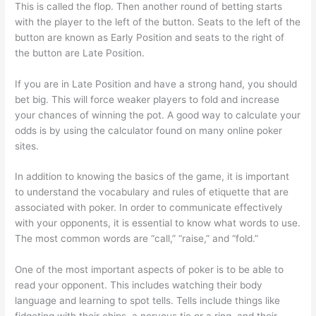
This is called the flop. Then another round of betting starts
with the player to the left of the button. Seats to the left of the
button are known as Early Position and seats to the right of
the button are Late Position.
If you are in Late Position and have a strong hand, you should
bet big. This will force weaker players to fold and increase
your chances of winning the pot. A good way to calculate your
odds is by using the calculator found on many online poker
sites.
In addition to knowing the basics of the game, it is important
to understand the vocabulary and rules of etiquette that are
associated with poker. In order to communicate effectively
with your opponents, it is essential to know what words to use.
The most common words are “call,” “raise,” and “fold.”
One of the most important aspects of poker is to be able to
read your opponent. This includes watching their body
language and learning to spot tells. Tells include things like