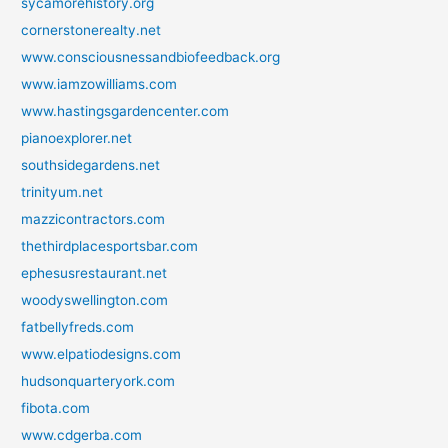
sycamorehistory.org
cornerstonerealty.net
www.consciousnessandbiofeedback.org
www.iamzowilliams.com
www.hastingsgardencenter.com
pianoexplorer.net
southsidegardens.net
trinityum.net
mazzicontractors.com
thethirdplacesportsbar.com
ephesusrestaurant.net
woodyswellington.com
fatbellyfreds.com
www.elpatiodesigns.com
hudsonquarteryork.com
fibota.com
www.cdgerba.com