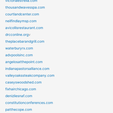
victoriaestrella.com
thousandwavesspa.com
courtlandcenter.com
neilfindlaymsp.com
avicollisrestaurant.com
drcconline.org
v
theplacebarandgrill.com
waterburyrx.com
advpoolsinc.com
angelosatthepoint.com
indianapastorsalliance.com
valleyoakssteakcompany.com
caseyswoodshed.com
fixhairchicago.com
denizliesnaf.com
constitutionconferences.com
patthecope.com