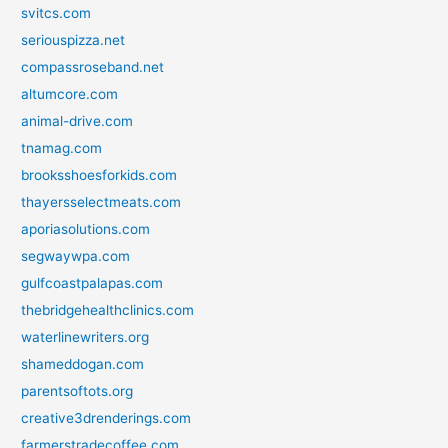
svitcs.com
seriouspizza.net
compassroseband.net
altumcore.com
animal-drive.com
tnamag.com
brooksshoesforkids.com
thayersselectmeats.com
aporiasolutions.com
segwaywpa.com
gulfcoastpalapas.com
thebridgehealthclinics.com
waterlinewriters.org
shameddogan.com
parentsoftots.org
creative3drenderings.com
farmerstradecoffee.com