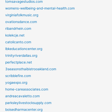
tomsavagestudios.com
womens-wellbeing-and-mental-health.com
virginiafolkmusic.org
ovationsdance.com
ribandrhein.com
kolekcje.net
catolicanto.com
lbkeducationcenter.org
trinityriverdallas.org
perfectplace.net
3seasonsthaibistrooakland.com
scribblefire.com
yogaexpo.org
home-careassociates.com
andreacavaletto.com
parksleylivestocksupply.com
boisedharmacenter.org