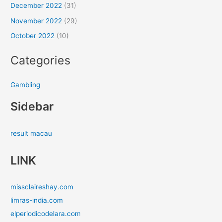
December 2022
(31)
November 2022
(29)
October 2022
(10)
Categories
Gambling
Sidebar
result macau
LINK
missclaireshay.com
limras-india.com
elperiodicodelara.com