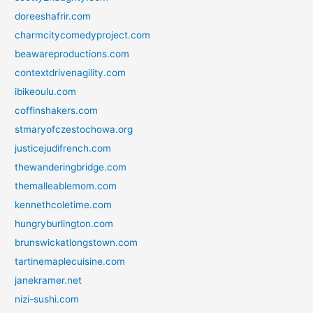
doreeshafrir.com
charmcitycomedyproject.com
beawareproductions.com
contextdrivenagility.com
ibikeoulu.com
coffinshakers.com
stmaryofczestochowa.org
justicejudifrench.com
thewanderingbridge.com
themalleablemom.com
kennethcoletime.com
hungryburlington.com
brunswickatlongstown.com
tartinemaplecuisine.com
janekramer.net
nizi-sushi.com