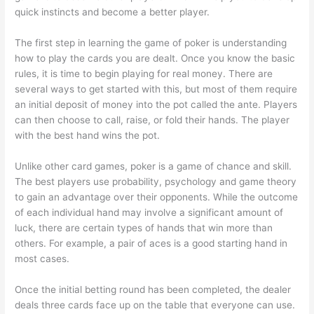
quick instincts and become a better player.
The first step in learning the game of poker is understanding
how to play the cards you are dealt. Once you know the basic
rules, it is time to begin playing for real money. There are
several ways to get started with this, but most of them require
an initial deposit of money into the pot called the ante. Players
can then choose to call, raise, or fold their hands. The player
with the best hand wins the pot.
Unlike other card games, poker is a game of chance and skill.
The best players use probability, psychology and game theory
to gain an advantage over their opponents. While the outcome
of each individual hand may involve a significant amount of
luck, there are certain types of hands that win more than
others. For example, a pair of aces is a good starting hand in
most cases.
Once the initial betting round has been completed, the dealer
deals three cards face up on the table that everyone can use.