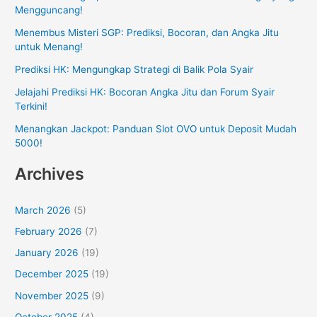
Mengguncang!
Menembus Misteri SGP: Prediksi, Bocoran, dan Angka Jitu
untuk Menang!
Prediksi HK: Mengungkap Strategi di Balik Pola Syair
Jelajahi Prediksi HK: Bocoran Angka Jitu dan Forum Syair
Terkini!
Menangkan Jackpot: Panduan Slot OVO untuk Deposit Mudah
5000!
Archives
March 2026
(5)
February 2026
(7)
January 2026
(19)
December 2025
(19)
November 2025
(9)
October 2025
(4)