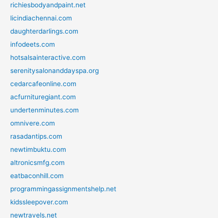
richiesbodyandpaint.net
licindiachennai.com
daughterdarlings.com
infodeets.com
hotsalsainteractive.com
serenitysalonanddayspa.org
cedarcafeonline.com
acfurnituregiant.com
undertenminutes.com
omnivere.com
rasadantips.com
newtimbuktu.com
altronicsmfg.com
eatbaconhill.com
programmingassignmentshelp.net
kidssleepover.com
newtravels.net