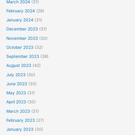
March 2024
(31)
February 2024
(29)
January 2024
(31)
December 2023
(31)
November 2023
(30)
October 2023
(32)
September 2023
(38)
August 2023
(42)
July 2023
(30)
June 2023
(30)
May 2023
(31)
April 2023
(30)
March 2023
(31)
February 2023
(27)
January 2023
(30)