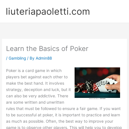
Skip
liuteriapaoletti.com
to
content
Learn the Basics of Poker
/
Gambling
/ By
Admin88
Poker is a card game in which
players bet against each other to
make the best hand. It involves
strategy, deception and luck, but it
can also be very addictive. There
are some written and unwritten
rules that must be followed to ensure a fair game. If you want
to be successful at poker, it is important to practice and learn
as much as possible. Often, the best way to improve your
game is to observe other players. This will help you to develop