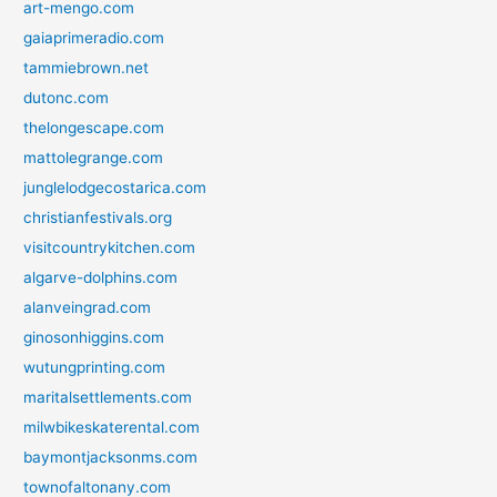
art-mengo.com
gaiaprimeradio.com
tammiebrown.net
dutonc.com
thelongescape.com
mattolegrange.com
junglelodgecostarica.com
christianfestivals.org
visitcountrykitchen.com
algarve-dolphins.com
alanveingrad.com
ginosonhiggins.com
wutungprinting.com
maritalsettlements.com
milwbikeskaterental.com
baymontjacksonms.com
townofaltonany.com