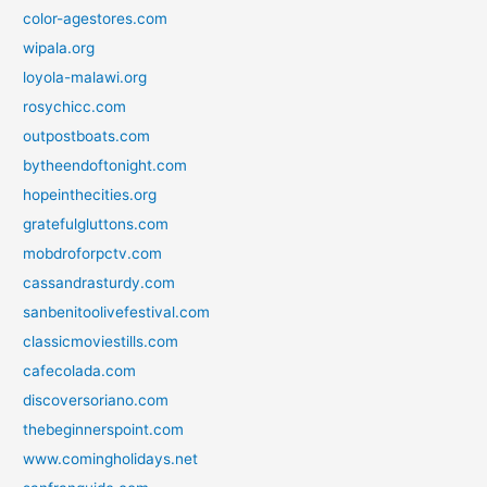
color-agestores.com
wipala.org
loyola-malawi.org
rosychicc.com
outpostboats.com
bytheendoftonight.com
hopeinthecities.org
gratefulgluttons.com
mobdroforpctv.com
cassandrasturdy.com
sanbenitoolivefestival.com
classicmoviestills.com
cafecolada.com
discoversoriano.com
thebeginnerspoint.com
www.comingholidays.net