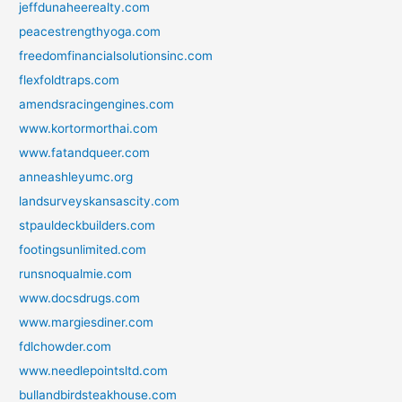
jeffdunaheerealty.com
peacestrengthyoga.com
freedomfinancialsolutionsinc.com
flexfoldtraps.com
amendsracingengines.com
www.kortormorthai.com
www.fatandqueer.com
anneashleyumc.org
landsurveyskansascity.com
stpauldeckbuilders.com
footingsunlimited.com
runsnoqualmie.com
www.docsdrugs.com
www.margiesdiner.com
fdlchowder.com
www.needlepointsltd.com
bullandbirdsteakhouse.com