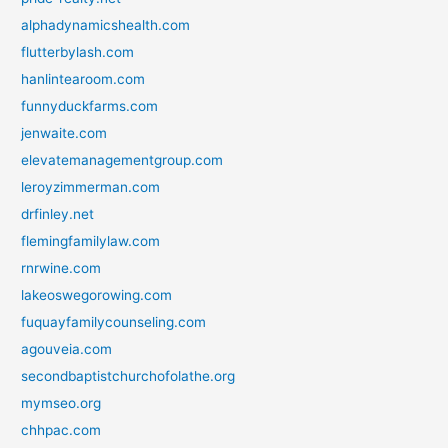
alphadynamicshealth.com
flutterbylash.com
hanlintearoom.com
funnyduckfarms.com
jenwaite.com
elevatemanagementgroup.com
leroyzimmerman.com
drfinley.net
flemingfamilylaw.com
rnrwine.com
lakeoswegorowing.com
fuquayfamilycounseling.com
agouveia.com
secondbaptistchurchofolathe.org
mymseo.org
chhpac.com