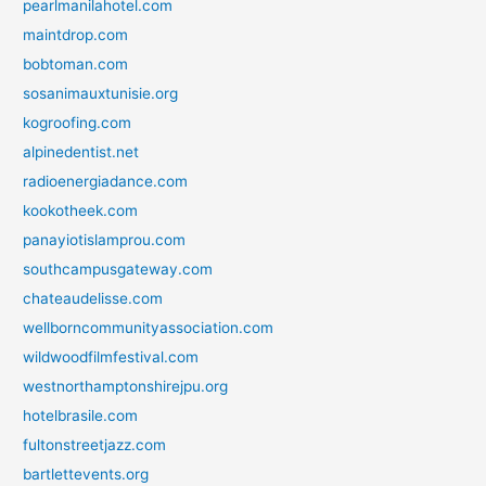
pearlmanilahotel.com
maintdrop.com
bobtoman.com
sosanimauxtunisie.org
kogroofing.com
alpinedentist.net
radioenergiadance.com
kookotheek.com
panayiotislamprou.com
southcampusgateway.com
chateaudelisse.com
wellborncommunityassociation.com
wildwoodfilmfestival.com
westnorthamptonshirejpu.org
hotelbrasile.com
fultonstreetjazz.com
bartlettevents.org