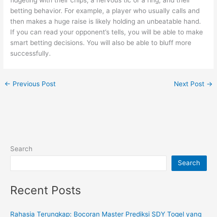
fidgeting with their chips, a nervous tic or a ring, and their
betting behavior. For example, a player who usually calls and
then makes a huge raise is likely holding an unbeatable hand.
If you can read your opponent’s tells, you will be able to make
smart betting decisions. You will also be able to bluff more
successfully.
←
Previous Post
Next Post
→
Search
Search
Recent Posts
Rahasia Terungkap: Bocoran Master Prediksi SDY Togel yang