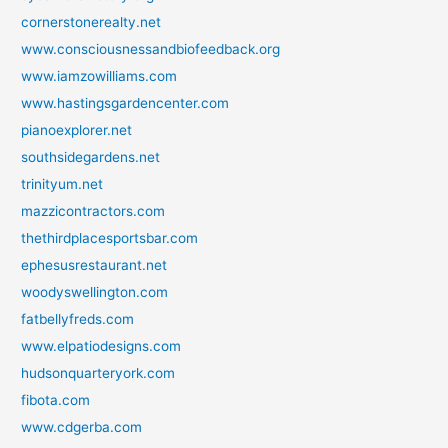
cornerstonerealty.net
www.consciousnessandbiofeedback.org
www.iamzowilliams.com
www.hastingsgardencenter.com
pianoexplorer.net
southsidegardens.net
trinityum.net
mazzicontractors.com
thethirdplacesportsbar.com
ephesusrestaurant.net
woodyswellington.com
fatbellyfreds.com
www.elpatiodesigns.com
hudsonquarteryork.com
fibota.com
www.cdgerba.com