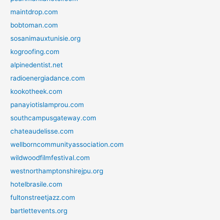
maintdrop.com
bobtoman.com
sosanimauxtunisie.org
kogroofing.com
alpinedentist.net
radioenergiadance.com
kookotheek.com
panayiotislamprou.com
southcampusgateway.com
chateaudelisse.com
wellborncommunityassociation.com
wildwoodfilmfestival.com
westnorthamptonshirejpu.org
hotelbrasile.com
fultonstreetjazz.com
bartlettevents.org