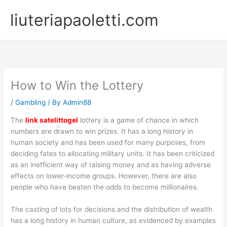
Skip
liuteriapaoletti.com
to
content
How to Win the Lottery
/
Gambling
/ By
Admin88
The
link satelittogel
lottery is a game of chance in which
numbers are drawn to win prizes. It has a long history in
human society and has been used for many purposes, from
deciding fates to allocating military units. It has been criticized
as an inefficient way of raising money and as having adverse
effects on lower-income groups. However, there are also
people who have beaten the odds to become millionaires.
The casting of lots for decisions and the distribution of wealth
has a long history in human culture, as evidenced by examples