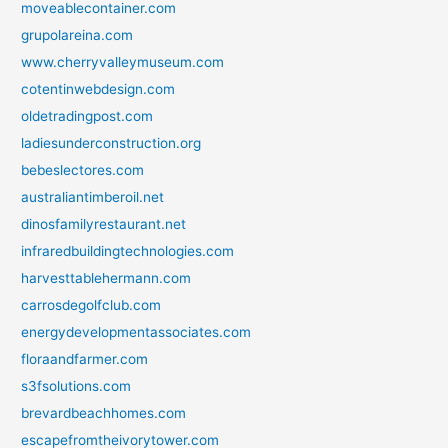
moveablecontainer.com
grupolareina.com
www.cherryvalleymuseum.com
cotentinwebdesign.com
oldetradingpost.com
ladiesunderconstruction.org
bebeslectores.com
australiantimberoil.net
dinosfamilyrestaurant.net
infraredbuildingtechnologies.com
harvesttablehermann.com
carrosdegolfclub.com
energydevelopmentassociates.com
floraandfarmer.com
s3fsolutions.com
brevardbeachhomes.com
escapefromtheivorytower.com