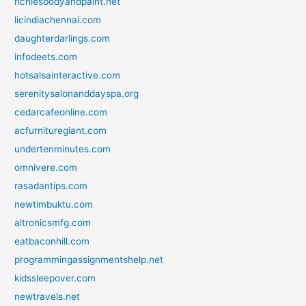
richiesbodyandpaint.net
licindiachennai.com
daughterdarlings.com
infodeets.com
hotsalsainteractive.com
serenitysalonanddayspa.org
cedarcafeonline.com
acfurnituregiant.com
undertenminutes.com
omnivere.com
rasadantips.com
newtimbuktu.com
altronicsmfg.com
eatbaconhill.com
programmingassignmentshelp.net
kidssleepover.com
newtravels.net