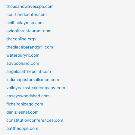
thousandwavesspa.com
courtlandcenter.com
neilfindlaymsp.com
avicollisrestaurant.com
drcconline.org
v
theplacebarandgrill.com
waterburyrx.com
advpoolsinc.com
angelosatthepoint.com
indianapastorsalliance.com
valleyoakssteakcompany.com
caseyswoodshed.com
fixhairchicago.com
denizliesnaf.com
constitutionconferences.com
patthecope.com