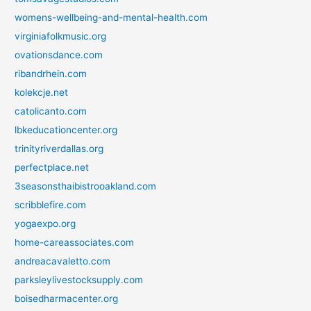
womens-wellbeing-and-mental-health.com
virginiafolkmusic.org
ovationsdance.com
ribandrhein.com
kolekcje.net
catolicanto.com
lbkeducationcenter.org
trinityriverdallas.org
perfectplace.net
3seasonsthaibistrooakland.com
scribblefire.com
yogaexpo.org
home-careassociates.com
andreacavaletto.com
parksleylivestocksupply.com
boisedharmacenter.org