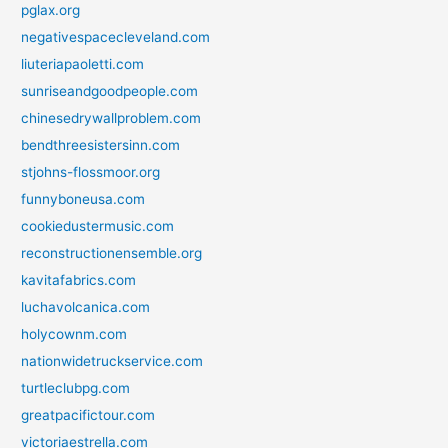
pglax.org
negativespacecleveland.com
liuteriapaoletti.com
sunriseandgoodpeople.com
chinesedrywallproblem.com
bendthreesistersinn.com
stjohns-flossmoor.org
funnyboneusa.com
cookiedustermusic.com
reconstructionensemble.org
kavitafabrics.com
luchavolcanica.com
holycownm.com
nationwidetruckservice.com
turtleclubpg.com
greatpacifictour.com
victoriaestrella.com