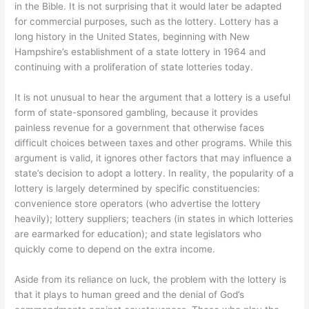
in the Bible. It is not surprising that it would later be adapted
for commercial purposes, such as the lottery. Lottery has a
long history in the United States, beginning with New
Hampshire’s establishment of a state lottery in 1964 and
continuing with a proliferation of state lotteries today.
It is not unusual to hear the argument that a lottery is a useful
form of state-sponsored gambling, because it provides
painless revenue for a government that otherwise faces
difficult choices between taxes and other programs. While this
argument is valid, it ignores other factors that may influence a
state’s decision to adopt a lottery. In reality, the popularity of a
lottery is largely determined by specific constituencies:
convenience store operators (who advertise the lottery
heavily); lottery suppliers; teachers (in states in which lotteries
are earmarked for education); and state legislators who
quickly come to depend on the extra income.
Aside from its reliance on luck, the problem with the lottery is
that it plays to human greed and the denial of God’s