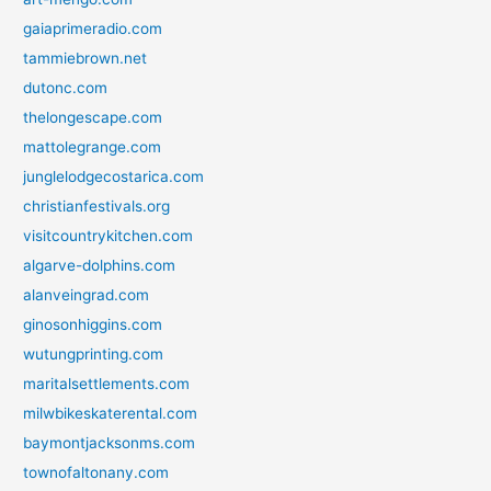
gaiaprimeradio.com
tammiebrown.net
dutonc.com
thelongescape.com
mattolegrange.com
junglelodgecostarica.com
christianfestivals.org
visitcountrykitchen.com
algarve-dolphins.com
alanveingrad.com
ginosonhiggins.com
wutungprinting.com
maritalsettlements.com
milwbikeskaterental.com
baymontjacksonms.com
townofaltonany.com