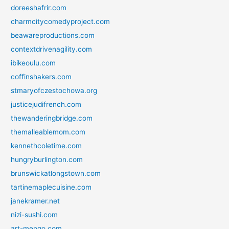
doreeshafrir.com
charmcitycomedyproject.com
beawareproductions.com
contextdrivenagility.com
ibikeoulu.com
coffinshakers.com
stmaryofczestochowa.org
justicejudifrench.com
thewanderingbridge.com
themalleablemom.com
kennethcoletime.com
hungryburlington.com
brunswickatlongstown.com
tartinemaplecuisine.com
janekramer.net
nizi-sushi.com
art-mengo.com