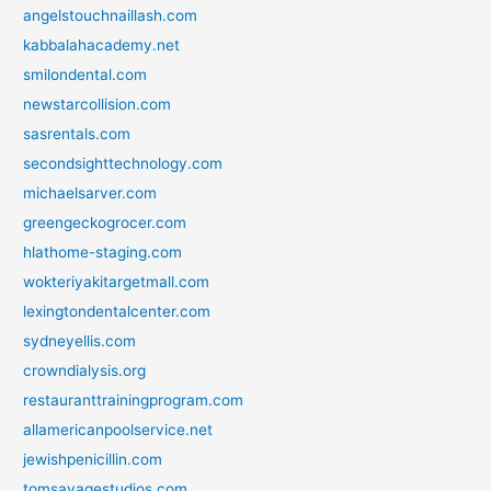
angelstouchnaillash.com
kabbalahacademy.net
smilondental.com
newstarcollision.com
sasrentals.com
secondsighttechnology.com
michaelsarver.com
greengeckogrocer.com
hlathome-staging.com
wokteriyakitargetmall.com
lexingtondentalcenter.com
sydneyellis.com
crowndialysis.org
restauranttrainingprogram.com
allamericanpoolservice.net
jewishpenicillin.com
tomsavagestudios.com