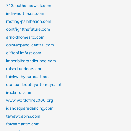
743southchadwick.com
india-northeast.com
roofing-palmbeach.com
dontfightthefuture.com
arnoldhomesltd.com
coloredpencilcentral.com
cliftonfilmfest.com
imperialbarandlounge.com
raisedoutdoors.com
thinkwithyourheart.net
utahbankruptcyattorneys.net
irocknroll.com
www.wordoflife2000.org
idahosquaredancing.com
tawawcabins.com
folksemantic.com