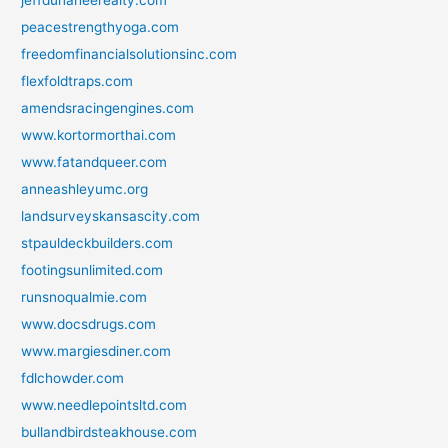
peacestrengthyoga.com
freedomfinancialsolutionsinc.com
flexfoldtraps.com
amendsracingengines.com
www.kortormorthai.com
www.fatandqueer.com
anneashleyumc.org
landsurveyskansascity.com
stpauldeckbuilders.com
footingsunlimited.com
runsnoqualmie.com
www.docsdrugs.com
www.margiesdiner.com
fdlchowder.com
www.needlepointsltd.com
bullandbirdsteakhouse.com