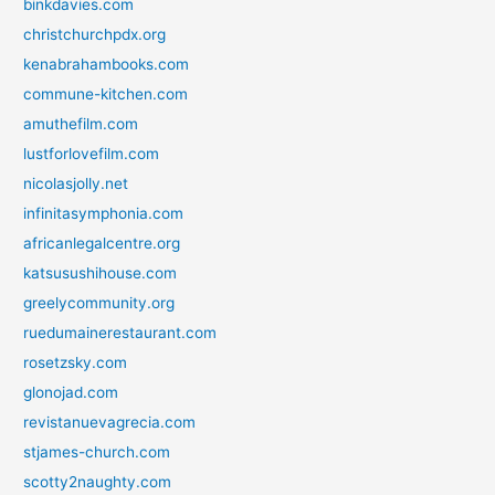
binkdavies.com
christchurchpdx.org
kenabrahambooks.com
commune-kitchen.com
amuthefilm.com
lustforlovefilm.com
nicolasjolly.net
infinitasymphonia.com
africanlegalcentre.org
katsusushihouse.com
greelycommunity.org
ruedumainerestaurant.com
rosetzsky.com
glonojad.com
revistanuevagrecia.com
stjames-church.com
scotty2naughty.com