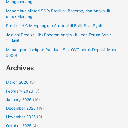
Mengguncang!
Menembus Misteri SGP: Prediksi, Bocoran, dan Angka Jitu
untuk Menang!
Prediksi HK: Mengungkap Strategi di Balik Pola Syair
Jelajahi Prediksi HK: Bocoran Angka Jitu dan Forum Syair
Terkini!
Menangkan Jackpot: Panduan Slot OVO untuk Deposit Mudah
5000!
Archives
March 2026
(5)
February 2026
(7)
January 2026
(19)
December 2025
(19)
November 2025
(9)
October 2025
(4)