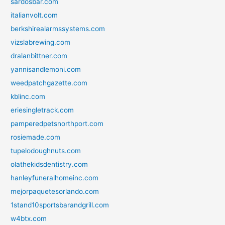
sardosbar.com
italianvolt.com
berkshirealarmssystems.com
vizslabrewing.com
dralanbittner.com
yannisandlemoni.com
weedpatchgazette.com
kblinc.com
eriesingletrack.com
pamperedpetsnorthport.com
rosiemade.com
tupelodoughnuts.com
olathekidsdentistry.com
hanleyfuneralhomeinc.com
mejorpaquetesorlando.com
1stand10sportsbarandgrill.com
w4btx.com