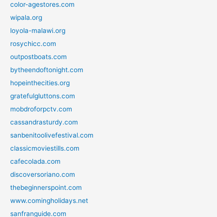
color-agestores.com
wipala.org
loyola-malawi.org
rosychicc.com
outpostboats.com
bytheendoftonight.com
hopeinthecities.org
gratefulgluttons.com
mobdroforpctv.com
cassandrasturdy.com
sanbenitoolivefestival.com
classicmoviestills.com
cafecolada.com
discoversoriano.com
thebeginnerspoint.com
www.comingholidays.net
sanfranguide.com