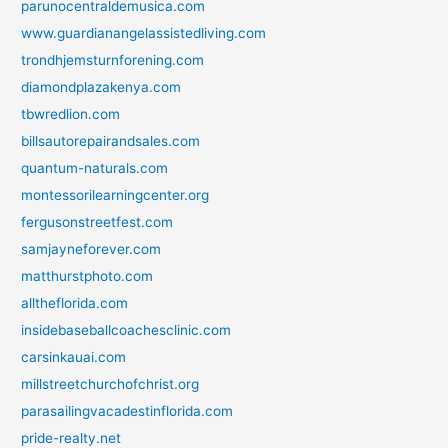
parunocentraldemusica.com
www.guardianangelassistedliving.com
trondhjemsturnforening.com
diamondplazakenya.com
tbwredlion.com
billsautorepairandsales.com
quantum-naturals.com
montessorilearningcenter.org
fergusonstreetfest.com
samjayneforever.com
matthurstphoto.com
alltheflorida.com
insidebaseballcoachesclinic.com
carsinkauai.com
millstreetchurchofchrist.org
parasailingvacadestinflorida.com
pride-realty.net