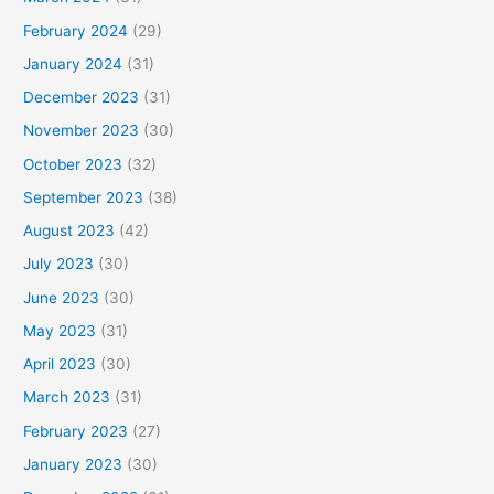
February 2024
(29)
January 2024
(31)
December 2023
(31)
November 2023
(30)
October 2023
(32)
September 2023
(38)
August 2023
(42)
July 2023
(30)
June 2023
(30)
May 2023
(31)
April 2023
(30)
March 2023
(31)
February 2023
(27)
January 2023
(30)