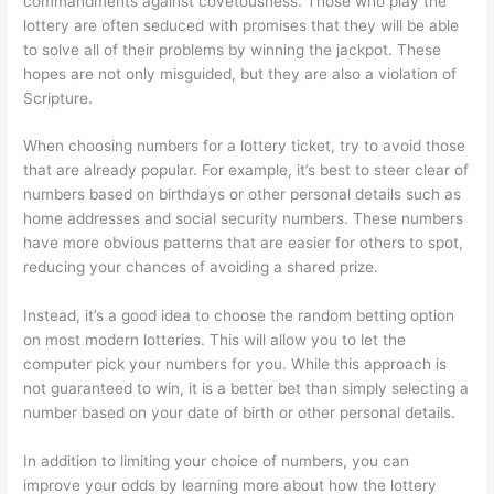
commandments against covetousness. Those who play the
lottery are often seduced with promises that they will be able
to solve all of their problems by winning the jackpot. These
hopes are not only misguided, but they are also a violation of
Scripture.
When choosing numbers for a lottery ticket, try to avoid those
that are already popular. For example, it’s best to steer clear of
numbers based on birthdays or other personal details such as
home addresses and social security numbers. These numbers
have more obvious patterns that are easier for others to spot,
reducing your chances of avoiding a shared prize.
Instead, it’s a good idea to choose the random betting option
on most modern lotteries. This will allow you to let the
computer pick your numbers for you. While this approach is
not guaranteed to win, it is a better bet than simply selecting a
number based on your date of birth or other personal details.
In addition to limiting your choice of numbers, you can
improve your odds by learning more about how the lottery