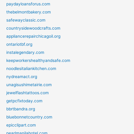
paydayloansforus.com
thebelmontbakery.com
safewayclassic.com
countrysidewoodcrafts.com
appliancerepairchicagoil.org
ontariotbf.org
instalegendary.com
keepworkershealthyandsafe.com
noodlesitaliankitchen.com
nydreamact.org
unagisushimetairie.com
jewelflashtattoos.com
getpcfixtoday.com
bbrtbandra.org
bluebonnetcountry.com
epicclipart.com
pearlmanilahotel.com