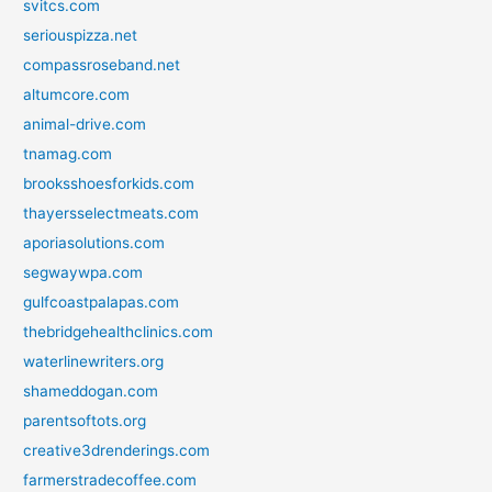
svitcs.com
seriouspizza.net
compassroseband.net
altumcore.com
animal-drive.com
tnamag.com
brooksshoesforkids.com
thayersselectmeats.com
aporiasolutions.com
segwaywpa.com
gulfcoastpalapas.com
thebridgehealthclinics.com
waterlinewriters.org
shameddogan.com
parentsoftots.org
creative3drenderings.com
farmerstradecoffee.com