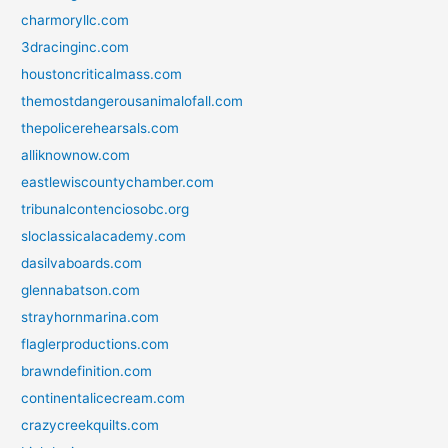
charmoryllc.com
3dracinginc.com
houstoncriticalmass.com
themostdangerousanimalofall.com
thepolicerehearsals.com
alliknownow.com
eastlewiscountychamber.com
tribunalcontenciosobc.org
sloclassicalacademy.com
dasilvaboards.com
glennabatson.com
strayhornmarina.com
flaglerproductions.com
brawndefinition.com
continentalicecream.com
crazycreekquilts.com