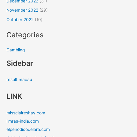
December 2022
(31)
November 2022
(29)
October 2022
(10)
Categories
Gambling
Sidebar
result macau
LINK
missclaireshay.com
limras-india.com
elperiodicodelara.com