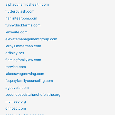
alphadynamicshealth.com
flutterbylash.com
hanlintearoom.com
funnyduckfarms.com
jenwaite.com
elevatemanagementgroup.com
leroyzimmerman.com
drfinley.net
flemingfamilylaw.com
rnrwine.com
lakeoswegorowing.com
fuquayfamilycounseling.com
agouveia.com
secondbaptistchurchofolathe.org
mymseo.org
chhpac.com