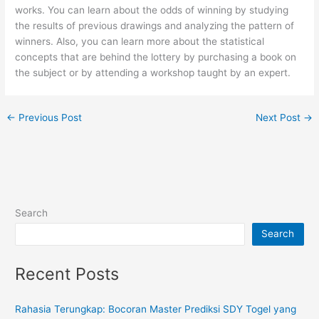
works. You can learn about the odds of winning by studying
the results of previous drawings and analyzing the pattern of
winners. Also, you can learn more about the statistical
concepts that are behind the lottery by purchasing a book on
the subject or by attending a workshop taught by an expert.
←
Previous Post
Next Post
→
Search
Search
Recent Posts
Rahasia Terungkap: Bocoran Master Prediksi SDY Togel yang