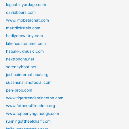
logcabinyardage.com
davidboers.com
www.imobetachat.com
mattdickstein.com
badlydrawntoy.com
lakehoustonumc.com
habakkukmusic.com
nexttonone.net
serenityhbot.net
joshuainternational.org
susansnailandfacial.com
pen-prop.com
www.tigertrendsprinceton.com
www.fathers4freedom.org
www.topperlyngundogs.com
runningoftheelkhalf.com
jeffdunaheerealty.com