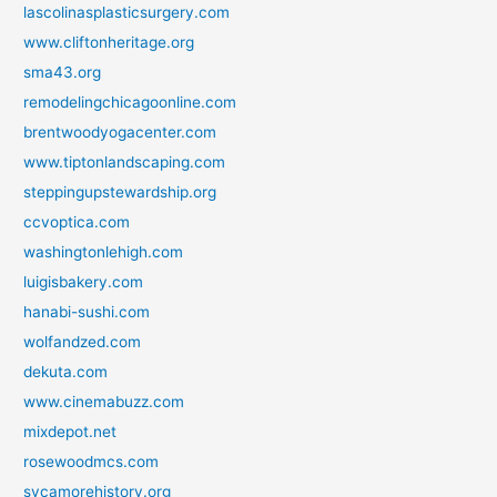
lascolinasplasticsurgery.com
www.cliftonheritage.org
sma43.org
remodelingchicagoonline.com
brentwoodyogacenter.com
www.tiptonlandscaping.com
steppingupstewardship.org
ccvoptica.com
washingtonlehigh.com
luigisbakery.com
hanabi-sushi.com
wolfandzed.com
dekuta.com
www.cinemabuzz.com
mixdepot.net
rosewoodmcs.com
sycamorehistory.org