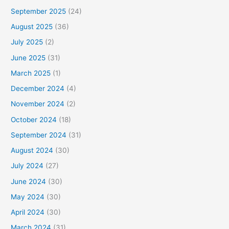
September 2025
(24)
August 2025
(36)
July 2025
(2)
June 2025
(31)
March 2025
(1)
December 2024
(4)
November 2024
(2)
October 2024
(18)
September 2024
(31)
August 2024
(30)
July 2024
(27)
June 2024
(30)
May 2024
(30)
April 2024
(30)
March 2024
(31)