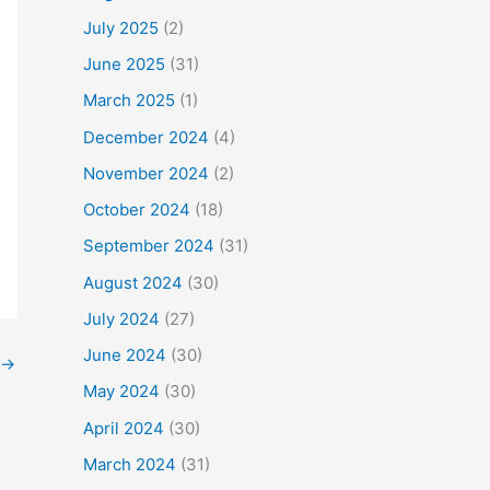
July 2025
(2)
June 2025
(31)
March 2025
(1)
December 2024
(4)
November 2024
(2)
October 2024
(18)
September 2024
(31)
August 2024
(30)
July 2024
(27)
June 2024
(30)
→
May 2024
(30)
April 2024
(30)
March 2024
(31)