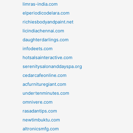
limras-india.com
elperiodicodelara.com
richiesbodyandpaint.net
licindiachennai.com
daughterdarlings.com
infodeets.com
hotsalsainteractive.com
serenitysalonanddayspa.org
cedarcafeonline.com
acfurnituregiant.com
undertenminutes.com
omnivere.com
rasadantips.com
newtimbuktu.com
altronicsmfg.com