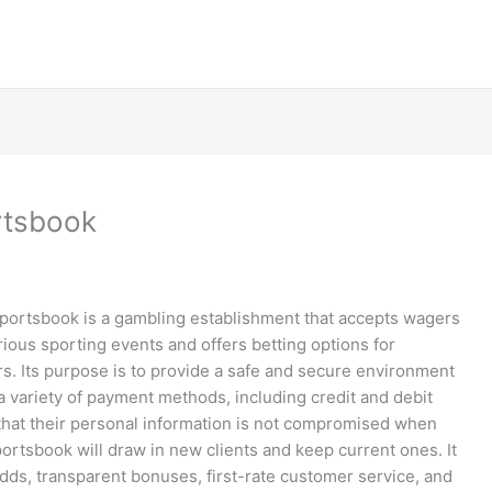
rtsbook
portsbook is a gambling establishment that accepts wagers
rious sporting events and offers betting options for
rs. Its purpose is to provide a safe and secure environment
s a variety of payment methods, including credit and debit
 that their personal information is not compromised when
ortsbook will draw in new clients and keep current ones. It
odds, transparent bonuses, first-rate customer service, and