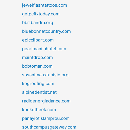
jewelflashtattoos.com
getpcfixtoday.com
bbrtbandra.org
bluebonnetcountry.com
epicclipart.com
pearlmanilahotel.com
maintdrop.com
bobtoman.com
sosanimauxtunisie.org
kogroofing.com
alpinedentist.net
radioenergiadance.com
kookotheek.com
panayiotislamprou.com
southcampusgateway.com