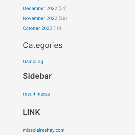
December 2022
(31)
November 2022
(29)
October 2022
(10)
Categories
Gambling
Sidebar
result macau
LINK
missclaireshay.com