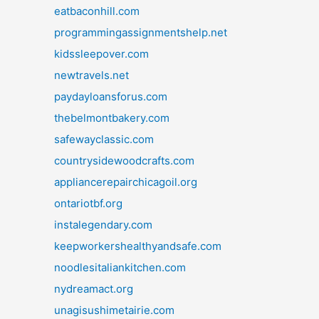
eatbaconhill.com
programmingassignmentshelp.net
kidssleepover.com
newtravels.net
paydayloansforus.com
thebelmontbakery.com
safewayclassic.com
countrysidewoodcrafts.com
appliancerepairchicagoil.org
ontariotbf.org
instalegendary.com
keepworkershealthyandsafe.com
noodlesitaliankitchen.com
nydreamact.org
unagisushimetairie.com