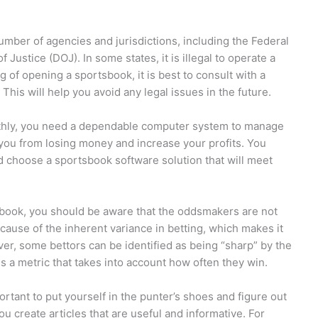
umber of agencies and jurisdictions, including the Federal
ustice (DOJ). In some states, it is illegal to operate a
g of opening a sportsbook, it is best to consult with a
This will help you avoid any legal issues in the future.
thly, you need a dependable computer system to manage
t you from losing money and increase your profits. You
d choose a sportsbook software solution that will meet
tsbook, you should be aware that the oddsmakers are not
cause of the inherent variance in betting, which makes it
ver, some bettors can be identified as being “sharp” by the
is a metric that takes into account how often they win.
ortant to put yourself in the punter’s shoes and figure out
ou create articles that are useful and informative. For