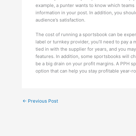
example, a punter wants to know which teams ar
information in your post. In addition, you shou
audience’s satisfaction.
The cost of running a sportsbook can be expens
label or turnkey provider, you’ll need to pay a 
tied in with the supplier for years, and you m
features. In addition, some sportsbooks will c
be a big drain on your profit margins. A PPH s
option that can help you stay profitable year-r
←
Previous Post