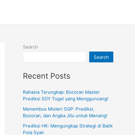
Search
Search
Recent Posts
Rahasia Terungkap: Bocoran Master
Prediksi SDY Togel yang Mengguncang!
Menembus Misteri SGP: Prediksi,
Bocoran, dan Angka Jitu untuk Menang!
Prediksi HK: Mengungkap Strategi di Balik
Pola Syair