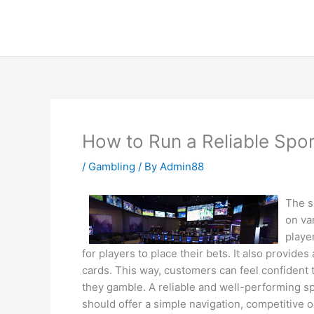
Skip
to
content
How to Run a Reliable Spo
/
Gambling
/ By
Admin88
The s
on va
playe
for players to place their bets. It also provide
cards. This way, customers can feel confident
they gamble. A reliable and well-performing sp
should offer a simple navigation, competitive 