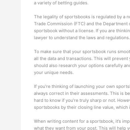
a variety of betting guides.
The legality of sportsbooks is regulated by a n
Trade Commission (FTC) and the Department of J
sportsbook without a license. If you are thinkin
lawyer to understand the laws and regulations. 
To make sure that your sportsbook runs smoo
all the data and transactions. This will preven
should also research your options carefully an
your unique needs.
If you’re thinking of launching your own spor
always correct in their assessments. This is be
hard to know if you’re truly sharp or not. Howe
sportsbooks by their closing line value, which 
When writing content for a sportsbook, it’s imp
what they want from your post. This will help y