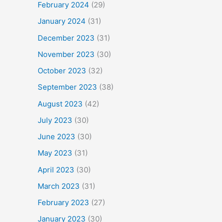
February 2024
(29)
January 2024
(31)
December 2023
(31)
November 2023
(30)
October 2023
(32)
September 2023
(38)
August 2023
(42)
July 2023
(30)
June 2023
(30)
May 2023
(31)
April 2023
(30)
March 2023
(31)
February 2023
(27)
January 2023
(30)