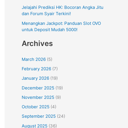
Jelajahi Prediksi HK: Bocoran Angka Jitu
dan Forum Syair Terkini!
Menangkan Jackpot: Panduan Slot OVO
untuk Deposit Mudah 5000!
Archives
March 2026
(5)
February 2026
(7)
January 2026
(19)
December 2025
(19)
November 2025
(9)
October 2025
(4)
September 2025
(24)
August 2025
(36)