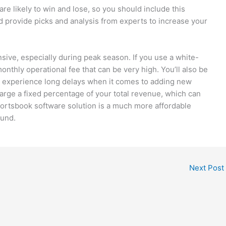
e likely to win and lose, so you should include this
ld provide picks and analysis from experts to increase your
ive, especially during peak season. If you use a white-
monthly operational fee that can be very high. You’ll also be
ay experience long delays when it comes to adding new
harge a fixed percentage of your total revenue, which can
portsbook software solution is a much more affordable
ound.
Next Post