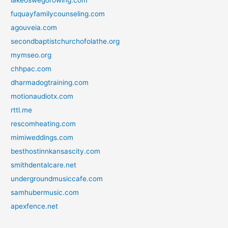
lakeoswegorowing.com
fuquayfamilycounseling.com
agouveia.com
secondbaptistchurchofolathe.org
mymseo.org
chhpac.com
dharmadogtraining.com
motionaudiotx.com
rttl.me
rescomheating.com
mimiweddings.com
besthostinnkansascity.com
smithdentalcare.net
undergroundmusiccafe.com
samhubermusic.com
apexfence.net