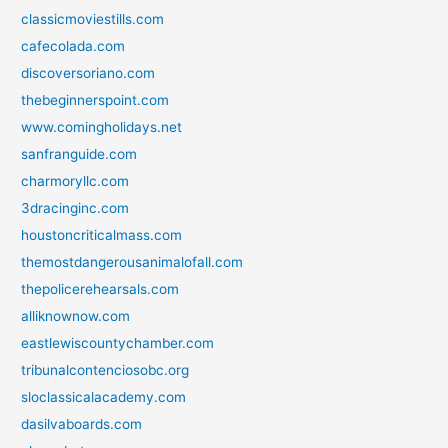
classicmoviestills.com
cafecolada.com
discoversoriano.com
thebeginnerspoint.com
www.comingholidays.net
sanfranguide.com
charmoryllc.com
3dracinginc.com
houstoncriticalmass.com
themostdangerousanimalofall.com
thepolicerehearsals.com
alliknownow.com
eastlewiscountychamber.com
tribunalcontenciosobc.org
sloclassicalacademy.com
dasilvaboards.com