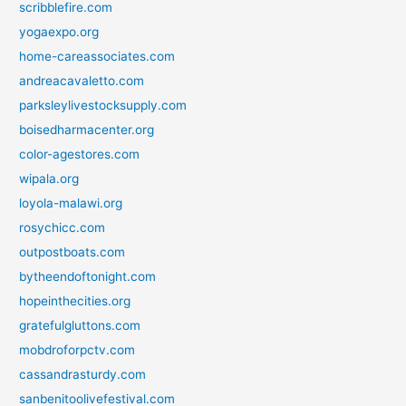
scribblefire.com
yogaexpo.org
home-careassociates.com
andreacavaletto.com
parksleylivestocksupply.com
boisedharmacenter.org
color-agestores.com
wipala.org
loyola-malawi.org
rosychicc.com
outpostboats.com
bytheendoftonight.com
hopeinthecities.org
gratefulgluttons.com
mobdroforpctv.com
cassandrasturdy.com
sanbenitoolivefestival.com