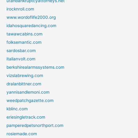
utahbankruptcyattorneys.net
irocknroll.com
www.wordoflife2000.org
idahosquaredancing.com
tawawcabins.com
folksemantic.com
sardosbar.com
italianvolt.com
berkshirealarmssystems.com
vizslabrewing.com
dralanbittner.com
yannisandlemoni.com
weedpatchgazette.com
kblinc.com
eriesingletrack.com
pamperedpetsnorthport.com
rosiemade.com