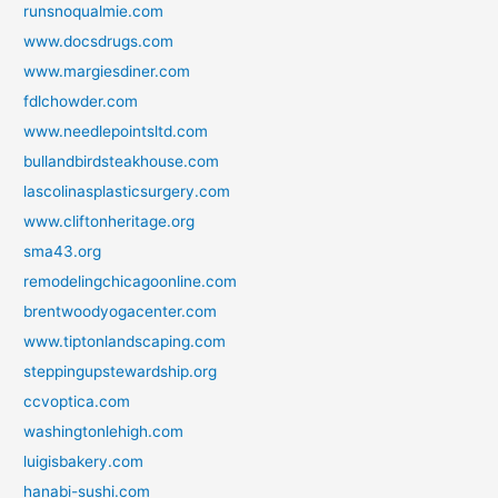
runsnoqualmie.com
www.docsdrugs.com
www.margiesdiner.com
fdlchowder.com
www.needlepointsltd.com
bullandbirdsteakhouse.com
lascolinasplasticsurgery.com
www.cliftonheritage.org
sma43.org
remodelingchicagoonline.com
brentwoodyogacenter.com
www.tiptonlandscaping.com
steppingupstewardship.org
ccvoptica.com
washingtonlehigh.com
luigisbakery.com
hanabi-sushi.com