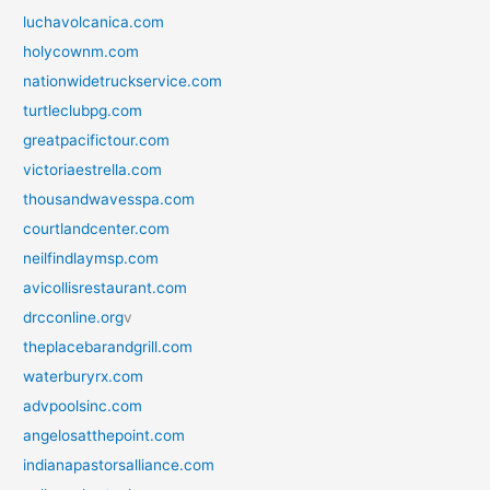
luchavolcanica.com
holycownm.com
nationwidetruckservice.com
turtleclubpg.com
greatpacifictour.com
victoriaestrella.com
thousandwavesspa.com
courtlandcenter.com
neilfindlaymsp.com
avicollisrestaurant.com
drcconline.org
v
theplacebarandgrill.com
waterburyrx.com
advpoolsinc.com
angelosatthepoint.com
indianapastorsalliance.com