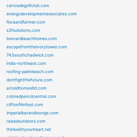
carrosdegolfclub.com
energydevelopmentassociates.com
floraandfarmer.com
s3fsolutions.com
brevardbeachhomes.com
escapefromtheivorytower.com
743southchadwick.com
india-northeast.com
roofing-palmbeach.com
dontfightthefuture.com
arnoldhomesltd.com
coloredpencilcentral.com
cliftonfilmfest.com
imperialbarandlounge.com
raisedoutdoors.com
thinkwithyourheart.net