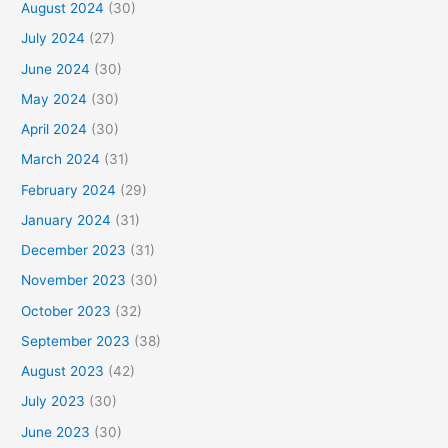
August 2024
(30)
July 2024
(27)
June 2024
(30)
May 2024
(30)
April 2024
(30)
March 2024
(31)
February 2024
(29)
January 2024
(31)
December 2023
(31)
November 2023
(30)
October 2023
(32)
September 2023
(38)
August 2023
(42)
July 2023
(30)
June 2023
(30)