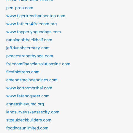
pen-prop.com
www.tigertrendsprinceton.com
www.fathers4freedom.org
www.topperlyngundogs.com
runningoftheelkhalf.com
jeffdunaheerealty.com
peacestrengthyoga.com
freedomfinancialsolutionsinc.com
flexfoldtraps.com
amendsracingengines.com
www.kortormorthai.com
www.fatandqueer.com
anneashleyumc.org
landsurveyskansascity.com
stpauldeckbuilders.com
footingsunlimited.com