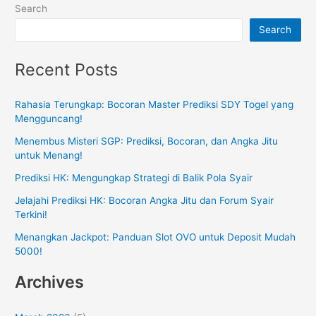
Search
Search
Recent Posts
Rahasia Terungkap: Bocoran Master Prediksi SDY Togel yang
Mengguncang!
Menembus Misteri SGP: Prediksi, Bocoran, dan Angka Jitu
untuk Menang!
Prediksi HK: Mengungkap Strategi di Balik Pola Syair
Jelajahi Prediksi HK: Bocoran Angka Jitu dan Forum Syair
Terkini!
Menangkan Jackpot: Panduan Slot OVO untuk Deposit Mudah
5000!
Archives