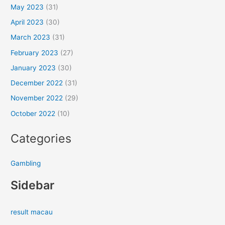
May 2023
(31)
April 2023
(30)
March 2023
(31)
February 2023
(27)
January 2023
(30)
December 2022
(31)
November 2022
(29)
October 2022
(10)
Categories
Gambling
Sidebar
result macau