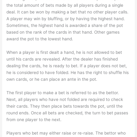
the total amount of bets made by all players during a single
deal. It can be won by making a bet that no other player calls.
A player may win by bluffing, or by having the highest hand.
Sometimes, the highest hand is awarded a share of the pot
based on the rank of the cards in that hand. Other games
award the pot to the lowest hand.
When a player is first dealt a hand, he is not allowed to bet
until his cards are revealed. After the dealer has finished
dealing the cards, he is ready to bet. If a player does not bet,
he is considered to have folded. He has the right to shuffle his
own cards, or he can place an ante in the pot.
The first player to make a bet is referred to as the bettor.
Next, all players who have not folded are required to check
their cards. They then place bets towards the pot, until the
round ends. Once all bets are checked, the turn to bet passes
from one player to the next.
Players who bet may either raise or re-raise. The bettor who