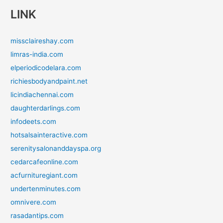
LINK
missclaireshay.com
limras-india.com
elperiodicodelara.com
richiesbodyandpaint.net
licindiachennai.com
daughterdarlings.com
infodeets.com
hotsalsainteractive.com
serenitysalonanddayspa.org
cedarcafeonline.com
acfurnituregiant.com
undertenminutes.com
omnivere.com
rasadantips.com