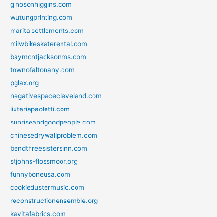
ginosonhiggins.com
wutungprinting.com
maritalsettlements.com
milwbikeskaterental.com
baymontjacksonms.com
townofaltonany.com
pglax.org
negativespacecleveland.com
liuteriapaoletti.com
sunriseandgoodpeople.com
chinesedrywallproblem.com
bendthreesistersinn.com
stjohns-flossmoor.org
funnyboneusa.com
cookiedustermusic.com
reconstructionensemble.org
kavitafabrics.com