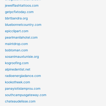
jewelflashtattoos.com
getpcfixtoday.com
bbrtbandra.org
bluebonnetcountry.com
epicclipart.com
pearlmanilahotel.com
maintdrop.com
bobtoman.com
sosanimauxtunisie.org
kogroofing.com
alpinedentist.net
radioenergiadance.com
kookotheek.com
panayiotislamprou.com
southcampusgateway.com
chateaudelisse.com