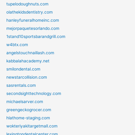
tupelodoughnuts.com
olathekidsdentistry.com
hanleyfuneralhomeinc.com
mejorpaquetesorlando.com
1stand10sportsbarandgrill.com
w4btx.com
angelstouchnaillash.com
kabbalahacademy.net
smilondental.com
newstarcollision.com
sasrentals.com
secondsighttechnology.com
michaelsarver.com
greengeckogrocer.com
hlathome-staging.com
wokteriyakitargetmall.com
lexingtondentalcenter.com