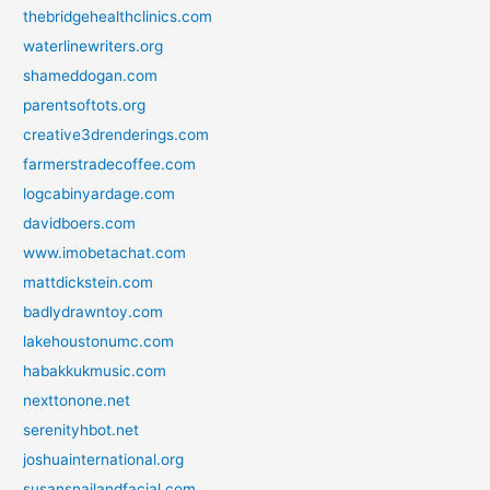
thebridgehealthclinics.com
waterlinewriters.org
shameddogan.com
parentsoftots.org
creative3drenderings.com
farmerstradecoffee.com
logcabinyardage.com
davidboers.com
www.imobetachat.com
mattdickstein.com
badlydrawntoy.com
lakehoustonumc.com
habakkukmusic.com
nexttonone.net
serenityhbot.net
joshuainternational.org
susansnailandfacial.com