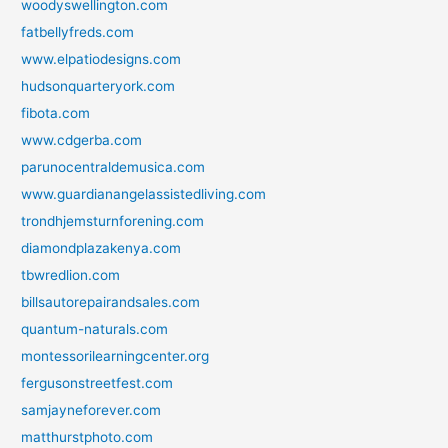
woodyswellington.com
fatbellyfreds.com
www.elpatiodesigns.com
hudsonquarteryork.com
fibota.com
www.cdgerba.com
parunocentraldemusica.com
www.guardianangelassistedliving.com
trondhjemsturnforening.com
diamondplazakenya.com
tbwredlion.com
billsautorepairandsales.com
quantum-naturals.com
montessorilearningcenter.org
fergusonstreetfest.com
samjayneforever.com
matthurstphoto.com