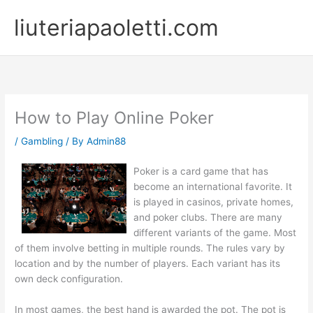
Skip
liuteriapaoletti.com
to
content
How to Play Online Poker
/
Gambling
/ By
Admin88
Poker is a card game that has
become an international favorite. It
is played in casinos, private homes,
and poker clubs. There are many
different variants of the game. Most
of them involve betting in multiple rounds. The rules vary by
location and by the number of players. Each variant has its
own deck configuration.
In most games, the best hand is awarded the pot. The pot is