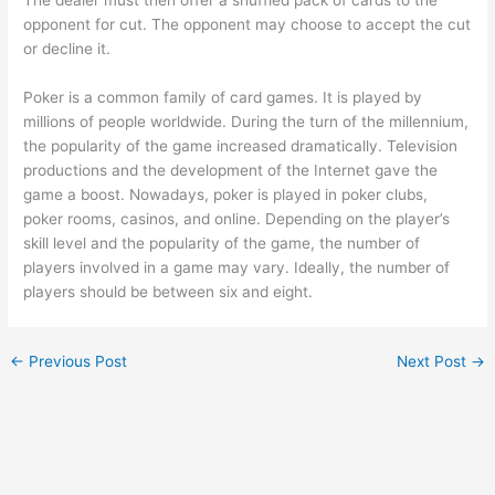
The dealer must then offer a shuffled pack of cards to the
opponent for cut. The opponent may choose to accept the cut
or decline it.
Poker is a common family of card games. It is played by
millions of people worldwide. During the turn of the millennium,
the popularity of the game increased dramatically. Television
productions and the development of the Internet gave the
game a boost. Nowadays, poker is played in poker clubs,
poker rooms, casinos, and online. Depending on the player’s
skill level and the popularity of the game, the number of
players involved in a game may vary. Ideally, the number of
players should be between six and eight.
←
Previous Post
Next Post
→