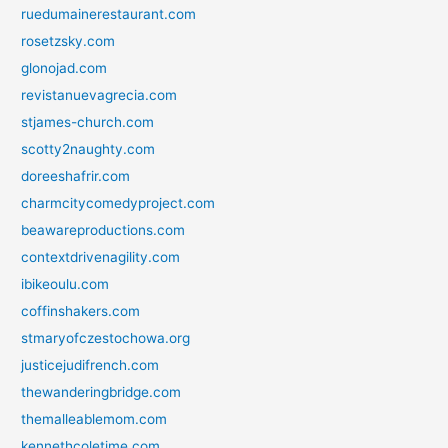
ruedumainerestaurant.com
rosetzsky.com
glonojad.com
revistanuevagrecia.com
stjames-church.com
scotty2naughty.com
doreeshafrir.com
charmcitycomedyproject.com
beawareproductions.com
contextdrivenagility.com
ibikeoulu.com
coffinshakers.com
stmaryofczestochowa.org
justicejudifrench.com
thewanderingbridge.com
themalleablemom.com
kennethcoletime.com