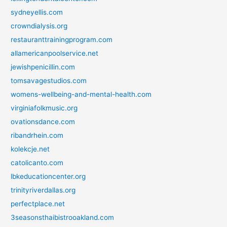
sydneyellis.com
crowndialysis.org
restauranttrainingprogram.com
allamericanpoolservice.net
jewishpenicillin.com
tomsavagestudios.com
womens-wellbeing-and-mental-health.com
virginiafolkmusic.org
ovationsdance.com
ribandrhein.com
kolekcje.net
catolicanto.com
lbkeducationcenter.org
trinityriverdallas.org
perfectplace.net
3seasonsthaibistrooakland.com