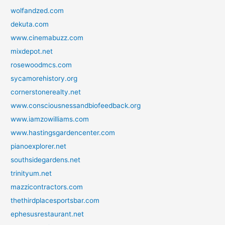
wolfandzed.com
dekuta.com
www.cinemabuzz.com
mixdepot.net
rosewoodmcs.com
sycamorehistory.org
cornerstonerealty.net
www.consciousnessandbiofeedback.org
www.iamzowilliams.com
www.hastingsgardencenter.com
pianoexplorer.net
southsidegardens.net
trinityum.net
mazzicontractors.com
thethirdplacesportsbar.com
ephesusrestaurant.net