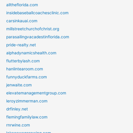
alltheflorida.com
insidebaseballcoachesclinic.com
carsinkauai.com
millstreetchurchofchrist.org
parasailingvacadestinflorida.com
pride-realty.net
alphadynamicshealth.com
flutterbylash.com
hanlintearoom.com
funnyduckfarms.com
jenwaite.com
elevatemanagementgroup.com
leroyzimmerman.com
drfinley.net
flemingfamilylaw.com
rnrwine.com