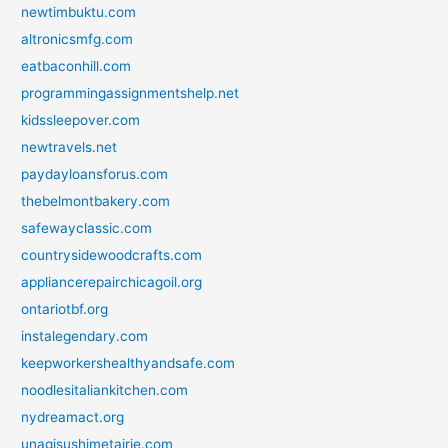
newtimbuktu.com
altronicsmfg.com
eatbaconhill.com
programmingassignmentshelp.net
kidssleepover.com
newtravels.net
paydayloansforus.com
thebelmontbakery.com
safewayclassic.com
countrysidewoodcrafts.com
appliancerepairchicagoil.org
ontariotbf.org
instalegendary.com
keepworkershealthyandsafe.com
noodlesitaliankitchen.com
nydreamact.org
unagisushimetairie.com