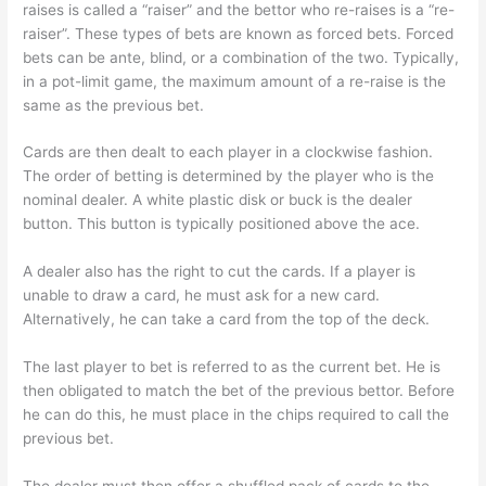
raises is called a “raiser” and the bettor who re-raises is a “re-
raiser”. These types of bets are known as forced bets. Forced
bets can be ante, blind, or a combination of the two. Typically,
in a pot-limit game, the maximum amount of a re-raise is the
same as the previous bet.
Cards are then dealt to each player in a clockwise fashion.
The order of betting is determined by the player who is the
nominal dealer. A white plastic disk or buck is the dealer
button. This button is typically positioned above the ace.
A dealer also has the right to cut the cards. If a player is
unable to draw a card, he must ask for a new card.
Alternatively, he can take a card from the top of the deck.
The last player to bet is referred to as the current bet. He is
then obligated to match the bet of the previous bettor. Before
he can do this, he must place in the chips required to call the
previous bet.