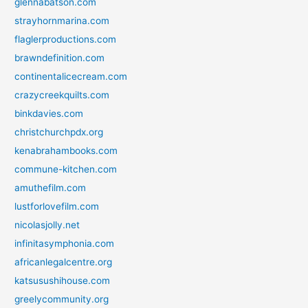
glennabatson.com
strayhornmarina.com
flaglerproductions.com
brawndefinition.com
continentalicecream.com
crazycreekquilts.com
binkdavies.com
christchurchpdx.org
kenabrahambooks.com
commune-kitchen.com
amuthefilm.com
lustforlovefilm.com
nicolasjolly.net
infinitasymphonia.com
africanlegalcentre.org
katsusushihouse.com
greelycommunity.org