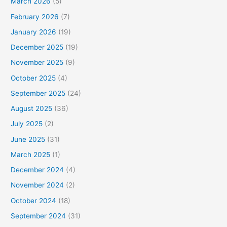
March 2026
(5)
February 2026
(7)
January 2026
(19)
December 2025
(19)
November 2025
(9)
October 2025
(4)
September 2025
(24)
August 2025
(36)
July 2025
(2)
June 2025
(31)
March 2025
(1)
December 2024
(4)
November 2024
(2)
October 2024
(18)
September 2024
(31)