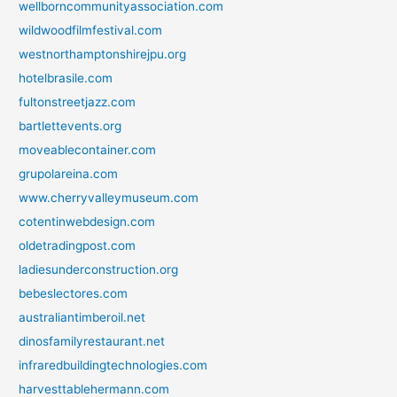
wellborncommunityassociation.com
wildwoodfilmfestival.com
westnorthamptonshirejpu.org
hotelbrasile.com
fultonstreetjazz.com
bartlettevents.org
moveablecontainer.com
grupolareina.com
www.cherryvalleymuseum.com
cotentinwebdesign.com
oldetradingpost.com
ladiesunderconstruction.org
bebeslectores.com
australiantimberoil.net
dinosfamilyrestaurant.net
infraredbuildingtechnologies.com
harvesttablehermann.com