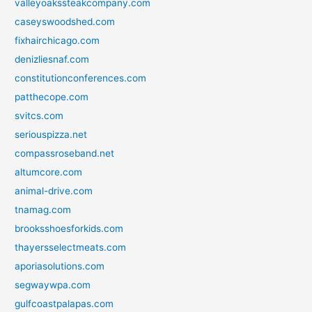
valleyoakssteakcompany.com
caseyswoodshed.com
fixhairchicago.com
denizliesnaf.com
constitutionconferences.com
patthecope.com
svitcs.com
seriouspizza.net
compassroseband.net
altumcore.com
animal-drive.com
tnamag.com
brooksshoesforkids.com
thayersselectmeats.com
aporiasolutions.com
segwaywpa.com
gulfcoastpalapas.com