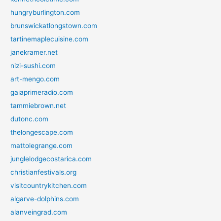
hungryburlington.com
brunswickatlongstown.com
tartinemaplecuisine.com
janekramer.net
nizi-sushi.com
art-mengo.com
gaiaprimeradio.com
tammiebrown.net
dutonc.com
thelongescape.com
mattolegrange.com
junglelodgecostarica.com
christianfestivals.org
visitcountrykitchen.com
algarve-dolphins.com
alanveingrad.com