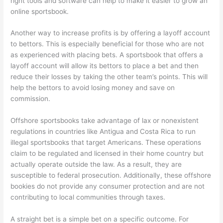
right tools and software can help to make it easier to grow an
online sportsbook.
Another way to increase profits is by offering a layoff account
to bettors. This is especially beneficial for those who are not
as experienced with placing bets. A sportsbook that offers a
layoff account will allow its bettors to place a bet and then
reduce their losses by taking the other team’s points. This will
help the bettors to avoid losing money and save on
commission.
Offshore sportsbooks take advantage of lax or nonexistent
regulations in countries like Antigua and Costa Rica to run
illegal sportsbooks that target Americans. These operations
claim to be regulated and licensed in their home country but
actually operate outside the law. As a result, they are
susceptible to federal prosecution. Additionally, these offshore
bookies do not provide any consumer protection and are not
contributing to local communities through taxes.
A straight bet is a simple bet on a specific outcome. For