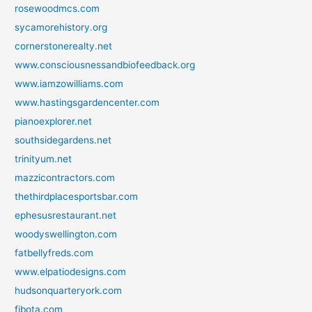
rosewoodmcs.com
sycamorehistory.org
cornerstonerealty.net
www.consciousnessandbiofeedback.org
www.iamzowilliams.com
www.hastingsgardencenter.com
pianoexplorer.net
southsidegardens.net
trinityum.net
mazzicontractors.com
thethirdplacesportsbar.com
ephesusrestaurant.net
woodyswellington.com
fatbellyfreds.com
www.elpatiodesigns.com
hudsonquarteryork.com
fibota.com