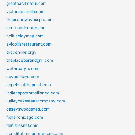
greatpacifictour.com
victoriaestrella.com
thousandwavesspa.com
courtlandcenter.com
neilfindlaymsp.com
avicollisrestaurant.com
drcconline.org
v
theplacebarandgrill.com
waterburyrx.com
advpoolsinc.com
angelosatthepoint.com
indianapastorsalliance.com
valleyoakssteakcompany.com
caseyswoodshed.com
fixhairchicago.com
denizliesnaf.com
constitutionconferences.com