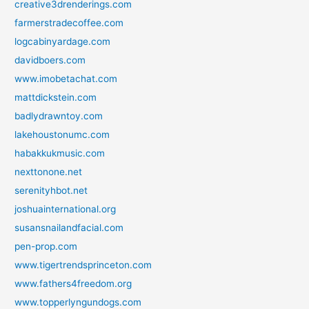
creative3drenderings.com
farmerstradecoffee.com
logcabinyardage.com
davidboers.com
www.imobetachat.com
mattdickstein.com
badlydrawntoy.com
lakehoustonumc.com
habakkukmusic.com
nexttonone.net
serenityhbot.net
joshuainternational.org
susansnailandfacial.com
pen-prop.com
www.tigertrendsprinceton.com
www.fathers4freedom.org
www.topperlyngundogs.com