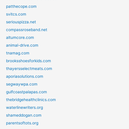
patthecope.com
svitcs.com
seriouspizza.net
compassroseband.net
altumcore.com
animal-drive.com
tnamag.com
brooksshoesforkids.com
thayersselectmeats.com
aporiasolutions.com
segwaywpa.com
gulfcoastpalapas.com
thebridgehealthclinics.com
waterlinewriters.org
shameddogan.com
parentsoftots.org