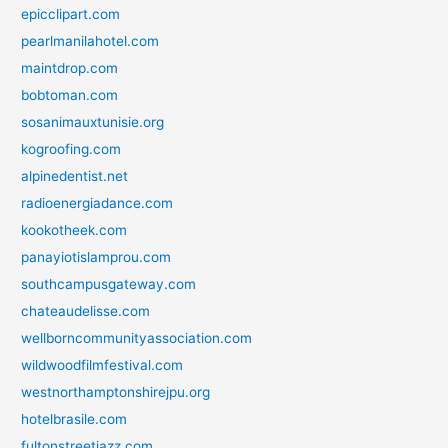
epicclipart.com
pearlmanilahotel.com
maintdrop.com
bobtoman.com
sosanimauxtunisie.org
kogroofing.com
alpinedentist.net
radioenergiadance.com
kookotheek.com
panayiotislamprou.com
southcampusgateway.com
chateaudelisse.com
wellborncommunityassociation.com
wildwoodfilmfestival.com
westnorthamptonshirejpu.org
hotelbrasile.com
fultonstreetjazz.com