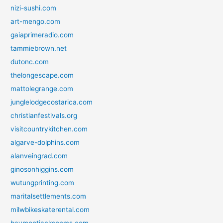
nizi-sushi.com
art-mengo.com
gaiaprimeradio.com
tammiebrown.net
dutonc.com
thelongescape.com
mattolegrange.com
junglelodgecostarica.com
christianfestivals.org
visitcountrykitchen.com
algarve-dolphins.com
alanveingrad.com
ginosonhiggins.com
wutungprinting.com
maritalsettlements.com
milwbikeskaterental.com
baymontjacksonms.com