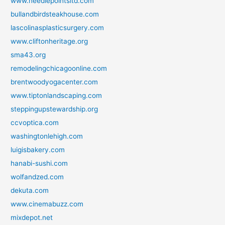
www.needlepointsltd.com
bullandbirdsteakhouse.com
lascolinasplasticsurgery.com
www.cliftonheritage.org
sma43.org
remodelingchicagoonline.com
brentwoodyogacenter.com
www.tiptonlandscaping.com
steppingupstewardship.org
ccvoptica.com
washingtonlehigh.com
luigisbakery.com
hanabi-sushi.com
wolfandzed.com
dekuta.com
www.cinemabuzz.com
mixdepot.net