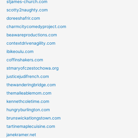
stjames-church.com
scotty2naughty.com
doreeshafrir.com
charmcitycomedyproject.com
beawareproductions.com
contextdrivenagility.com
ibikeoulu.com
coffinshakers.com
stmaryofczestochowa.org
justicejudifrench.com
thewanderingbridge.com
themalleablemom.com
kennethcoletime.com
hungryburlington.com
brunswickatlongstown.com
tartinemaplecuisine.com
janekramer.net