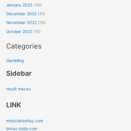
January 2023
(30)
December 2022
(31)
November 2022
(29)
October 2022
(10)
Categories
Gambling
Sidebar
result macau
LINK
missclaireshay.com
limras-india.com