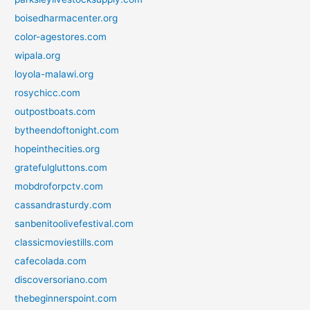
boisedharmacenter.org
color-agestores.com
wipala.org
loyola-malawi.org
rosychicc.com
outpostboats.com
bytheendoftonight.com
hopeinthecities.org
gratefulgluttons.com
mobdroforpctv.com
cassandrasturdy.com
sanbenitoolivefestival.com
classicmoviestills.com
cafecolada.com
discoversoriano.com
thebeginnerspoint.com