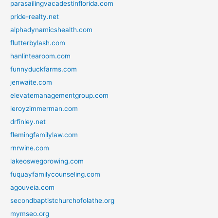
parasailingvacadestinflorida.com
pride-realty.net
alphadynamicshealth.com
flutterbylash.com
hanlintearoom.com
funnyduckfarms.com
jenwaite.com
elevatemanagementgroup.com
leroyzimmerman.com
drfinley.net
flemingfamilylaw.com
rnrwine.com
lakeoswegorowing.com
fuquayfamilycounseling.com
agouveia.com
secondbaptistchurchofolathe.org
mymseo.org