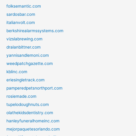
folksemantic.com
sardosbar.com
italianvolt.com
berkshirealarmssystems.com
vizslabrewing.com
dralanbittner.com
yannisandlemoni.com
weedpatchgazette.com
kblinc.com
eriesingletrack.com
pamperedpetsnorthport.com
rosiemade.com
tupelodoughnuts.com
olathekidsdentistry.com
hanleyfuneralhomeinc.com
mejorpaquetesorlando.com