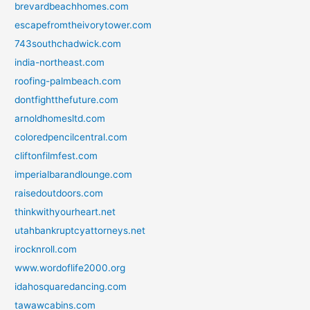
brevardbeachhomes.com
escapefromtheivorytower.com
743southchadwick.com
india-northeast.com
roofing-palmbeach.com
dontfightthefuture.com
arnoldhomesltd.com
coloredpencilcentral.com
cliftonfilmfest.com
imperialbarandlounge.com
raisedoutdoors.com
thinkwithyourheart.net
utahbankruptcyattorneys.net
irocknroll.com
www.wordoflife2000.org
idahosquaredancing.com
tawawcabins.com