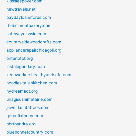
kidssleepover.com
newtravels.net
paydayloansforus.com
thebelmontbakery.com
safewayclassic.com
countrysidewoodcrafts.com
appliancerepairchicagoil.org
ontariotbf.org
instalegendary.com
keepworkershealthyandsafe.com
noodlesitaliankitchen.com
nydreamact.org
unagisushimetairie.com
jewelflashtattoos.com
getpcfixtoday.com
bbrtbandra.org
bluebonnetcountry.com