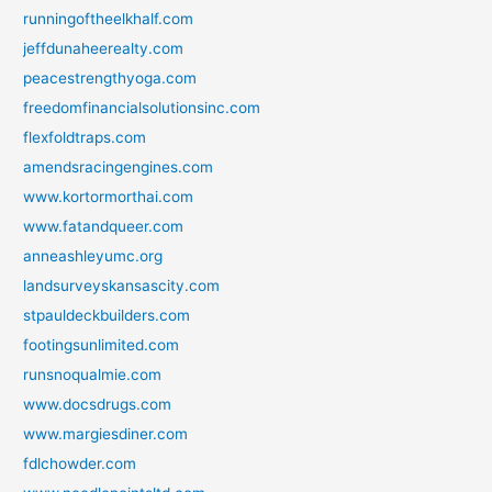
runningoftheelkhalf.com
jeffdunaheerealty.com
peacestrengthyoga.com
freedomfinancialsolutionsinc.com
flexfoldtraps.com
amendsracingengines.com
www.kortormorthai.com
www.fatandqueer.com
anneashleyumc.org
landsurveyskansascity.com
stpauldeckbuilders.com
footingsunlimited.com
runsnoqualmie.com
www.docsdrugs.com
www.margiesdiner.com
fdlchowder.com