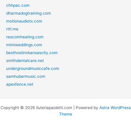
chhpac.com
dharmadogtraining.com
motionaudiotx.com
rttl.me
rescomheating.com
mimiweddings.com
besthostinnkansascity.com
smithdentalcare.net
undergroundmusiccafe.com
samhubermusic.com
apexfence.net
Copyright © 2026 liuteriapaoletti.com | Powered by
Astra WordPress
Theme