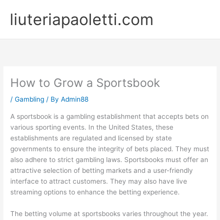
Skip
liuteriapaoletti.com
to
content
How to Grow a Sportsbook
/
Gambling
/ By
Admin88
A sportsbook is a gambling establishment that accepts bets on
various sporting events. In the United States, these
establishments are regulated and licensed by state
governments to ensure the integrity of bets placed. They must
also adhere to strict gambling laws. Sportsbooks must offer an
attractive selection of betting markets and a user-friendly
interface to attract customers. They may also have live
streaming options to enhance the betting experience.
The betting volume at sportsbooks varies throughout the year.