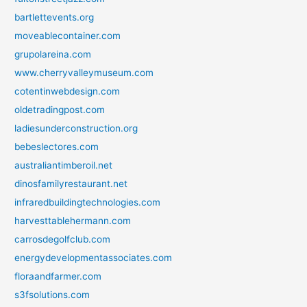
bartlettevents.org
moveablecontainer.com
grupolareina.com
www.cherryvalleymuseum.com
cotentinwebdesign.com
oldetradingpost.com
ladiesunderconstruction.org
bebeslectores.com
australiantimberoil.net
dinosfamilyrestaurant.net
infraredbuildingtechnologies.com
harvesttablehermann.com
carrosdegolfclub.com
energydevelopmentassociates.com
floraandfarmer.com
s3fsolutions.com