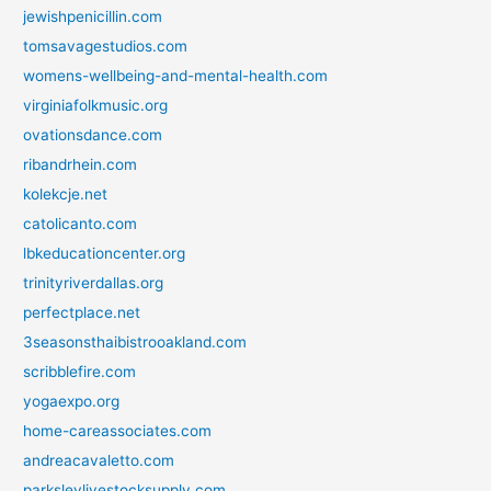
jewishpenicillin.com
tomsavagestudios.com
womens-wellbeing-and-mental-health.com
virginiafolkmusic.org
ovationsdance.com
ribandrhein.com
kolekcje.net
catolicanto.com
lbkeducationcenter.org
trinityriverdallas.org
perfectplace.net
3seasonsthaibistrooakland.com
scribblefire.com
yogaexpo.org
home-careassociates.com
andreacavaletto.com
parksleylivestocksupply.com