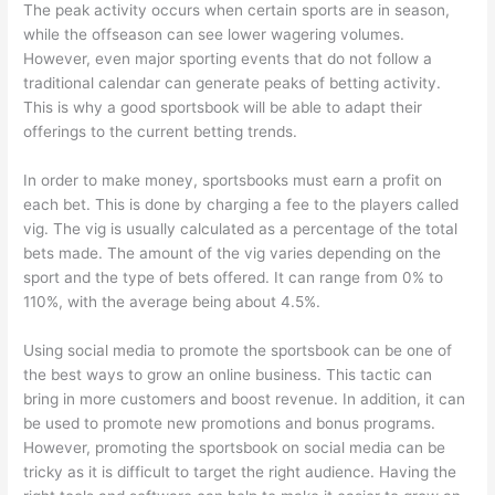
The peak activity occurs when certain sports are in season,
while the offseason can see lower wagering volumes.
However, even major sporting events that do not follow a
traditional calendar can generate peaks of betting activity.
This is why a good sportsbook will be able to adapt their
offerings to the current betting trends.
In order to make money, sportsbooks must earn a profit on
each bet. This is done by charging a fee to the players called
vig. The vig is usually calculated as a percentage of the total
bets made. The amount of the vig varies depending on the
sport and the type of bets offered. It can range from 0% to
110%, with the average being about 4.5%.
Using social media to promote the sportsbook can be one of
the best ways to grow an online business. This tactic can
bring in more customers and boost revenue. In addition, it can
be used to promote new promotions and bonus programs.
However, promoting the sportsbook on social media can be
tricky as it is difficult to target the right audience. Having the