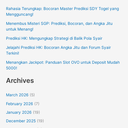
Rahasia Terungkap: Bocoran Master Prediksi SDY Togel yang
Mengguncang!
Menembus Misteri SGP: Prediksi, Bocoran, dan Angka Jitu
untuk Menang!
Prediksi HK: Mengungkap Strategi di Balik Pola Syair
Jelajahi Prediksi HK: Bocoran Angka Jitu dan Forum Syair
Terkini!
Menangkan Jackpot: Panduan Slot OVO untuk Deposit Mudah
5000!
Archives
March 2026
(5)
February 2026
(7)
January 2026
(19)
December 2025
(19)