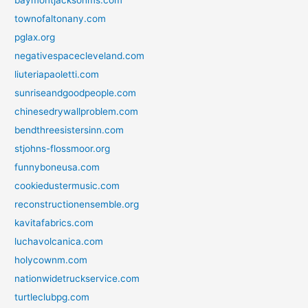
townofaltonany.com
pglax.org
negativespacecleveland.com
liuteriapaoletti.com
sunriseandgoodpeople.com
chinesedrywallproblem.com
bendthreesistersinn.com
stjohns-flossmoor.org
funnyboneusa.com
cookiedustermusic.com
reconstructionensemble.org
kavitafabrics.com
luchavolcanica.com
holycownm.com
nationwidetruckservice.com
turtleclubpg.com