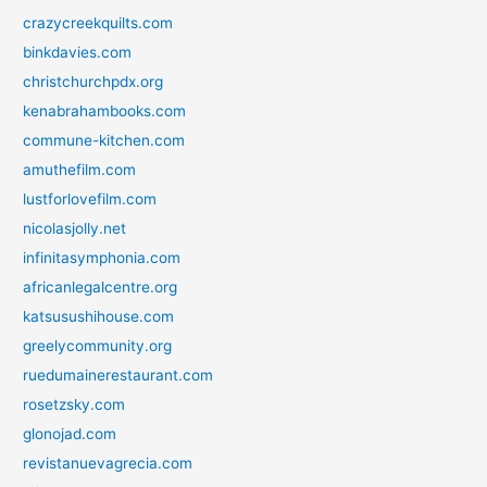
crazycreekquilts.com
binkdavies.com
christchurchpdx.org
kenabrahambooks.com
commune-kitchen.com
amuthefilm.com
lustforlovefilm.com
nicolasjolly.net
infinitasymphonia.com
africanlegalcentre.org
katsusushihouse.com
greelycommunity.org
ruedumainerestaurant.com
rosetzsky.com
glonojad.com
revistanuevagrecia.com