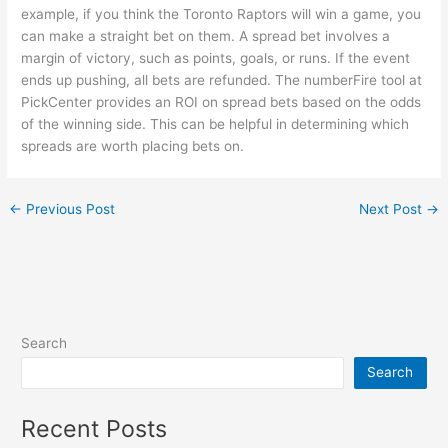
example, if you think the Toronto Raptors will win a game, you
can make a straight bet on them. A spread bet involves a
margin of victory, such as points, goals, or runs. If the event
ends up pushing, all bets are refunded. The numberFire tool at
PickCenter provides an ROI on spread bets based on the odds
of the winning side. This can be helpful in determining which
spreads are worth placing bets on.
←
Previous Post
Next Post
→
Search
Search
Recent Posts