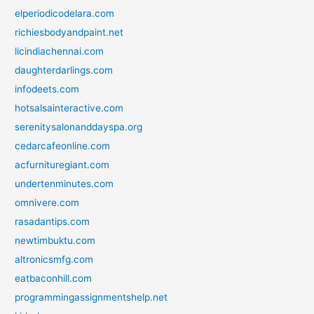
elperiodicodelara.com
richiesbodyandpaint.net
licindiachennai.com
daughterdarlings.com
infodeets.com
hotsalsainteractive.com
serenitysalonanddayspa.org
cedarcafeonline.com
acfurnituregiant.com
undertenminutes.com
omnivere.com
rasadantips.com
newtimbuktu.com
altronicsmfg.com
eatbaconhill.com
programmingassignmentshelp.net