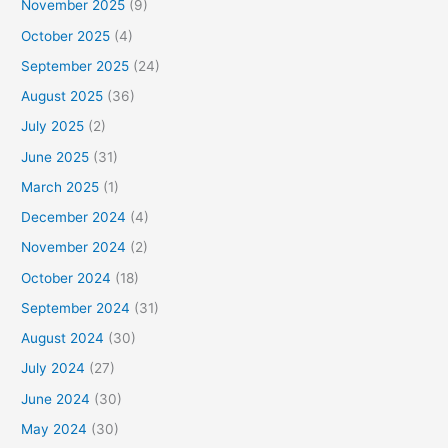
November 2025
(9)
October 2025
(4)
September 2025
(24)
August 2025
(36)
July 2025
(2)
June 2025
(31)
March 2025
(1)
December 2024
(4)
November 2024
(2)
October 2024
(18)
September 2024
(31)
August 2024
(30)
July 2024
(27)
June 2024
(30)
May 2024
(30)