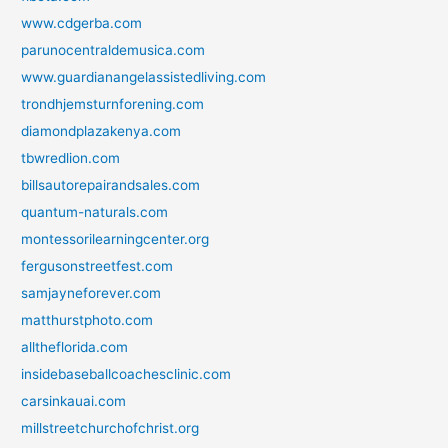
www.cdgerba.com
parunocentraldemusica.com
www.guardianangelassistedliving.com
trondhjemsturnforening.com
diamondplazakenya.com
tbwredlion.com
billsautorepairandsales.com
quantum-naturals.com
montessorilearningcenter.org
fergusonstreetfest.com
samjayneforever.com
matthurstphoto.com
alltheflorida.com
insidebaseballcoachesclinic.com
carsinkauai.com
millstreetchurchofchrist.org