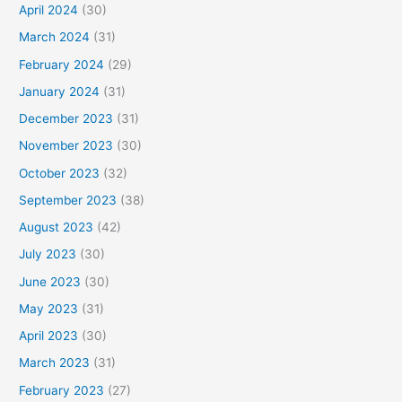
April 2024
(30)
March 2024
(31)
February 2024
(29)
January 2024
(31)
December 2023
(31)
November 2023
(30)
October 2023
(32)
September 2023
(38)
August 2023
(42)
July 2023
(30)
June 2023
(30)
May 2023
(31)
April 2023
(30)
March 2023
(31)
February 2023
(27)