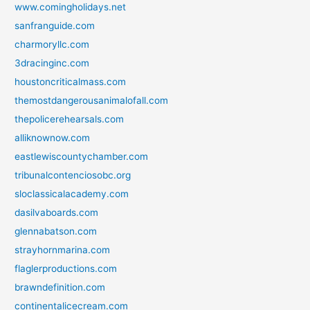
www.comingholidays.net
sanfranguide.com
charmoryllc.com
3dracinginc.com
houstoncriticalmass.com
themostdangerousanimalofall.com
thepolicerehearsals.com
alliknownow.com
eastlewiscountychamber.com
tribunalcontenciosobc.org
sloclassicalacademy.com
dasilvaboards.com
glennabatson.com
strayhornmarina.com
flaglerproductions.com
brawndefinition.com
continentalicecream.com