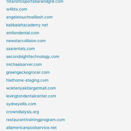
1stand10sportsbarandgrill.com
w4btx.com
angelstouchnaillash.com
kabbalahacademy.net
smilondental.com
newstarcollision.com
sasrentals.com
secondsighttechnology.com
michaelsarver.com
greengeckogrocer.com
hlathome-staging.com
wokteriyakitargetmall.com
lexingtondentalcenter.com
sydneyellis.com
crowndialysis.org
restauranttrainingprogram.com
allamericanpoolservice.net