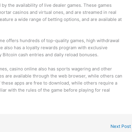
by the availability of live dealer games. These games
ortar casinos and virtual ones, and are streamed in real
ature a wide range of betting options, and are available at
ine offers hundreds of top-quality games, high withdrawal
te also has a loyalty rewards program with exclusive
 Bitcoin cash entries and daily reload bonuses.
mes, casino online also has sports wagering and other
s are available through the web browser, while others can
these apps are free to download, while others require a
liar with the rules of the game before playing for real
Next Post