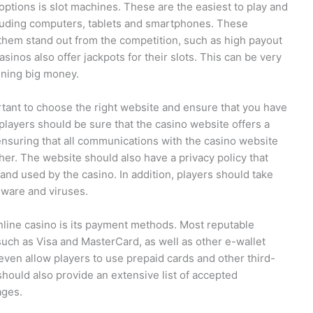
ptions is slot machines. These are the easiest to play and
cluding computers, tablets and smartphones. These
them stand out from the competition, such as high payout
nos also offer jackpots for their slots. This can be very
nning big money.
ortant to choose the right website and ensure that you have
 players should be sure that the casino website offers a
ensuring that all communications with the casino website
her. The website should also have a privacy policy that
and used by the casino. In addition, players should take
lware and viruses.
line casino is its payment methods. Most reputable
such as Visa and MasterCard, as well as other e-wallet
 even allow players to use prepaid cards and other third-
hould also provide an extensive list of accepted
ages.