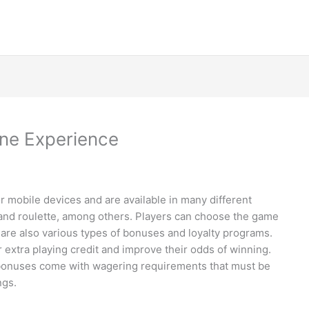
ine Experience
 mobile devices and are available in many different
 and roulette, among others. Players can choose the game
 are also various types of bonuses and loyalty programs.
extra playing credit and improve their odds of winning.
 bonuses come with wagering requirements that must be
ngs.