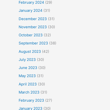
February 2024
(29)
January 2024
(31)
December 2023
(31)
November 2023
(30)
October 2023
(32)
September 2023
(38)
August 2023
(42)
July 2023
(30)
June 2023
(30)
May 2023
(31)
April 2023
(30)
March 2023
(31)
February 2023
(27)
January 2023
(30)