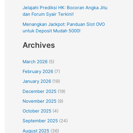
Jelajahi Prediksi HK: Bocoran Angka Jitu
dan Forum Syair Terkini!
Menangkan Jackpot: Panduan Slot OVO
untuk Deposit Mudah 5000!
Archives
March 2026
(5)
February 2026
(7)
January 2026
(19)
December 2025
(19)
November 2025
(9)
October 2025
(4)
September 2025
(24)
August 2025
(36)