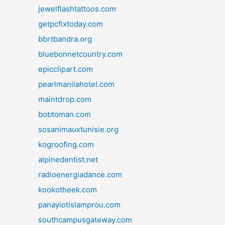
jewelflashtattoos.com
getpcfixtoday.com
bbrtbandra.org
bluebonnetcountry.com
epicclipart.com
pearlmanilahotel.com
maintdrop.com
bobtoman.com
sosanimauxtunisie.org
kogroofing.com
alpinedentist.net
radioenergiadance.com
kookotheek.com
panayiotislamprou.com
southcampusgateway.com