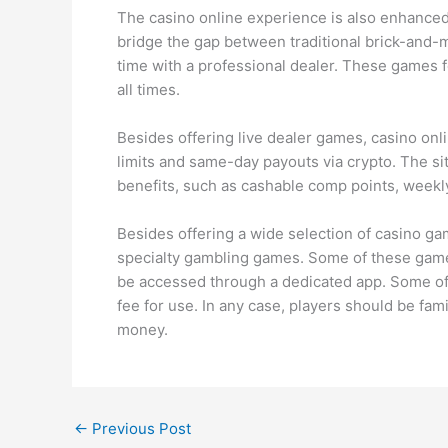
The casino online experience is also enhanced 
bridge the gap between traditional brick-and-m
time with a professional dealer. These games fe
all times.
Besides offering live dealer games, casino onl
limits and same-day payouts via crypto. The si
benefits, such as cashable comp points, weekly
Besides offering a wide selection of casino ga
specialty gambling games. Some of these game
be accessed through a dedicated app. Some of 
fee for use. In any case, players should be fami
money.
←
Previous Post