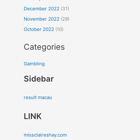
December 2022
(31)
November 2022
(29)
October 2022
(10)
Categories
Gambling
Sidebar
result macau
LINK
missclaireshay.com