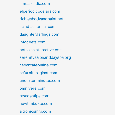
limras-india.com
elperiodicodelara.com
richiesbodyandpaint.net
licindiachennai.com
daughterdarlings.com
infodeets.com
hotsalsainteractive.com
serenitysalonanddayspa.org
cedarcafeonline.com
acfurnituregiant.com
undertenminutes.com
omnivere.com
rasadantips.com
newtimbuktu.com
altronicsmfg.com