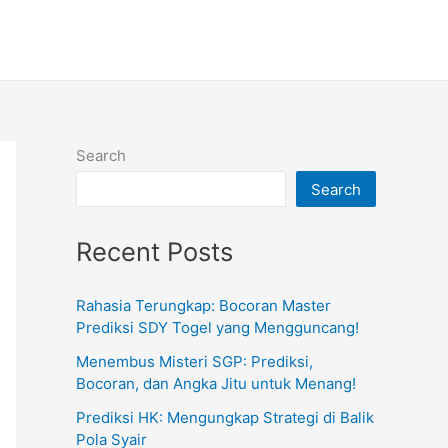
Search
Search
Recent Posts
Rahasia Terungkap: Bocoran Master
Prediksi SDY Togel yang Mengguncang!
Menembus Misteri SGP: Prediksi,
Bocoran, dan Angka Jitu untuk Menang!
Prediksi HK: Mengungkap Strategi di Balik
Pola Syair