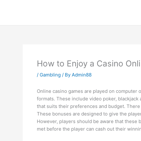
Skip
to
content
How to Enjoy a Casino Onl
/
Gambling
/ By
Admin88
Online casino games are played on computer or
formats. These include video poker, blackjack
that suits their preferences and budget. There
These bonuses are designed to give the player 
However, players should be aware that these
met before the player can cash out their winni