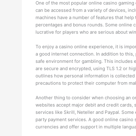
One of the most popular online casino gaming o
can be accessed from a variety of devices, in
machines have a number of features that help 
percentages and bonus rounds. Some online casi
lucrative for players who are serious about wi
To enjoy a casino online experience, it is imp
a good internet connection. In addition to this,
safe environment for gambling. This includes 
are secure and encrypted, using TLS 1.2 or hig
outlines how personal information is collected 
precautions to protect their computer from ma
Another thing to consider when choosing an on
websites accept major debit and credit cards, 
services like Skrill, Neteller and Paypal. Some
party payment services. A good online casino s
currencies and offer support in multiple langu