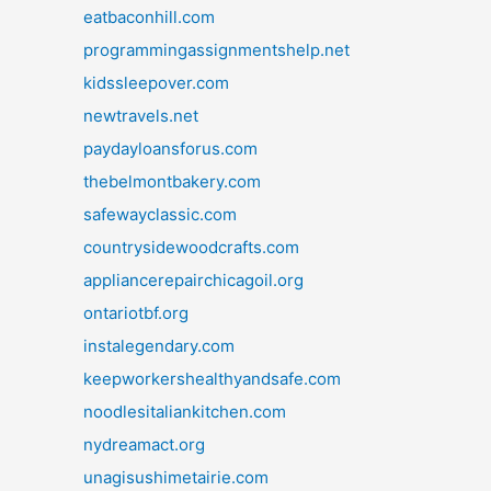
eatbaconhill.com
programmingassignmentshelp.net
kidssleepover.com
newtravels.net
paydayloansforus.com
thebelmontbakery.com
safewayclassic.com
countrysidewoodcrafts.com
appliancerepairchicagoil.org
ontariotbf.org
instalegendary.com
keepworkershealthyandsafe.com
noodlesitaliankitchen.com
nydreamact.org
unagisushimetairie.com