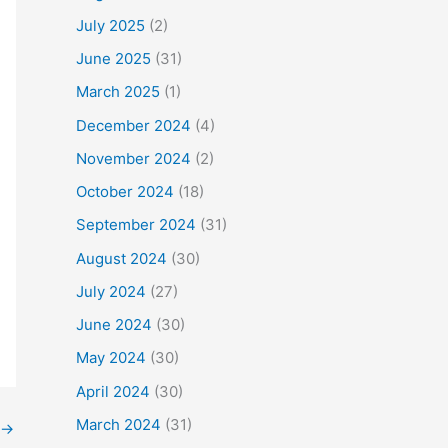
July 2025
(2)
June 2025
(31)
March 2025
(1)
December 2024
(4)
November 2024
(2)
October 2024
(18)
September 2024
(31)
August 2024
(30)
July 2024
(27)
June 2024
(30)
May 2024
(30)
April 2024
(30)
March 2024
(31)
→