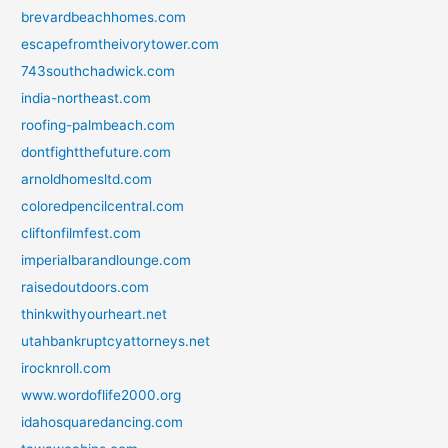
brevardbeachhomes.com
escapefromtheivorytower.com
743southchadwick.com
india-northeast.com
roofing-palmbeach.com
dontfightthefuture.com
arnoldhomesltd.com
coloredpencilcentral.com
cliftonfilmfest.com
imperialbarandlounge.com
raisedoutdoors.com
thinkwithyourheart.net
utahbankruptcyattorneys.net
irocknroll.com
www.wordoflife2000.org
idahosquaredancing.com