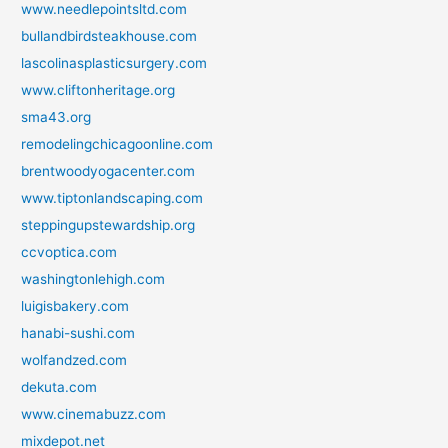
www.needlepointsltd.com
bullandbirdsteakhouse.com
lascolinasplasticsurgery.com
www.cliftonheritage.org
sma43.org
remodelingchicagoonline.com
brentwoodyogacenter.com
www.tiptonlandscaping.com
steppingupstewardship.org
ccvoptica.com
washingtonlehigh.com
luigisbakery.com
hanabi-sushi.com
wolfandzed.com
dekuta.com
www.cinemabuzz.com
mixdepot.net