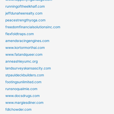
runningoftheelkhalf.com
jeffdunaheerealty.com
peacestrengthyoga.com
freedomfinancialsolutionsinc.com
flexfoldtraps.com
amendsracingengines.com
www.kortormorthai.com
www.fatandqueer.com
anneashleyumc.org
landsurveyskansascity.com
stpauldeckbuilders.com
footingsunlimited.com
runsnoqualmie.com
www.docsdrugs.com
www.margiesdiner.com
fdlchowder.com