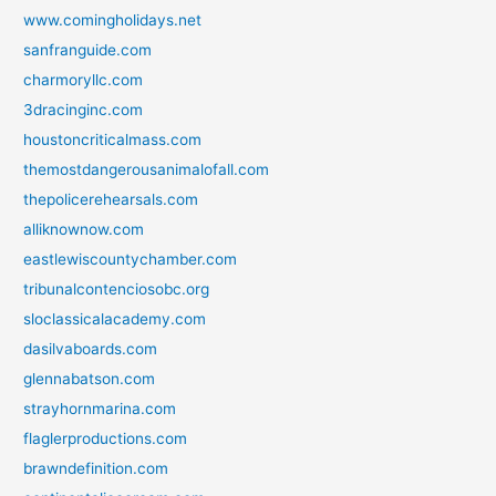
www.comingholidays.net
sanfranguide.com
charmoryllc.com
3dracinginc.com
houstoncriticalmass.com
themostdangerousanimalofall.com
thepolicerehearsals.com
alliknownow.com
eastlewiscountychamber.com
tribunalcontenciosobc.org
sloclassicalacademy.com
dasilvaboards.com
glennabatson.com
strayhornmarina.com
flaglerproductions.com
brawndefinition.com