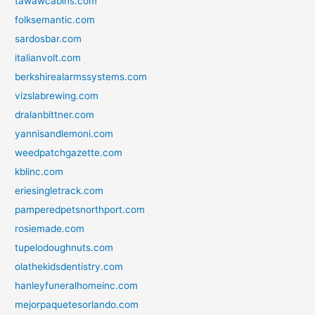
tawawcabins.com
folksemantic.com
sardosbar.com
italianvolt.com
berkshirealarmssystems.com
vizslabrewing.com
dralanbittner.com
yannisandlemoni.com
weedpatchgazette.com
kblinc.com
eriesingletrack.com
pamperedpetsnorthport.com
rosiemade.com
tupelodoughnuts.com
olathekidsdentistry.com
hanleyfuneralhomeinc.com
mejorpaquetesorlando.com