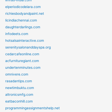
elperiodicodelara.com
richiesbodyandpaint.net
licindiachennai.com
daughterdarlings.com
infodeets.com
hotsalsainteractive.com
serenitysalonanddayspa.org
cedarcafeonline.com
acfurnituregiant.com
undertenminutes.com
omnivere.com
rasadantips.com
newtimbuktu.com
altronicsmfg.com
eatbaconhill.com
programmingassignmentshelp.net