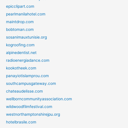
epicclipart.com
pearlmanilahotel.com
maintdrop.com
bobtoman.com
sosanimauxtunisie.org
kogroofing.com
alpinedentist.net
radioenergiadance.com
kookotheek.com
panayiotislamprou.com
southcampusgateway.com
chateaudelisse.com
wellborncommunityassociation.com
wildwoodfilmfestival.com
westnorthamptonshirejpu.org
hotelbrasile.com