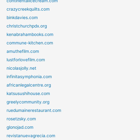
continentalicecream.com
crazycreekquilts.com
binkdavies.com
christchurchpdx.org
kenabrahambooks.com
commune-kitchen.com
amuthefilm.com
lustforlovefilm.com
nicolasjolly.net
infinitasymphonia.com
africanlegalcentre.org
katsusushihouse.com
greelycommunity.org
ruedumainerestaurant.com
rosetzsky.com
glonojad.com
revistanuevagrecia.com