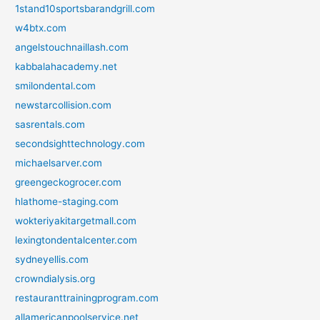
1stand10sportsbarandgrill.com
w4btx.com
angelstouchnaillash.com
kabbalahacademy.net
smilondental.com
newstarcollision.com
sasrentals.com
secondsighttechnology.com
michaelsarver.com
greengeckogrocer.com
hlathome-staging.com
wokteriyakitargetmall.com
lexingtondentalcenter.com
sydneyellis.com
crowndialysis.org
restauranttrainingprogram.com
allamericanpoolservice.net