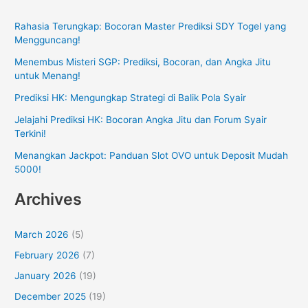
Rahasia Terungkap: Bocoran Master Prediksi SDY Togel yang
Mengguncang!
Menembus Misteri SGP: Prediksi, Bocoran, dan Angka Jitu
untuk Menang!
Prediksi HK: Mengungkap Strategi di Balik Pola Syair
Jelajahi Prediksi HK: Bocoran Angka Jitu dan Forum Syair
Terkini!
Menangkan Jackpot: Panduan Slot OVO untuk Deposit Mudah
5000!
Archives
March 2026
(5)
February 2026
(7)
January 2026
(19)
December 2025
(19)