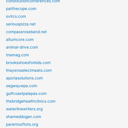
constitutionconferences.com
patthecope.com
svitcs.com
seriouspizza.net
compassroseband.net
altumcore.com
animal-drive.com
tnamag.com
brooksshoesforkids.com
thayersselectmeats.com
aporiasolutions.com
segwaywpa.com
gulfcoastpalapas.com
thebridgehealthclinics.com
waterlinewriters.org
shameddogan.com
parentsoftots.org