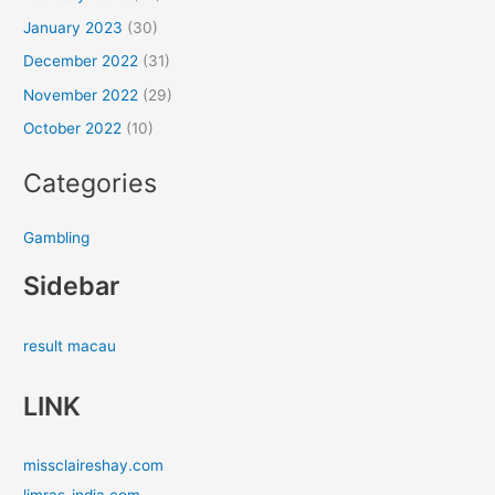
January 2023
(30)
December 2022
(31)
November 2022
(29)
October 2022
(10)
Categories
Gambling
Sidebar
result macau
LINK
missclaireshay.com
limras-india.com