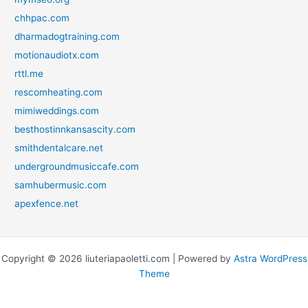
chhpac.com
dharmadogtraining.com
motionaudiotx.com
rttl.me
rescomheating.com
mimiweddings.com
besthostinnkansascity.com
smithdentalcare.net
undergroundmusiccafe.com
samhubermusic.com
apexfence.net
Copyright © 2026 liuteriapaoletti.com | Powered by
Astra WordPress
Theme