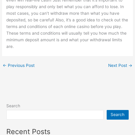
even win real-life cash! Just remember that it’s important to
play responsibly and only bet what you can afford to lose. In
most cases, you can’t withdraw more than what you have
deposited, so be careful! Also, it’s a good idea to check out the
terms and conditions of each online casino before you play.
These terms and conditions will usually tell you how much the
minimum deposit amount is and what your withdrawal limits
are.
←
Previous Post
Next Post
→
Search
Search
Recent Posts