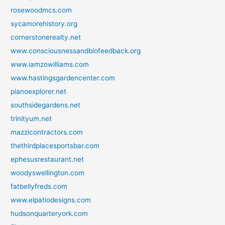
rosewoodmcs.com
sycamorehistory.org
cornerstonerealty.net
www.consciousnessandbiofeedback.org
www.iamzowilliams.com
www.hastingsgardencenter.com
pianoexplorer.net
southsidegardens.net
trinityum.net
mazzicontractors.com
thethirdplacesportsbar.com
ephesusrestaurant.net
woodyswellington.com
fatbellyfreds.com
www.elpatiodesigns.com
hudsonquarteryork.com