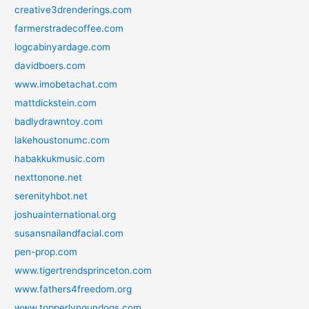
creative3drenderings.com
farmerstradecoffee.com
logcabinyardage.com
davidboers.com
www.imobetachat.com
mattdickstein.com
badlydrawntoy.com
lakehoustonumc.com
habakkukmusic.com
nexttonone.net
serenityhbot.net
joshuainternational.org
susansnailandfacial.com
pen-prop.com
www.tigertrendsprinceton.com
www.fathers4freedom.org
www.topperlyngundogs.com