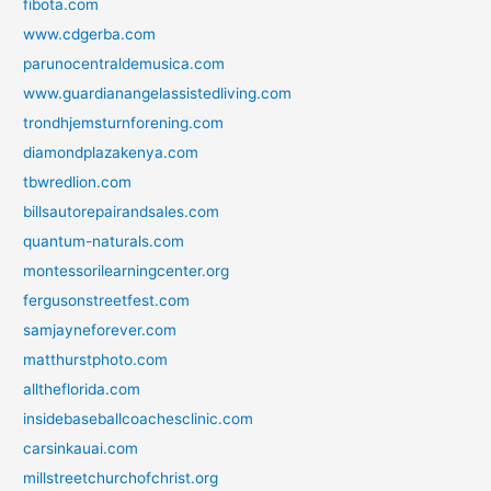
fibota.com
www.cdgerba.com
parunocentraldemusica.com
www.guardianangelassistedliving.com
trondhjemsturnforening.com
diamondplazakenya.com
tbwredlion.com
billsautorepairandsales.com
quantum-naturals.com
montessorilearningcenter.org
fergusonstreetfest.com
samjayneforever.com
matthurstphoto.com
alltheflorida.com
insidebaseballcoachesclinic.com
carsinkauai.com
millstreetchurchofchrist.org