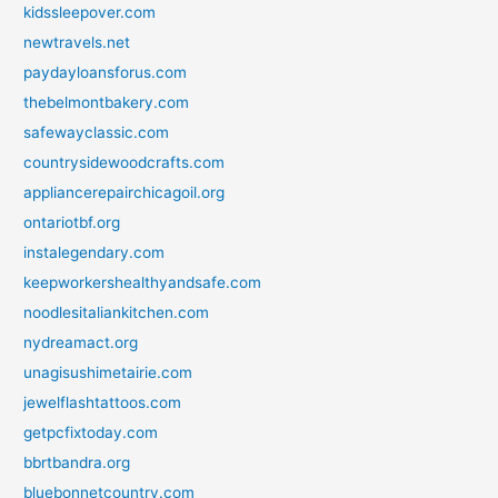
kidssleepover.com
newtravels.net
paydayloansforus.com
thebelmontbakery.com
safewayclassic.com
countrysidewoodcrafts.com
appliancerepairchicagoil.org
ontariotbf.org
instalegendary.com
keepworkershealthyandsafe.com
noodlesitaliankitchen.com
nydreamact.org
unagisushimetairie.com
jewelflashtattoos.com
getpcfixtoday.com
bbrtbandra.org
bluebonnetcountry.com