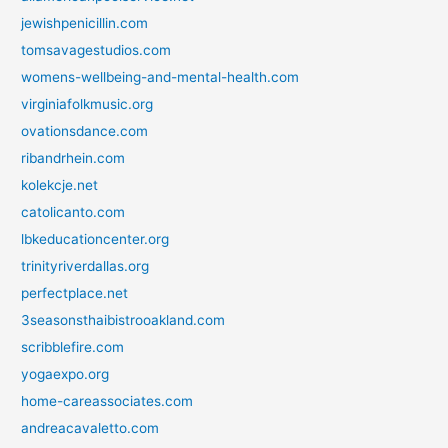
jewishpenicillin.com
tomsavagestudios.com
womens-wellbeing-and-mental-health.com
virginiafolkmusic.org
ovationsdance.com
ribandrhein.com
kolekcje.net
catolicanto.com
lbkeducationcenter.org
trinityriverdallas.org
perfectplace.net
3seasonsthaibistrooakland.com
scribblefire.com
yogaexpo.org
home-careassociates.com
andreacavaletto.com