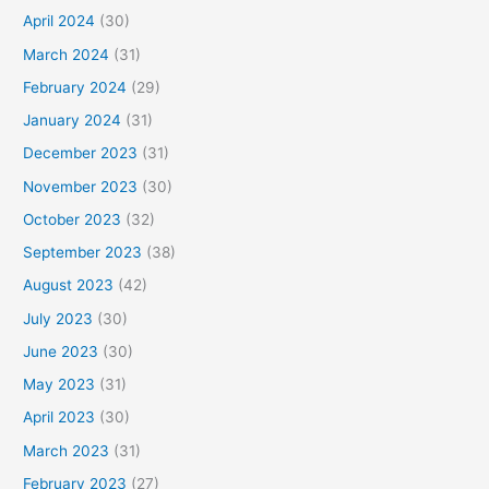
April 2024
(30)
March 2024
(31)
February 2024
(29)
January 2024
(31)
December 2023
(31)
November 2023
(30)
October 2023
(32)
September 2023
(38)
August 2023
(42)
July 2023
(30)
June 2023
(30)
May 2023
(31)
April 2023
(30)
March 2023
(31)
February 2023
(27)