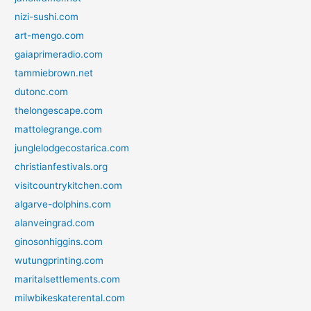
nizi-sushi.com
art-mengo.com
gaiaprimeradio.com
tammiebrown.net
dutonc.com
thelongescape.com
mattolegrange.com
junglelodgecostarica.com
christianfestivals.org
visitcountrykitchen.com
algarve-dolphins.com
alanveingrad.com
ginosonhiggins.com
wutungprinting.com
maritalsettlements.com
milwbikeskaterental.com