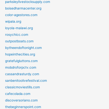
parksleylivestocksupply.com
boisedharmacenter.org
color-agestores.com
wipala.org
loyola-malawi.org
rosychicc.com
outpostboats.com
bytheendoftonight.com
hopeinthecities.org
gratefulgluttons.com
mobdroforpctv.com
cassandrasturdy.com
sanbenitoolivefestival.com
classicmoviestills.com
cafecolada.com
discoversoriano.com
thebeginnerspoint.com