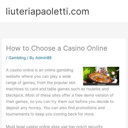
Skip
liuteriapaoletti.com
to
content
How to Choose a Casino Online
/
Gambling
/ By
Admin88
A casino online is an online gambling
website where you can play a wide
range of games, from the popular slot
machines to card and table games such as roulette and
blackjack. Most of these sites offer a free demo version of
their games, so you can try them out before you decide to
deposit any money. You can also find promotions and
tournaments to keep you coming back for more.
Most legal casino online sites use top-notch security