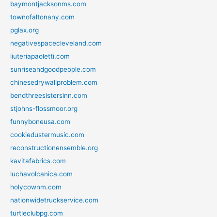
baymontjacksonms.com
townofaltonany.com
pglax.org
negativespacecleveland.com
liuteriapaoletti.com
sunriseandgoodpeople.com
chinesedrywallproblem.com
bendthreesistersinn.com
stjohns-flossmoor.org
funnyboneusa.com
cookiedustermusic.com
reconstructionensemble.org
kavitafabrics.com
luchavolcanica.com
holycownm.com
nationwidetruckservice.com
turtleclubpg.com