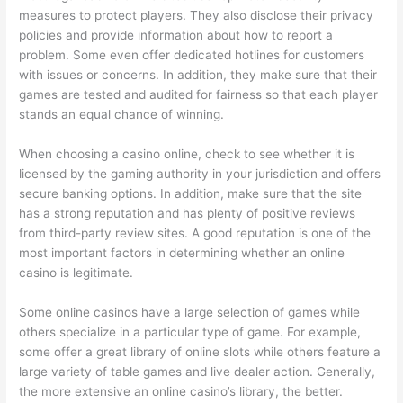
measures to protect players. They also disclose their privacy
policies and provide information about how to report a
problem. Some even offer dedicated hotlines for customers
with issues or concerns. In addition, they make sure that their
games are tested and audited for fairness so that each player
stands an equal chance of winning.
When choosing a casino online, check to see whether it is
licensed by the gaming authority in your jurisdiction and offers
secure banking options. In addition, make sure that the site
has a strong reputation and has plenty of positive reviews
from third-party review sites. A good reputation is one of the
most important factors in determining whether an online
casino is legitimate.
Some online casinos have a large selection of games while
others specialize in a particular type of game. For example,
some offer a great library of online slots while others feature a
large variety of table games and live dealer action. Generally,
the more extensive an online casino’s library, the better.