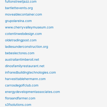
fultonstreetjazz.com
bartlettevents.org
moveablecontainer.com
grupolareina.com
www.cherryvalleymuseum.com
cotentinwebdesign.com
oldetradingpost.com
ladiesunderconstruction.org
bebeslectores.com
australiantimberoil.net
dinosfamilyrestaurant.net
infraredbuildingtechnologies.com
harvesttablehermann.com
carrosdegolfclub.com
energydevelopmentassociates.com
floraandfarmer.com
s3fsolutions.com