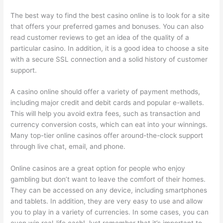
The best way to find the best casino online is to look for a site
that offers your preferred games and bonuses. You can also
read customer reviews to get an idea of the quality of a
particular casino. In addition, it is a good idea to choose a site
with a secure SSL connection and a solid history of customer
support.
A casino online should offer a variety of payment methods,
including major credit and debit cards and popular e-wallets.
This will help you avoid extra fees, such as transaction and
currency conversion costs, which can eat into your winnings.
Many top-tier online casinos offer around-the-clock support
through live chat, email, and phone.
Online casinos are a great option for people who enjoy
gambling but don’t want to leave the comfort of their homes.
They can be accessed on any device, including smartphones
and tablets. In addition, they are very easy to use and allow
you to play in a variety of currencies. In some cases, you can