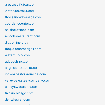
greatpacifictour.com
victoriaestrella.com
thousandwavesspa.com
courtlandcenter.com
neilfindlaymsp.com
avicollisrestaurant.com
drcconline.org
v
theplacebarandgrill.com
waterburyrx.com
advpoolsinc.com
angelosatthepoint.com
indianapastorsalliance.com
valleyoakssteakcompany.com
caseyswoodshed.com
fixhairchicago.com
denizliesnaf.com