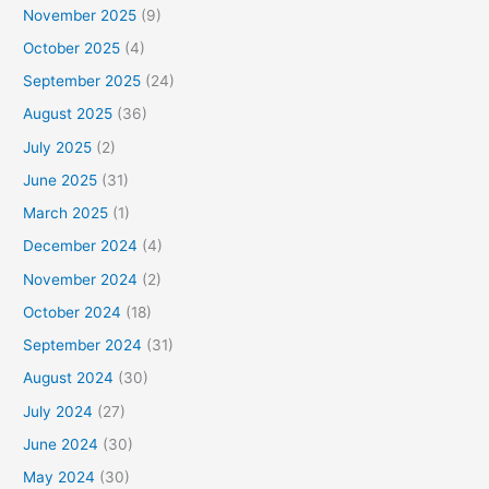
November 2025
(9)
October 2025
(4)
September 2025
(24)
August 2025
(36)
July 2025
(2)
June 2025
(31)
March 2025
(1)
December 2024
(4)
November 2024
(2)
October 2024
(18)
September 2024
(31)
August 2024
(30)
July 2024
(27)
June 2024
(30)
May 2024
(30)