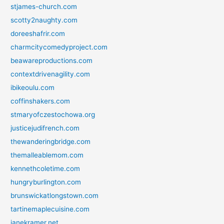
stjames-church.com
scotty2naughty.com
doreeshafrir.com
charmcitycomedyproject.com
beawareproductions.com
contextdrivenagility.com
ibikeoulu.com
coffinshakers.com
stmaryofczestochowa.org
justicejudifrench.com
thewanderingbridge.com
themalleablemom.com
kennethcoletime.com
hungryburlington.com
brunswickatlongstown.com
tartinemaplecuisine.com
janekramer.net