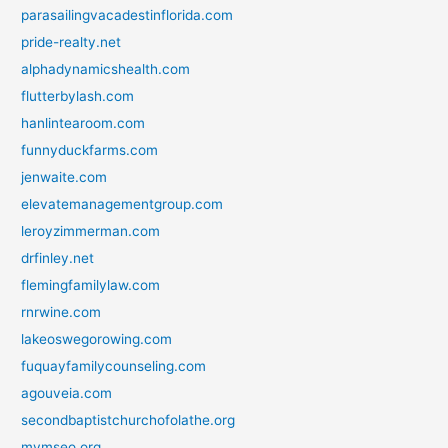
parasailingvacadestinflorida.com
pride-realty.net
alphadynamicshealth.com
flutterbylash.com
hanlintearoom.com
funnyduckfarms.com
jenwaite.com
elevatemanagementgroup.com
leroyzimmerman.com
drfinley.net
flemingfamilylaw.com
rnrwine.com
lakeoswegorowing.com
fuquayfamilycounseling.com
agouveia.com
secondbaptistchurchofolathe.org
mymseo.org