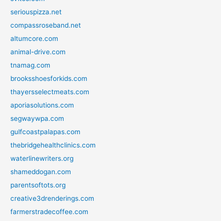
seriouspizza.net
compassroseband.net
altumcore.com
animal-drive.com
tnamag.com
brooksshoesforkids.com
thayersselectmeats.com
aporiasolutions.com
segwaywpa.com
gulfcoastpalapas.com
thebridgehealthclinics.com
waterlinewriters.org
shameddogan.com
parentsoftots.org
creative3drenderings.com
farmerstradecoffee.com