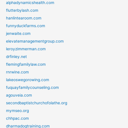
alphadynamicshealth.com
flutterbylash.com
hanlintearoom.com
funnyduckfarms.com
jenwaite.com
elevatemanagementgroup.com
leroyzimmerman.com
drfinley.net
flemingfamilylaw.com
rnrwine.com
lakeoswegorowing.com
fuquayfamilycounseling.com
agouveia.com
secondbaptistchurchofolathe.org
mymseo.org
chhpac.com
dharmadogtraining.com