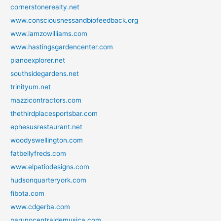
cornerstonerealty.net
www.consciousnessandbiofeedback.org
www.iamzowilliams.com
www.hastingsgardencenter.com
pianoexplorer.net
southsidegardens.net
trinityum.net
mazzicontractors.com
thethirdplacesportsbar.com
ephesusrestaurant.net
woodyswellington.com
fatbellyfreds.com
www.elpatiodesigns.com
hudsonquarteryork.com
fibota.com
www.cdgerba.com
parunocentraldemusica.com