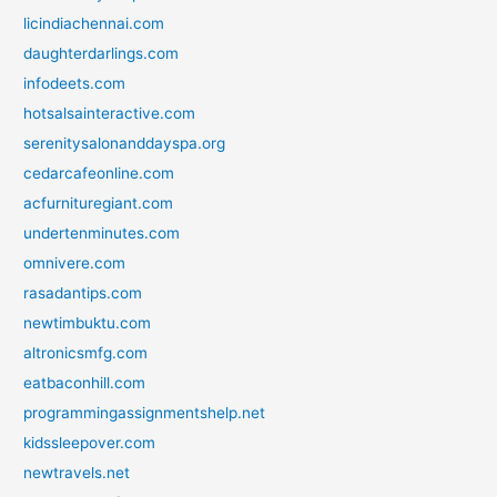
licindiachennai.com
daughterdarlings.com
infodeets.com
hotsalsainteractive.com
serenitysalonanddayspa.org
cedarcafeonline.com
acfurnituregiant.com
undertenminutes.com
omnivere.com
rasadantips.com
newtimbuktu.com
altronicsmfg.com
eatbaconhill.com
programmingassignmentshelp.net
kidssleepover.com
newtravels.net