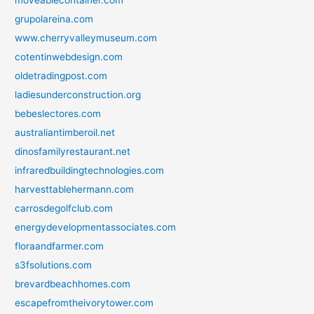
grupolareina.com
www.cherryvalleymuseum.com
cotentinwebdesign.com
oldetradingpost.com
ladiesunderconstruction.org
bebeslectores.com
australiantimberoil.net
dinosfamilyrestaurant.net
infraredbuildingtechnologies.com
harvesttablehermann.com
carrosdegolfclub.com
energydevelopmentassociates.com
floraandfarmer.com
s3fsolutions.com
brevardbeachhomes.com
escapefromtheivorytower.com