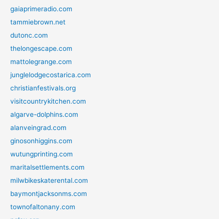
gaiaprimeradio.com
tammiebrown.net
dutonc.com
thelongescape.com
mattolegrange.com
junglelodgecostarica.com
christianfestivals.org
visitcountrykitchen.com
algarve-dolphins.com
alanveingrad.com
ginosonhiggins.com
wutungprinting.com
maritalsettlements.com
milwbikeskaterental.com
baymontjacksonms.com
townofaltonany.com