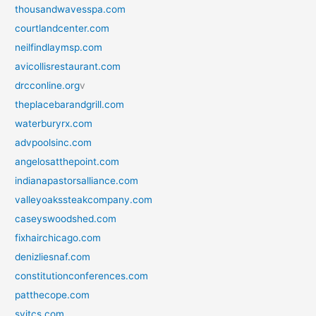
thousandwavesspa.com
courtlandcenter.com
neilfindlaymsp.com
avicollisrestaurant.com
drcconline.org
v
theplacebarandgrill.com
waterburyrx.com
advpoolsinc.com
angelosatthepoint.com
indianapastorsalliance.com
valleyoakssteakcompany.com
caseyswoodshed.com
fixhairchicago.com
denizliesnaf.com
constitutionconferences.com
patthecope.com
svitcs.com