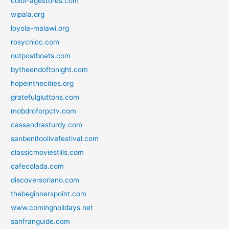
color-agestores.com
wipala.org
loyola-malawi.org
rosychicc.com
outpostboats.com
bytheendoftonight.com
hopeinthecities.org
gratefulgluttons.com
mobdroforpctv.com
cassandrasturdy.com
sanbenitoolivefestival.com
classicmoviestills.com
cafecolada.com
discoversoriano.com
thebeginnerspoint.com
www.comingholidays.net
sanfranguide.com