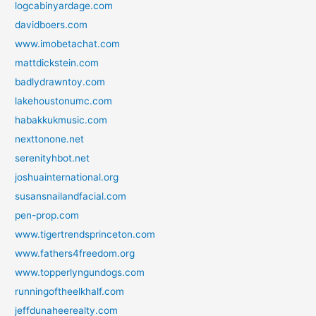
logcabinyardage.com
davidboers.com
www.imobetachat.com
mattdickstein.com
badlydrawntoy.com
lakehoustonumc.com
habakkukmusic.com
nexttonone.net
serenityhbot.net
joshuainternational.org
susansnailandfacial.com
pen-prop.com
www.tigertrendsprinceton.com
www.fathers4freedom.org
www.topperlyngundogs.com
runningoftheelkhalf.com
jeffdunaheerealty.com