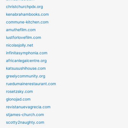
christchurchpdx.org
kenabrahambooks.com
commune-kitchen.com
amuthefilm.com
lustforlovefilm.com
nicolasjolly.net
infinitasymphonia.com
africanlegalcentre.org
katsusushihouse.com
greelycommunity.org
ruedumainerestaurant.com
rosetzsky.com
glonojad.com
revistanuevagrecia.com
stjames-church.com
scotty2naughty.com