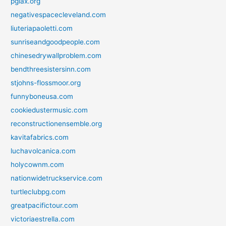
pglax.org
negativespacecleveland.com
liuteriapaoletti.com
sunriseandgoodpeople.com
chinesedrywallproblem.com
bendthreesistersinn.com
stjohns-flossmoor.org
funnyboneusa.com
cookiedustermusic.com
reconstructionensemble.org
kavitafabrics.com
luchavolcanica.com
holycownm.com
nationwidetruckservice.com
turtleclubpg.com
greatpacifictour.com
victoriaestrella.com