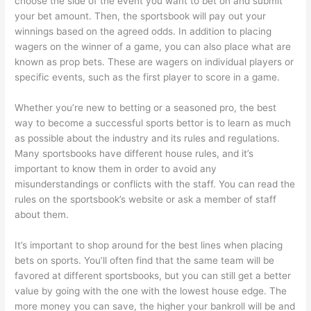
choose the side of the event you want to bet on and submit
your bet amount. Then, the sportsbook will pay out your
winnings based on the agreed odds. In addition to placing
wagers on the winner of a game, you can also place what are
known as prop bets. These are wagers on individual players or
specific events, such as the first player to score in a game.
Whether you’re new to betting or a seasoned pro, the best
way to become a successful sports bettor is to learn as much
as possible about the industry and its rules and regulations.
Many sportsbooks have different house rules, and it’s
important to know them in order to avoid any
misunderstandings or conflicts with the staff. You can read the
rules on the sportsbook’s website or ask a member of staff
about them.
It’s important to shop around for the best lines when placing
bets on sports. You’ll often find that the same team will be
favored at different sportsbooks, but you can still get a better
value by going with the one with the lowest house edge. The
more money you can save, the higher your bankroll will be and