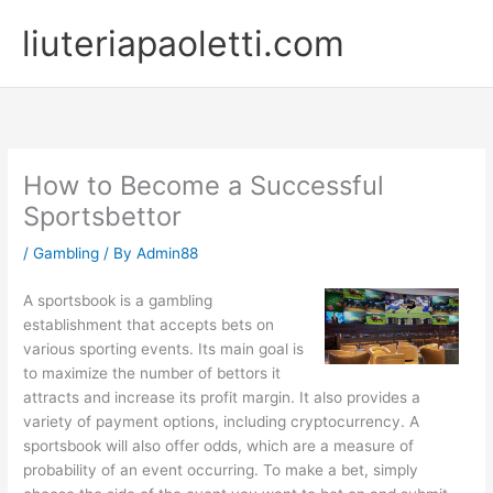
Skip
liuteriapaoletti.com
to
content
How to Become a Successful
Sportsbettor
/
Gambling
/ By
Admin88
A sportsbook is a gambling
establishment that accepts bets on
various sporting events. Its main goal is
to maximize the number of bettors it
attracts and increase its profit margin. It also provides a
variety of payment options, including cryptocurrency. A
sportsbook will also offer odds, which are a measure of
probability of an event occurring. To make a bet, simply