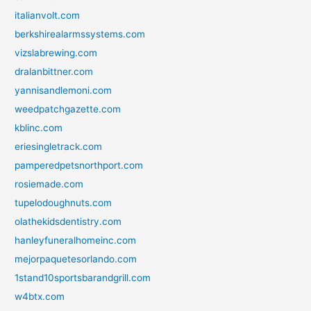
italianvolt.com
berkshirealarmssystems.com
vizslabrewing.com
dralanbittner.com
yannisandlemoni.com
weedpatchgazette.com
kblinc.com
eriesingletrack.com
pamperedpetsnorthport.com
rosiemade.com
tupelodoughnuts.com
olathekidsdentistry.com
hanleyfuneralhomeinc.com
mejorpaquetesorlando.com
1stand10sportsbarandgrill.com
w4btx.com