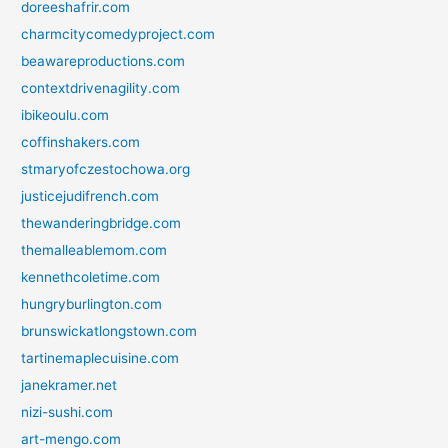
doreeshafrir.com
charmcitycomedyproject.com
beawareproductions.com
contextdrivenagility.com
ibikeoulu.com
coffinshakers.com
stmaryofczestochowa.org
justicejudifrench.com
thewanderingbridge.com
themalleablemom.com
kennethcoletime.com
hungryburlington.com
brunswickatlongstown.com
tartinemaplecuisine.com
janekramer.net
nizi-sushi.com
art-mengo.com