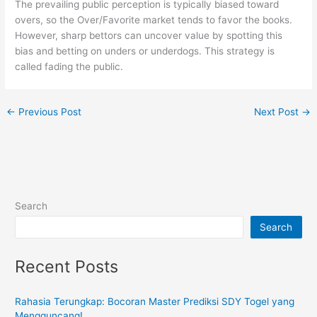
The prevailing public perception is typically biased toward
overs, so the Over/Favorite market tends to favor the books.
However, sharp bettors can uncover value by spotting this
bias and betting on unders or underdogs. This strategy is
called fading the public.
←
Previous Post
Next Post
→
Search
Search
Recent Posts
Rahasia Terungkap: Bocoran Master Prediksi SDY Togel yang
Mengguncang!