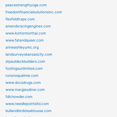
peacestrengthyoga.com
freedomfinancialsolutionsinc.com
flexfoldtraps.com
amendsracingengines.com
www.kortormorthai.com
www.fatandqueer.com
anneashleyumc.org
landsurveyskansascity.com
stpauldeckbuilders.com
footingsunlimited.com
runsnoqualmie.com
www.docsdrugs.com
www.margiesdiner.com
fdlchowder.com
www.needlepointsltd.com
bullandbirdsteakhouse.com