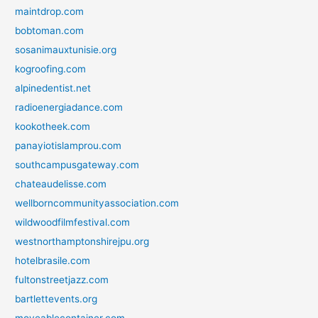
maintdrop.com
bobtoman.com
sosanimauxtunisie.org
kogroofing.com
alpinedentist.net
radioenergiadance.com
kookotheek.com
panayiotislamprou.com
southcampusgateway.com
chateaudelisse.com
wellborncommunityassociation.com
wildwoodfilmfestival.com
westnorthamptonshirejpu.org
hotelbrasile.com
fultonstreetjazz.com
bartlettevents.org
moveablecontainer.com