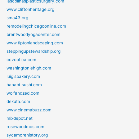
lascolinasplasticsurgery.com
www.cliftonheritage.org
sma43.org
remodelingchicagoonline.com
brentwoodyogacenter.com
www.tiptonlandscaping.com
steppingupstewardship.org
ccvoptica.com
washingtonlehigh.com
luigisbakery.com
hanabi-sushi.com
wolfandzed.com
dekuta.com
www.cinemabuzz.com
mixdepot.net
rosewoodmcs.com
sycamorehistory.org