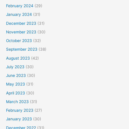
February 2024
(29)
January 2024
(31)
December 2023
(31)
November 2023
(30)
October 2023
(32)
September 2023
(38)
August 2023
(42)
July 2023
(30)
June 2023
(30)
May 2023
(31)
April 2023
(30)
March 2023
(31)
February 2023
(27)
January 2023
(30)
December 2022
(31)