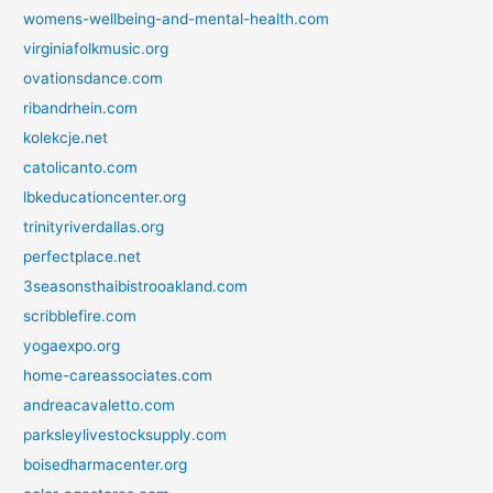
womens-wellbeing-and-mental-health.com
virginiafolkmusic.org
ovationsdance.com
ribandrhein.com
kolekcje.net
catolicanto.com
lbkeducationcenter.org
trinityriverdallas.org
perfectplace.net
3seasonsthaibistrooakland.com
scribblefire.com
yogaexpo.org
home-careassociates.com
andreacavaletto.com
parksleylivestocksupply.com
boisedharmacenter.org