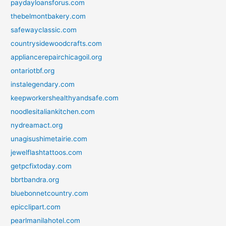
paydayloansforus.com
thebelmontbakery.com
safewayclassic.com
countrysidewoodcrafts.com
appliancerepairchicagoil.org
ontariotbf.org
instalegendary.com
keepworkershealthyandsafe.com
noodlesitaliankitchen.com
nydreamact.org
unagisushimetairie.com
jewelflashtattoos.com
getpcfixtoday.com
bbrtbandra.org
bluebonnetcountry.com
epicclipart.com
pearlmanilahotel.com