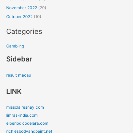
November 2022
(29)
October 2022
(10)
Categories
Gambling
Sidebar
result macau
LINK
missclaireshay.com
limras-india.com
elperiodicodelara.com
richiesbodyandpaint.net