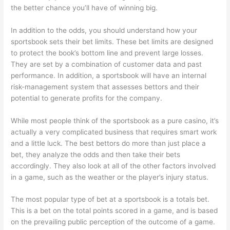
the better chance you’ll have of winning big.
In addition to the odds, you should understand how your
sportsbook sets their bet limits. These bet limits are designed
to protect the book’s bottom line and prevent large losses.
They are set by a combination of customer data and past
performance. In addition, a sportsbook will have an internal
risk-management system that assesses bettors and their
potential to generate profits for the company.
While most people think of the sportsbook as a pure casino, it’s
actually a very complicated business that requires smart work
and a little luck. The best bettors do more than just place a
bet, they analyze the odds and then take their bets
accordingly. They also look at all of the other factors involved
in a game, such as the weather or the player’s injury status.
The most popular type of bet at a sportsbook is a totals bet.
This is a bet on the total points scored in a game, and is based
on the prevailing public perception of the outcome of a game.