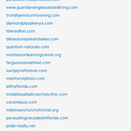
www.guardianangelassistedliving.com
trondhjemsturnforening.com
diamondplazakenya.com
tbwredlion.com
billsautorepairandsales.com
quantum-naturals.com
montessorilearningcenter.org
fergusonstreetfest.com
samjayneforever.com
matthurstphoto.com
alltheflorida.com
insidebaseballcoachesclinic.com
carsinkauai.com
millstreetchurchofchrist.org
parasailingvacadestinflorida.com
pride-realty.net