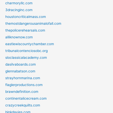
charmoryllc.com
3dracinginc.com
houstoncriticalmass.com
themostdangerousanimalofall.com
thepolicerehearsals.com
alliknownow.com
eastlewiscountychamber.com
tribunalcontenciosobc.org
sloclassicalacademy.com
dasilvaboards.com
glennabatson.com
strayhornmarina.com
flaglerproductions.com
brawndefinition.com
continentalicecream.com
crazycreekquilts.com
binkdavies.com