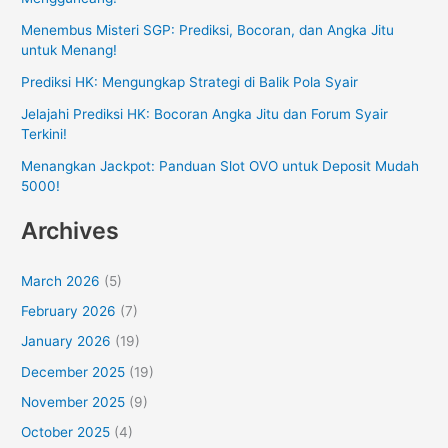
Menembus Misteri SGP: Prediksi, Bocoran, dan Angka Jitu
untuk Menang!
Prediksi HK: Mengungkap Strategi di Balik Pola Syair
Jelajahi Prediksi HK: Bocoran Angka Jitu dan Forum Syair
Terkini!
Menangkan Jackpot: Panduan Slot OVO untuk Deposit Mudah
5000!
Archives
March 2026
(5)
February 2026
(7)
January 2026
(19)
December 2025
(19)
November 2025
(9)
October 2025
(4)