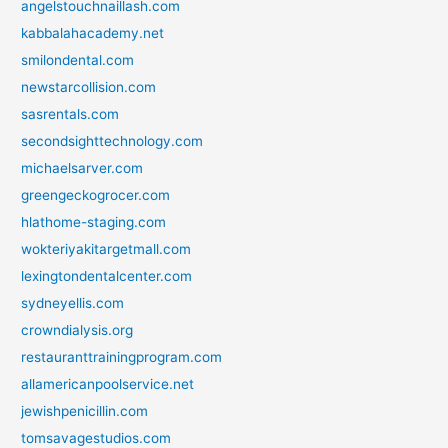
angelstouchnaillash.com
kabbalahacademy.net
smilondental.com
newstarcollision.com
sasrentals.com
secondsighttechnology.com
michaelsarver.com
greengeckogrocer.com
hlathome-staging.com
wokteriyakitargetmall.com
lexingtondentalcenter.com
sydneyellis.com
crowndialysis.org
restauranttrainingprogram.com
allamericanpoolservice.net
jewishpenicillin.com
tomsavagestudios.com