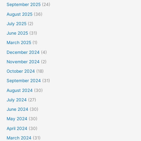
September 2025
(24)
August 2025
(36)
July 2025
(2)
June 2025
(31)
March 2025
(1)
December 2024
(4)
November 2024
(2)
October 2024
(18)
September 2024
(31)
August 2024
(30)
July 2024
(27)
June 2024
(30)
May 2024
(30)
April 2024
(30)
March 2024
(31)