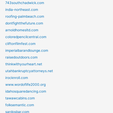
743southchadwick.com
india-northeast.com
roofing-palmbeach.com
dontfightthefuture.com
arnoldhomesltd.com
coloredpencilcentral.com
cliftonfilmfest.com
imperialbarandlounge.com
raisedoutdoors.com
thinkwithyourheart.net
utahbankruptcyattorneys.net
irocknroll.com
www.wordoflife2000.org
idahosquaredancing.com
tawawcabins.com
folksemantic.com
sardosbar.com